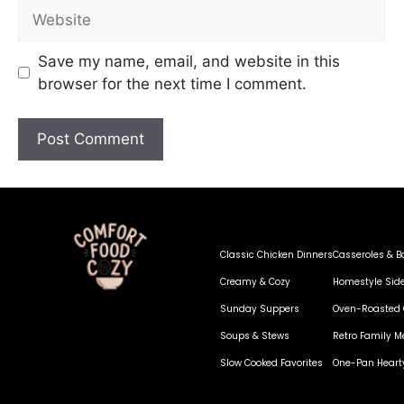
Save my name, email, and website in this
browser for the next time I comment.
Classic Chicken Dinners
Casseroles & B
Creamy & Cozy
Homestyle Sid
Sunday Suppers
Oven-Roasted 
Soups & Stews
Retro Family M
Slow Cooked Favorites
One-Pan Heart