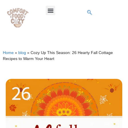
Home
»
blog
»
Cozy Up This Season: 26 Hearty Fall Cottage
Recipes to Warm Your Heart