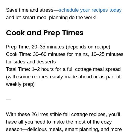
Save time and stress—
schedule your recipes today
and let smart meal planning do the work!
Cook and Prep Times
Prep Time: 20–35 minutes (depends on recipe)
Cook Time: 30–60 minutes for mains, 10–25 minutes
for sides and desserts
Total Time: 1–2 hours for a full cottage meal spread
(with some recipes easily made ahead or as part of
weekly prep)
—
With these 26 irresistible fall cottage recipes, you’ll
have all you need to make the most of the cozy
season—delicious meals, smart planning, and more