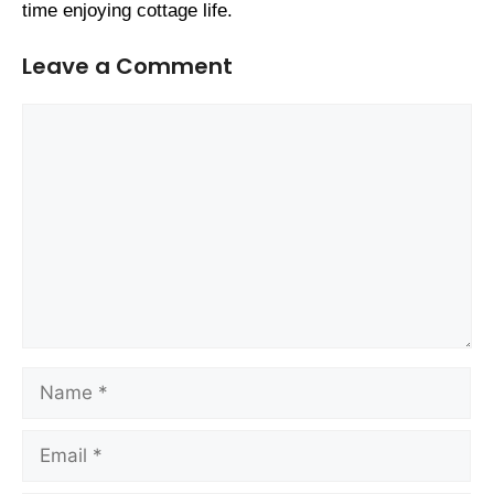
time enjoying cottage life.
Leave a Comment