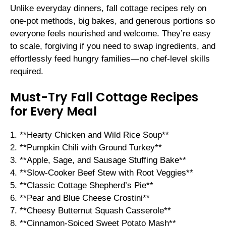
Unlike everyday dinners, fall cottage recipes rely on
one-pot methods, big bakes, and generous portions so
everyone feels nourished and welcome. They’re easy
to scale, forgiving if you need to swap ingredients, and
effortlessly feed hungry families—no chef-level skills
required.
Must-Try Fall Cottage Recipes
for Every Meal
1. **Hearty Chicken and Wild Rice Soup**
2. **Pumpkin Chili with Ground Turkey**
3. **Apple, Sage, and Sausage Stuffing Bake**
4. **Slow-Cooker Beef Stew with Root Veggies**
5. **Classic Cottage Shepherd’s Pie**
6. **Pear and Blue Cheese Crostini**
7. **Cheesy Butternut Squash Casserole**
8. **Cinnamon-Spiced Sweet Potato Mash**