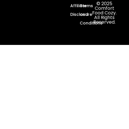
© 2025
Affiliate
Terms
Comfort
Food Cozy.
Disclosure
and
All Rights
Reserved.
Conditions