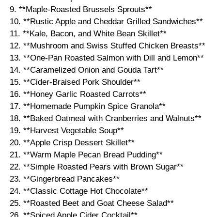
9. **Maple-Roasted Brussels Sprouts**
10. **Rustic Apple and Cheddar Grilled Sandwiches**
11. **Kale, Bacon, and White Bean Skillet**
12. **Mushroom and Swiss Stuffed Chicken Breasts**
13. **One-Pan Roasted Salmon with Dill and Lemon**
14. **Caramelized Onion and Gouda Tart**
15. **Cider-Braised Pork Shoulder**
16. **Honey Garlic Roasted Carrots**
17. **Homemade Pumpkin Spice Granola**
18. **Baked Oatmeal with Cranberries and Walnuts**
19. **Harvest Vegetable Soup**
20. **Apple Crisp Dessert Skillet**
21. **Warm Maple Pecan Bread Pudding**
22. **Simple Roasted Pears with Brown Sugar**
23. **Gingerbread Pancakes**
24. **Classic Cottage Hot Chocolate**
25. **Roasted Beet and Goat Cheese Salad**
26. **Spiced Apple Cider Cocktail**