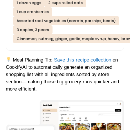
1 dozen eggs
2 cups rolled oats
1 cup cranberries
Assorted root vegetables (carrots, parsnips, beets)
3 apples, 3 pears
Cinnamon, nutmeg, ginger, garlic, maple syrup, honey, brow
Meal Planning Tip:
Save this recipe collection
on
CookifyAI to automatically generate an organized
shopping list with all ingredients sorted by store
section—making those big grocery runs quicker and
more efficient.