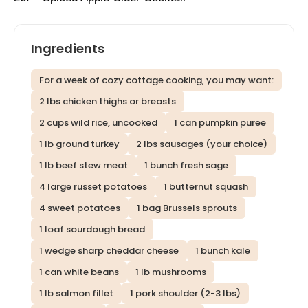
Ingredients
For a week of cozy cottage cooking, you may want:
2 lbs chicken thighs or breasts
2 cups wild rice, uncooked
1 can pumpkin puree
1 lb ground turkey
2 lbs sausages (your choice)
1 lb beef stew meat
1 bunch fresh sage
4 large russet potatoes
1 butternut squash
4 sweet potatoes
1 bag Brussels sprouts
1 loaf sourdough bread
1 wedge sharp cheddar cheese
1 bunch kale
1 can white beans
1 lb mushrooms
1 lb salmon fillet
1 pork shoulder (2-3 lbs)