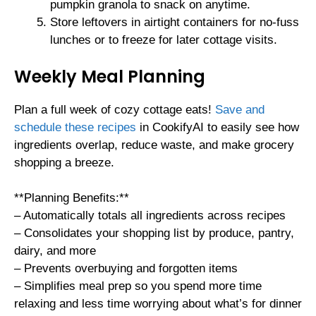
pumpkin granola to snack on anytime.
Store leftovers in airtight containers for no-fuss
lunches or to freeze for later cottage visits.
Weekly Meal Planning
Plan a full week of cozy cottage eats!
Save and
schedule these recipes
in CookifyAI to easily see how
ingredients overlap, reduce waste, and make grocery
shopping a breeze.
**Planning Benefits:**
– Automatically totals all ingredients across recipes
– Consolidates your shopping list by produce, pantry,
dairy, and more
– Prevents overbuying and forgotten items
– Simplifies meal prep so you spend more time
relaxing and less time worrying about what’s for dinner