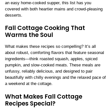
an easy home-cooked supper, this list has you
covered with both heartier mains and crowd-pleasing
desserts.
Fall Cottage Cooking That
Warms the Soul
What makes these recipes so compelling? It’s all
about robust, comforting flavors that feature seasonal
ingredients—think roasted squash, apples, spiced
pumpkin, and slow-cooked meats. These meals are
unfussy, reliably delicious, and designed to pair
beautifully with chilly evenings and the relaxed pace of
a weekend at the cottage.
What Makes Fall Cottage
Recipes Special?