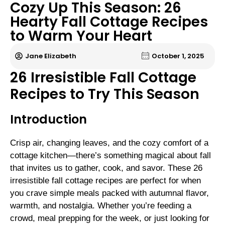
Cozy Up This Season: 26
Hearty Fall Cottage Recipes
to Warm Your Heart
Jane Elizabeth
October 1, 2025
26 Irresistible Fall Cottage
Recipes to Try This Season
Introduction
Crisp air, changing leaves, and the cozy comfort of a
cottage kitchen—there’s something magical about fall
that invites us to gather, cook, and savor. These 26
irresistible fall cottage recipes are perfect for when
you crave simple meals packed with autumnal flavor,
warmth, and nostalgia. Whether you’re feeding a
crowd, meal prepping for the week, or just looking for