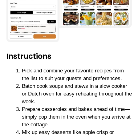
Instructions
Pick and combine your favorite recipes from
the list to suit your guests and preferences.
Batch cook soups and stews in a slow cooker
or Dutch oven for easy reheating throughout the
week.
Prepare casseroles and bakes ahead of time—
simply pop them in the oven when you arrive at
the cottage.
Mix up easy desserts like apple crisp or