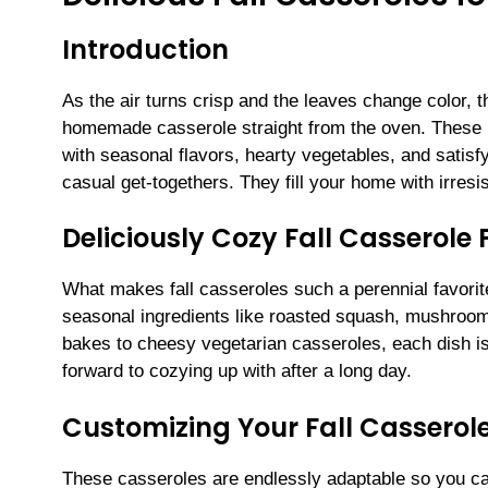
Introduction
As the air turns crisp and the leaves change color, t
homemade casserole straight from the oven. These D
with seasonal flavors, hearty vegetables, and satis
casual get-togethers. They fill your home with irres
Deliciously Cozy Fall Casserole 
What makes fall casseroles such a perennial favorite
seasonal ingredients like roasted squash, mushroom
bakes to cheesy vegetarian casseroles, each dish is 
forward to cozying up with after a long day.
Customizing Your Fall Casserol
These casseroles are endlessly adaptable so you c