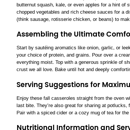
butternut squash, kale, or even apples for a hint of s
chopped vegetables and rich cheese sauces for a dish
(think sausage, rotisserie chicken, or beans) to make
Assembling the Ultimate Comfor
Start by sautéing aromatics like onion, garlic, or le
your choice of protein, and grains. Pour over a c
everything moist. Top with a generous sprinkle of s
crust we all love. Bake until hot and deeply comforti
Serving Suggestions for Maxi
Enjoy these fall casseroles straight from the oven w
last bite. They’re also great for sharing at potlucks,
Pair with a spiced cider or a cozy mug of tea for the
Nutritional Information and Serv