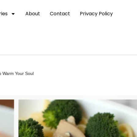
ies
About
Contact
Privacy Policy
to Warm Your Soul