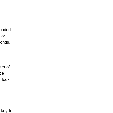
loaded
 or
conds.
ers of
ce
l look
rkey to