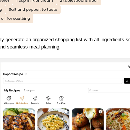
yere)
1 cup milk or cream
2 tablespoons flour
g
Salt and pepper, to taste
 oil for sautéing
ly generate an organized shopping list with all ingredients s
 and seamless meal planning.