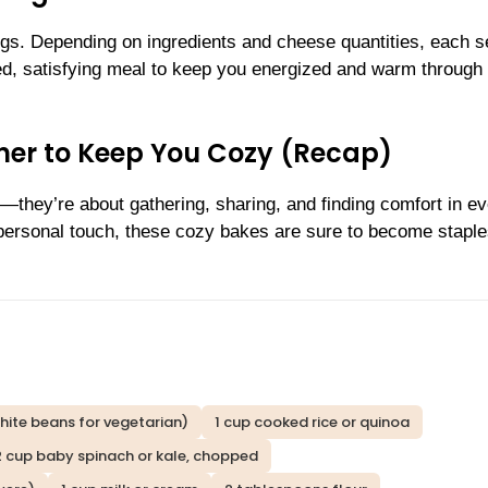
ngs. Depending on ingredients and cheese quantities, each s
ed, satisfying meal to keep you energized and warm through 
inner to Keep You Cozy (Recap)
r—they’re about gathering, sharing, and finding comfort in e
personal touch, these cozy bakes are sure to become staple
hite beans for vegetarian)
1 cup cooked rice or quinoa
2 cup baby spinach or kale, chopped