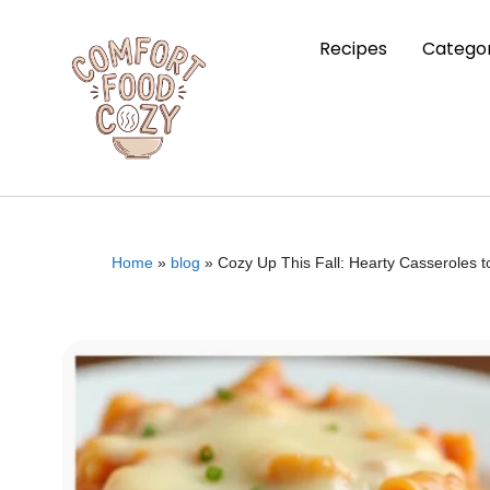
Recipes
Categor
Home
»
blog
»
Cozy Up This Fall: Hearty Casseroles 