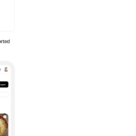
orted