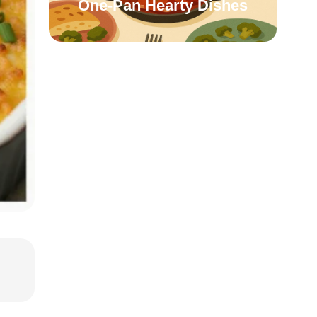
One-Pan Hearty Dishes