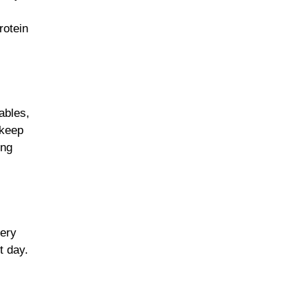
rotein
ables,
 keep
ing
very
t day.