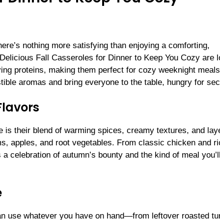
here’s nothing more satisfying than enjoying a comforting,
elicious Fall Casseroles for Dinner to Keep You Cozy are 
fying proteins, making them perfect for cozy weeknight meals
istible aromas and bring everyone to the table, hungry for se
Flavors
 is their blend of warming spices, creamy textures, and lay
s, apples, and root vegetables. From classic chicken and ri
a celebration of autumn’s bounty and the kind of meal you’l
e
an use whatever you have on hand—from leftover roasted tu