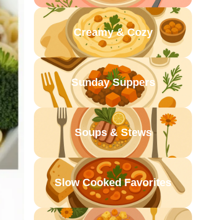
Creamy & Cozy
Sunday Suppers
Soups & Stews
Slow Cooked Favorites