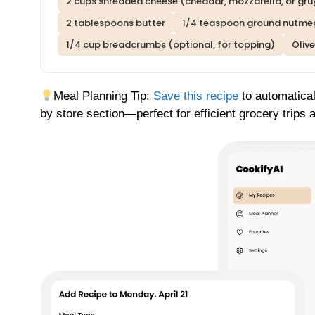
2 cups shredded cheese (cheddar, mozzarella, or gru
2 tablespoons butter
1/4 teaspoon ground nutme
1/4 cup breadcrumbs (optional, for topping)
Olive
Meal Planning Tip:
Save this recipe
to automatical
by store section—perfect for efficient grocery trips