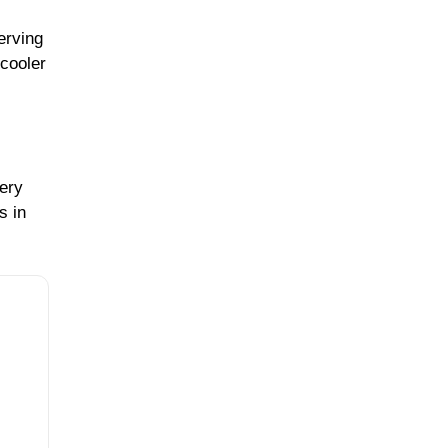
erving
cooler
very
s in