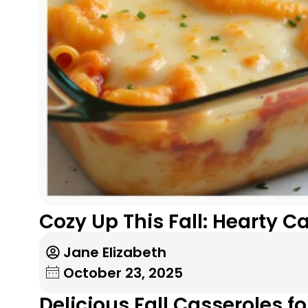
Cozy Up This Fall: Hearty 
Jane Elizabeth
October 23, 2025
Delicious Fall Casseroles f