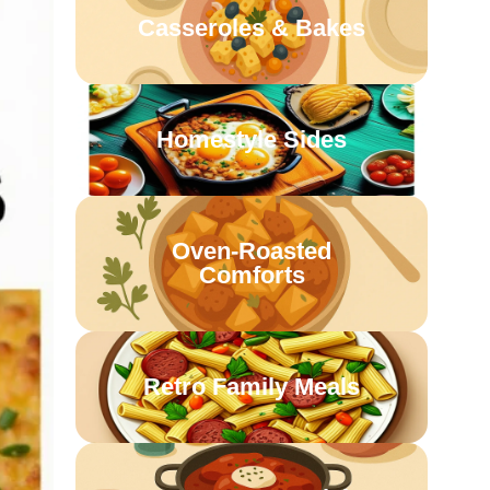
Casseroles & Bakes
Homestyle Sides
Oven-Roasted
Comforts
Retro Family Meals