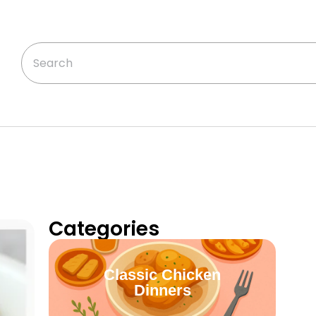
Categories
Classic Chicken
Dinners