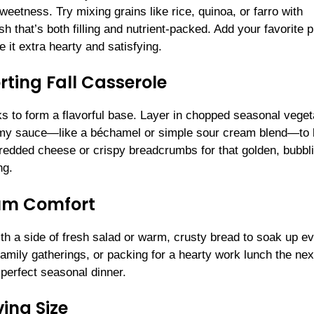
weetness. Try mixing grains like rice, quinoa, or farro with
 that’s both filling and nutrient-packed. Add your favorite p
 it extra hearty and satisfying.
ting Fall Casserole
eks to form a flavorful base. Layer in chopped seasonal veget
reamy sauce—like a béchamel or simple sour cream blend—to
hredded cheese or crispy breadcrumbs for that golden, bubbl
ng.
mum Comfort
ith a side of fresh salad or warm, crusty bread to soak up e
 family gatherings, or packing for a hearty work lunch the nex
 perfect seasonal dinner.
ing Size