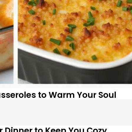
Casseroles to Warm Your Soul
or Dinner to Keep You Cozy