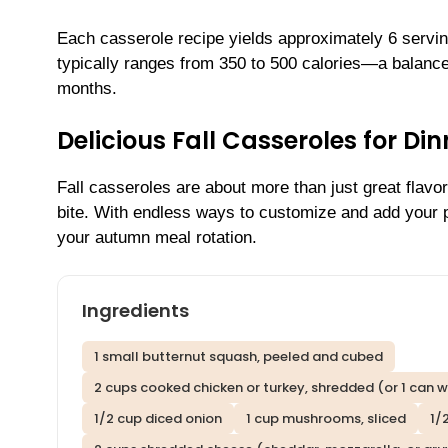
Each casserole recipe yields approximately 6 servi
typically ranges from 350 to 500 calories—a balanc
months.
Delicious Fall Casseroles for D
Fall casseroles are about more than just great flavo
bite. With endless ways to customize and add your 
your autumn meal rotation.
Ingredients
1 small butternut squash, peeled and cubed
2 cups cooked chicken or turkey, shredded (or 1 can w
1/2 cup diced onion
1 cup mushrooms, sliced
1/