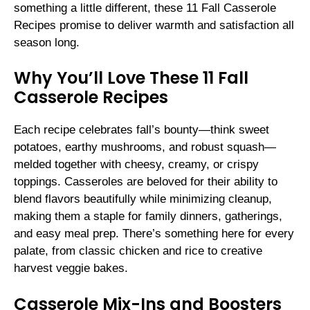
something a little different, these 11 Fall Casserole
Recipes promise to deliver warmth and satisfaction all
season long.
Why You’ll Love These 11 Fall
Casserole Recipes
Each recipe celebrates fall’s bounty—think sweet
potatoes, earthy mushrooms, and robust squash—
melded together with cheesy, creamy, or crispy
toppings. Casseroles are beloved for their ability to
blend flavors beautifully while minimizing cleanup,
making them a staple for family dinners, gatherings,
and easy meal prep. There’s something here for every
palate, from classic chicken and rice to creative
harvest veggie bakes.
Casserole Mix-Ins and Boosters