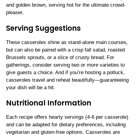
and golden brown, serving hot for the ultimate crowd-
pleaser.
Serving Suggestions
These casseroles shine as stand-alone main courses,
but can also be paired with a crisp fall salad, roasted
Brussels sprouts, or a slice of crusty bread. For
gatherings, consider serving two or more varieties to
give guests a choice. And if you’re hosting a potluck,
casseroles travel and reheat beautifully—guaranteeing
your dish will be a hit.
Nutritional Information
Each recipe offers hearty servings (4-6 per casserole)
and can be adapted for dietary preferences, including
vegetarian and gluten-free options. Casseroles are