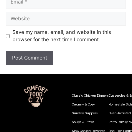
Save my name, email, and website in this
browser for the next time I comment.
Classic Chicken Dinners
Casseroles & B
Creamy & Cozy
Homestyle Sid
Sunday Suppers
Oven-Roasted 
Soups & Stews
Retro Family M
Slow Cooked Favorites
One-Pan Heart