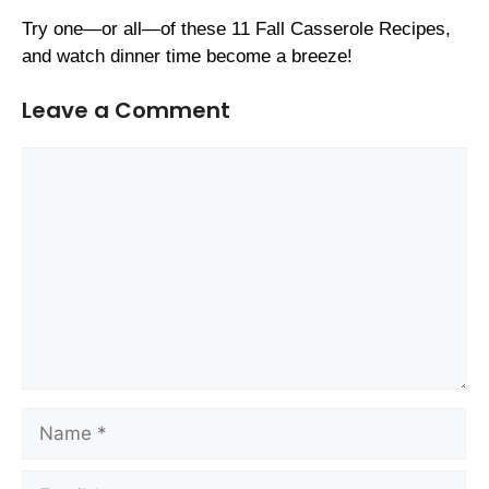
Try one—or all—of these 11 Fall Casserole Recipes,
and watch dinner time become a breeze!
Leave a Comment