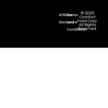
© 2025
Affiliate
Terms
Comfort
Food Cozy.
Disclosure
and
All Rights
Reserved.
Conditions