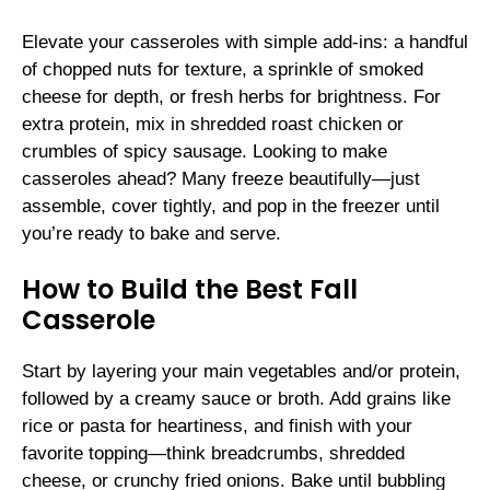
Elevate your casseroles with simple add-ins: a handful
of chopped nuts for texture, a sprinkle of smoked
cheese for depth, or fresh herbs for brightness. For
extra protein, mix in shredded roast chicken or
crumbles of spicy sausage. Looking to make
casseroles ahead? Many freeze beautifully—just
assemble, cover tightly, and pop in the freezer until
you’re ready to bake and serve.
How to Build the Best Fall
Casserole
Start by layering your main vegetables and/or protein,
followed by a creamy sauce or broth. Add grains like
rice or pasta for heartiness, and finish with your
favorite topping—think breadcrumbs, shredded
cheese, or crunchy fried onions. Bake until bubbling