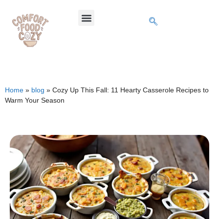
Home
»
blog
»
Cozy Up This Fall: 11 Hearty Casserole Recipes to
Warm Your Season