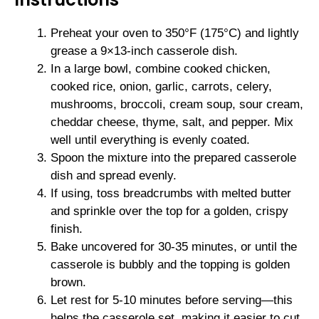
Preheat your oven to 350°F (175°C) and lightly
grease a 9×13-inch casserole dish.
In a large bowl, combine cooked chicken,
cooked rice, onion, garlic, carrots, celery,
mushrooms, broccoli, cream soup, sour cream,
cheddar cheese, thyme, salt, and pepper. Mix
well until everything is evenly coated.
Spoon the mixture into the prepared casserole
dish and spread evenly.
If using, toss breadcrumbs with melted butter
and sprinkle over the top for a golden, crispy
finish.
Bake uncovered for 30-35 minutes, or until the
casserole is bubbly and the topping is golden
brown.
Let rest for 5-10 minutes before serving—this
helps the casserole set, making it easier to cut