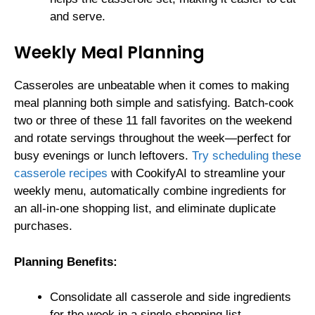
and serve.
Weekly Meal Planning
Casseroles are unbeatable when it comes to making
meal planning both simple and satisfying. Batch-cook
two or three of these 11 fall favorites on the weekend
and rotate servings throughout the week—perfect for
busy evenings or lunch leftovers.
Try scheduling these
casserole recipes
with CookifyAI to streamline your
weekly menu, automatically combine ingredients for
an all-in-one shopping list, and eliminate duplicate
purchases.
Planning Benefits:
Consolidate all casserole and side ingredients
for the week in a single shopping list