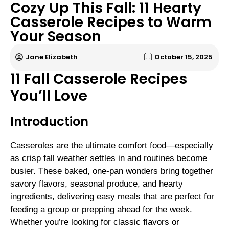
Cozy Up This Fall: 11 Hearty
Casserole Recipes to Warm
Your Season
Jane Elizabeth
October 15, 2025
11 Fall Casserole Recipes
You’ll Love
Introduction
Casseroles are the ultimate comfort food—especially
as crisp fall weather settles in and routines become
busier. These baked, one-pan wonders bring together
savory flavors, seasonal produce, and hearty
ingredients, delivering easy meals that are perfect for
feeding a group or prepping ahead for the week.
Whether you’re looking for classic flavors or