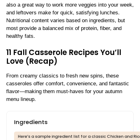
also a great way to work more veggies into your week,
and leftovers make for quick, satisfying lunches.
Nutritional content varies based on ingredients, but
most provide a balanced mix of protein, fiber, and
healthy fats.
11 Fall Casserole Recipes You’ll
Love (Recap)
From creamy classics to fresh new spins, these
casseroles offer comfort, convenience, and fantastic
flavor—making them must-haves for your autumn
menu lineup.
Ingredients
Here’s a sample ingredient list for a classic Chicken and Ric