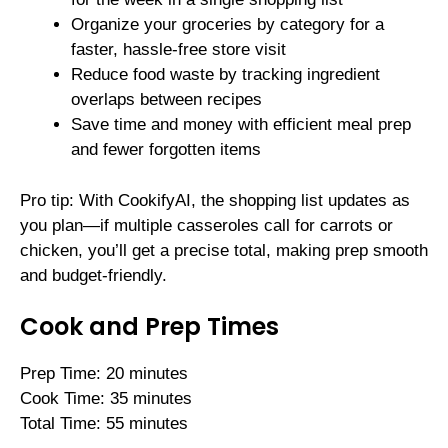
Organize your groceries by category for a
faster, hassle-free store visit
Reduce food waste by tracking ingredient
overlaps between recipes
Save time and money with efficient meal prep
and fewer forgotten items
Pro tip: With CookifyAI, the shopping list updates as
you plan—if multiple casseroles call for carrots or
chicken, you’ll get a precise total, making prep smooth
and budget-friendly.
Cook and Prep Times
Prep Time: 20 minutes
Cook Time: 35 minutes
Total Time: 55 minutes