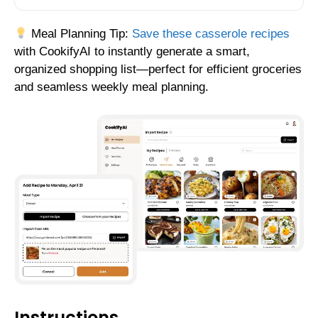
Meal Planning Tip:
Save these casserole recipes
with CookifyAI to instantly generate a smart,
organized shopping list—perfect for efficient groceries
and seamless weekly meal planning.
Instructions