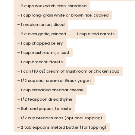
– 2 cups cooked chicken, shredded
– 1 cup long-grain white or brown rice, cooked
– 1 medium onion, diced
– 2 cloves garlic, minced
– 1 cup diced carrots
– 1 cup chopped celery
– 1 cup mushrooms, sliced
– 1 cup broccoli florets
– 1 can (10 oz) cream of mushroom or chicken soup
– 1/2 cup sour cream or Greek yogurt
– 1 cup shredded cheddar cheese
– 1/2 teaspoon dried thyme
– Salt and pepper, to taste
– 1/2 cup breadcrumbs (optional topping)
– 2 tablespoons melted butter (for topping)