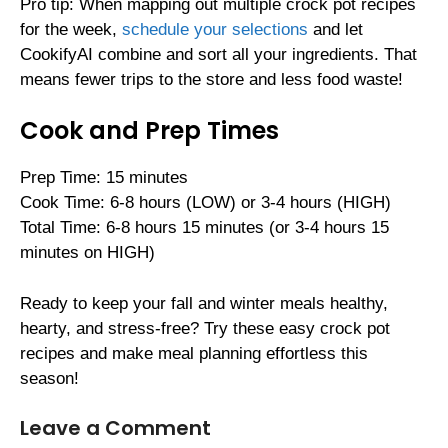
Pro tip: When mapping out multiple crock pot recipes
for the week,
schedule your selections
and let
CookifyAI combine and sort all your ingredients. That
means fewer trips to the store and less food waste!
Cook and Prep Times
Prep Time: 15 minutes
Cook Time: 6-8 hours (LOW) or 3-4 hours (HIGH)
Total Time: 6-8 hours 15 minutes (or 3-4 hours 15
minutes on HIGH)
Ready to keep your fall and winter meals healthy,
hearty, and stress-free? Try these easy crock pot
recipes and make meal planning effortless this
season!
Leave a Comment