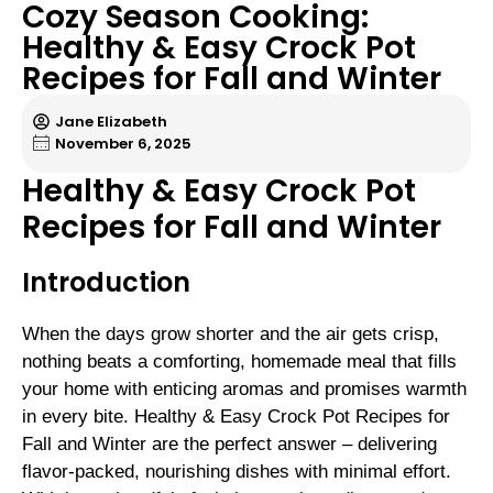
Cozy Season Cooking:
Healthy & Easy Crock Pot
Recipes for Fall and Winter
Jane Elizabeth
November 6, 2025
Healthy & Easy Crock Pot
Recipes for Fall and Winter
Introduction
When the days grow shorter and the air gets crisp,
nothing beats a comforting, homemade meal that fills
your home with enticing aromas and promises warmth
in every bite. Healthy & Easy Crock Pot Recipes for
Fall and Winter are the perfect answer – delivering
flavor-packed, nourishing dishes with minimal effort.