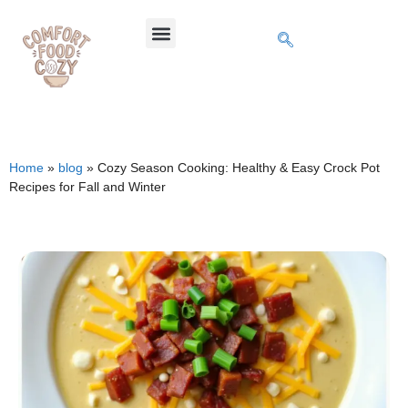
Home
»
blog
»
Cozy Season Cooking: Healthy & Easy Crock Pot
Recipes for Fall and Winter