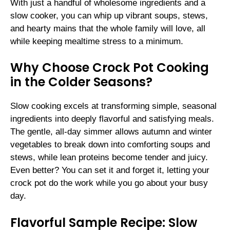
With just a handful of wholesome ingredients and a
slow cooker, you can whip up vibrant soups, stews,
and hearty mains that the whole family will love, all
while keeping mealtime stress to a minimum.
Why Choose Crock Pot Cooking
in the Colder Seasons?
Slow cooking excels at transforming simple, seasonal
ingredients into deeply flavorful and satisfying meals.
The gentle, all-day simmer allows autumn and winter
vegetables to break down into comforting soups and
stews, while lean proteins become tender and juicy.
Even better? You can set it and forget it, letting your
crock pot do the work while you go about your busy
day.
Flavorful Sample Recipe: Slow