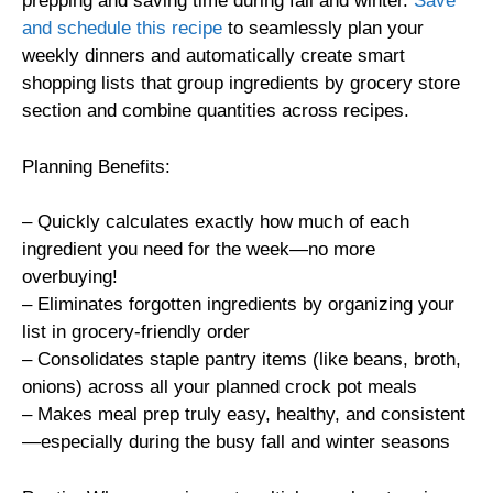
prepping and saving time during fall and winter.
Save
and schedule this recipe
to seamlessly plan your
weekly dinners and automatically create smart
shopping lists that group ingredients by grocery store
section and combine quantities across recipes.
Planning Benefits:
– Quickly calculates exactly how much of each
ingredient you need for the week—no more
overbuying!
– Eliminates forgotten ingredients by organizing your
list in grocery-friendly order
– Consolidates staple pantry items (like beans, broth,
onions) across all your planned crock pot meals
– Makes meal prep truly easy, healthy, and consistent
—especially during the busy fall and winter seasons