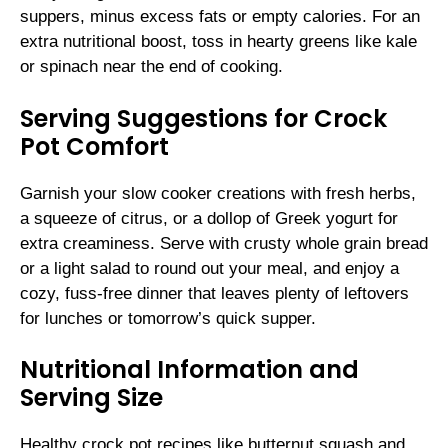
suppers, minus excess fats or empty calories. For an
extra nutritional boost, toss in hearty greens like kale
or spinach near the end of cooking.
Serving Suggestions for Crock
Pot Comfort
Garnish your slow cooker creations with fresh herbs,
a squeeze of citrus, or a dollop of Greek yogurt for
extra creaminess. Serve with crusty whole grain bread
or a light salad to round out your meal, and enjoy a
cozy, fuss-free dinner that leaves plenty of leftovers
for lunches or tomorrow’s quick supper.
Nutritional Information and
Serving Size
Healthy crock pot recipes like butternut squash and