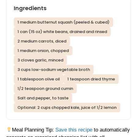
Ingredients
1 medium butternut squash (peeled & cubed)
1 can (15 oz) white beans, drained and rinsed
2 medium carrots, diced
1 medium onion, chopped
3 cloves garlic, minced
3 cups low-sodium vegetable broth
1 tablespoon olive oil
1 teaspoon dried thyme
1/2 teaspoon ground cumin
Salt and pepper, to taste
Optional: 2 cups chopped kale, juice of 1/2 lemon
Meal Planning Tip:
Save this recipe
to automatically