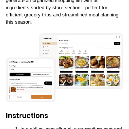
generate an organized shopping list with all
ingredients sorted by store section—perfect for
efficient grocery trips and streamlined meal planning
this season.
Instructions