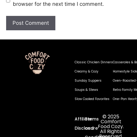
browser for the next time I comment.
Classic Chicken Dinners
Casseroles & B
Creamy & Cozy
Homestyle Sid
Sunday Suppers
Oven-Roasted 
Soups & Stews
Retro Family M
Slow Cooked Favorites
One-Pan Heart
© 2025
Affiliate
Terms
Comfort
Food Cozy.
Disclosure
and
All Rights
Reserved.