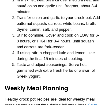
In a skillet, heat olive oil over medium heat and
sauté onion and garlic until fragrant, about 3-4
minutes.
Transfer onion and garlic to your crock pot. Add
butternut squash, carrots, white beans, broth,
thyme, cumin, salt, and pepper.
Stir to combine. Cover and cook on LOW for 6-
8 hours, or HIGH for 3-4 hours, until squash
and carrots are fork-tender.
If using, stir in chopped kale and lemon juice
during the final 15 minutes of cooking.
Taste and adjust seasonings. Serve hot,
garnished with extra fresh herbs or a swirl of
Greek yogurt.
Weekly Meal Planning
Healthy crock pot recipes are ideal for weekly meal