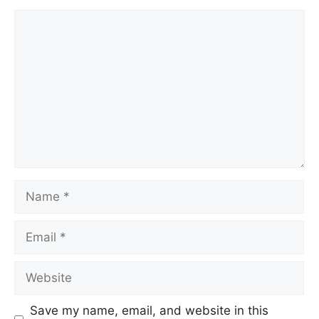
Save my name, email, and website in this