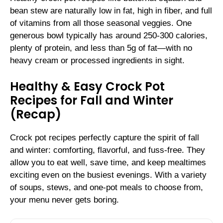
bean stew are naturally low in fat, high in fiber, and full
of vitamins from all those seasonal veggies. One
generous bowl typically has around 250-300 calories,
plenty of protein, and less than 5g of fat—with no
heavy cream or processed ingredients in sight.
Healthy & Easy Crock Pot
Recipes for Fall and Winter
(Recap)
Crock pot recipes perfectly capture the spirit of fall
and winter: comforting, flavorful, and fuss-free. They
allow you to eat well, save time, and keep mealtimes
exciting even on the busiest evenings. With a variety
of soups, stews, and one-pot meals to choose from,
your menu never gets boring.