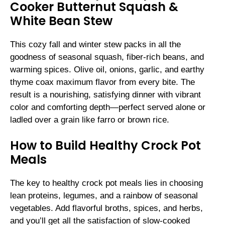
Cooker Butternut Squash &
White Bean Stew
This cozy fall and winter stew packs in all the
goodness of seasonal squash, fiber-rich beans, and
warming spices. Olive oil, onions, garlic, and earthy
thyme coax maximum flavor from every bite. The
result is a nourishing, satisfying dinner with vibrant
color and comforting depth—perfect served alone or
ladled over a grain like farro or brown rice.
How to Build Healthy Crock Pot
Meals
The key to healthy crock pot meals lies in choosing
lean proteins, legumes, and a rainbow of seasonal
vegetables. Add flavorful broths, spices, and herbs,
and you’ll get all the satisfaction of slow-cooked