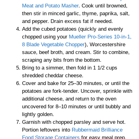
Meat and Potato Masher
. Cook until browned,
then stir in minced garlic, thyme, paprika, salt,
and pepper. Drain excess fat if needed.
Add the cubed potatoes (quickly and evenly
chopped using your
Mueller Pro-Series 10-in-1,
8 Blade Vegetable Chopper
), Worcestershire
sauce, beef broth, and cream. Stir to combine,
scraping any bits from the bottom.
Bring to a simmer, then fold in 1 1/2 cups
shredded cheddar cheese.
Cover and bake for 25–30 minutes, or until the
potatoes are fork-tender. Uncover, sprinkle with
additional cheese, and return to the oven
uncovered for 8–10 minutes or until bubbly and
lightly golden.
Garnish with chopped parsley and serve hot.
Portion leftovers into
Rubbermaid Brilliance
Food Storage Containers
for easy meal prep.