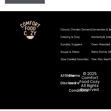
Classic Chicken Dinners
Casseroles & B
Creamy & Cozy
Homestyle Sid
Sunday Suppers
Oven-Roasted 
Soups & Stews
Retro Family M
Slow Cooked Favorites
One-Pan Heart
© 2025
Affiliate
Terms
Comfort
Food Cozy.
Disclosure
and
All Rights
Reserved.
Conditions