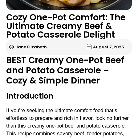
Cozy One-Pot Comfort: The
Ultimate Creamy Beef &
Potato Casserole Delight
Jane Elizabeth
August 7, 2025
BEST Creamy One-Pot Beef
and Potato Casserole –
Cozy & Simple Dinner
Introduction
If you’re seeking the ultimate comfort food that’s
effortless to prepare and rich in flavor, look no further
than this creamy one-pot beef and potato casserole.
This recipe combines savory beef, tender potatoes,