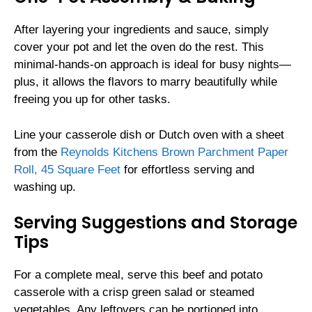
After layering your ingredients and sauce, simply
cover your pot and let the oven do the rest. This
minimal-hands-on approach is ideal for busy nights—
plus, it allows the flavors to marry beautifully while
freeing you up for other tasks.
Line your casserole dish or Dutch oven with a sheet
from the
Reynolds Kitchens Brown Parchment Paper
Roll, 45 Square Feet
for effortless serving and
washing up.
Serving Suggestions and Storage
Tips
For a complete meal, serve this beef and potato
casserole with a crisp green salad or steamed
vegetables. Any leftovers can be portioned into