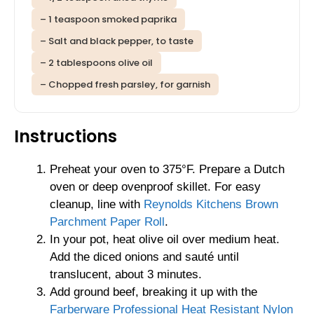
– 1 teaspoon smoked paprika
– Salt and black pepper, to taste
– 2 tablespoons olive oil
– Chopped fresh parsley, for garnish
Instructions
Preheat your oven to 375°F. Prepare a Dutch
oven or deep ovenproof skillet. For easy
cleanup, line with
Reynolds Kitchens Brown
Parchment Paper Roll
.
In your pot, heat olive oil over medium heat.
Add the diced onions and sauté until
translucent, about 3 minutes.
Add ground beef, breaking it up with the
Farberware Professional Heat Resistant Nylon