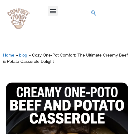
Home
»
blog
»
Cozy One-Pot Comfort: The Ultimate Creamy Beef
& Potato Casserole Delight