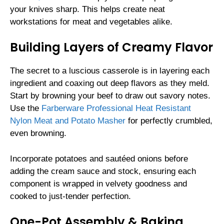
your knives sharp. This helps create neat
workstations for meat and vegetables alike.
Building Layers of Creamy Flavor
The secret to a luscious casserole is in layering each
ingredient and coaxing out deep flavors as they meld.
Start by browning your beef to draw out savory notes.
Use the
Farberware Professional Heat Resistant
Nylon Meat and Potato Masher
for perfectly crumbled,
even browning.
Incorporate potatoes and sautéed onions before
adding the cream sauce and stock, ensuring each
component is wrapped in velvety goodness and
cooked to just-tender perfection.
One-Pot Assembly & Baking