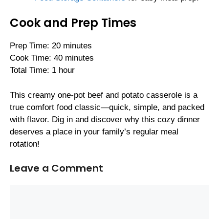
Cook and Prep Times
Prep Time: 20 minutes
Cook Time: 40 minutes
Total Time: 1 hour
This creamy one-pot beef and potato casserole is a
true comfort food classic—quick, simple, and packed
with flavor. Dig in and discover why this cozy dinner
deserves a place in your family’s regular meal
rotation!
Leave a Comment