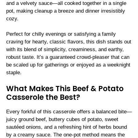
and a velvety sauce—all cooked together in a single
pot, making cleanup a breeze and dinner irresistibly
cozy.
Perfect for chilly evenings or satisfying a family
craving for hearty, classic flavors, this dish stands out
with its blend of simplicity, creaminess, and earthy,
robust taste. It’s a guaranteed crowd-pleaser that can
be scaled up for gatherings or enjoyed as a weeknight
staple.
What Makes This Beef & Potato
Casserole the Best?
Every forkful of this casserole offers a balanced bite—
juicy ground beef, buttery cubes of potato, sweet
sautéed onions, and a refreshing hint of herbs bound
by a creamy sauce. The one-pot method means the