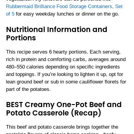
Rubbermaid Brilliance Food Storage Containers, Set
of 5
for easy weekday lunches or dinner on the go.
Nutritional Information and
Portions
This recipe serves 6 hearty portions. Each serving,
rich in protein and comforting carbs, averages around
480–550 calories depending on specific ingredients
and toppings. If you’re looking to lighten it up, opt for
lean ground beef or sub in some cauliflower florets for
part of the potatoes.
BEST Creamy One-Pot Beef and
Potato Casserole (Recap)
This beef and potato casserole brings together the