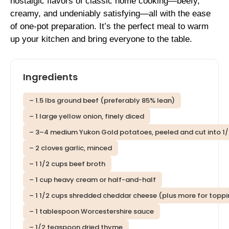
nostalgic flavors of classic home cooking—beefy,
creamy, and undeniably satisfying—all with the ease
of one-pot preparation. It’s the perfect meal to warm
up your kitchen and bring everyone to the table.
Ingredients
– 1.5 lbs ground beef (preferably 85% lean)
– 1 large yellow onion, finely diced
– 3–4 medium Yukon Gold potatoes, peeled and cut into 1
– 2 cloves garlic, minced
– 1 1/2 cups beef broth
– 1 cup heavy cream or half-and-half
– 1 1/2 cups shredded cheddar cheese (plus more for toppi
– 1 tablespoon Worcestershire sauce
– 1/2 teaspoon dried thyme