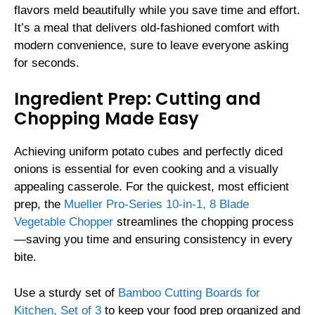
flavors meld beautifully while you save time and effort.
It’s a meal that delivers old-fashioned comfort with
modern convenience, sure to leave everyone asking
for seconds.
Ingredient Prep: Cutting and
Chopping Made Easy
Achieving uniform potato cubes and perfectly diced
onions is essential for even cooking and a visually
appealing casserole. For the quickest, most efficient
prep, the
Mueller Pro-Series 10-in-1, 8 Blade
Vegetable Chopper
streamlines the chopping process
—saving you time and ensuring consistency in every
bite.
Use a sturdy set of
Bamboo Cutting Boards for
Kitchen, Set of 3
to keep your food prep organized and