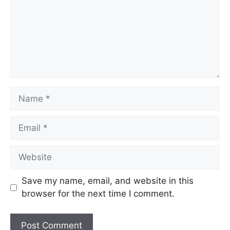
Save my name, email, and website in this
browser for the next time I comment.