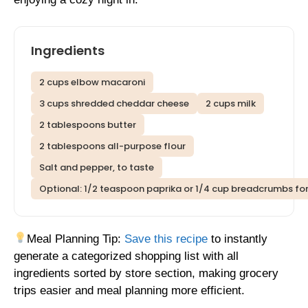
Ingredients
2 cups elbow macaroni
3 cups shredded cheddar cheese
2 cups milk
2 tablespoons butter
2 tablespoons all-purpose flour
Salt and pepper, to taste
Optional: 1/2 teaspoon paprika or 1/4 cup breadcrumbs fo
Meal Planning Tip:
Save this recipe
to instantly
generate a categorized shopping list with all
ingredients sorted by store section, making grocery
trips easier and meal planning more efficient.