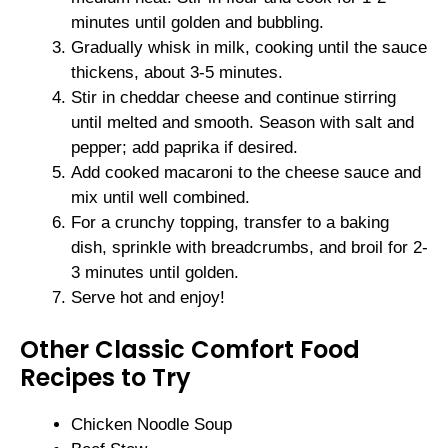
minutes until golden and bubbling.
Gradually whisk in milk, cooking until the sauce
thickens, about 3-5 minutes.
Stir in cheddar cheese and continue stirring
until melted and smooth. Season with salt and
pepper; add paprika if desired.
Add cooked macaroni to the cheese sauce and
mix until well combined.
For a crunchy topping, transfer to a baking
dish, sprinkle with breadcrumbs, and broil for 2-
3 minutes until golden.
Serve hot and enjoy!
Other Classic Comfort Food
Recipes to Try
Chicken Noodle Soup