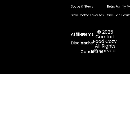
Soups & Stews
Retro Family M
Slow Cooked Favorites
One-Pan Heart
© 2025
Affiliate
Terms
Comfort
Food Cozy.
Disclosure
and
All Rights
Reserved.
Conditions