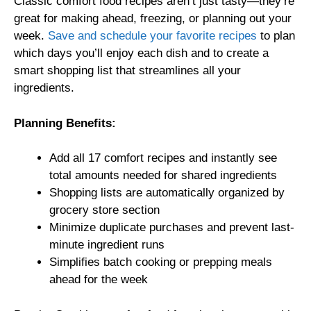
Classic comfort food recipes aren’t just tasty—they’re
great for making ahead, freezing, or planning out your
week.
Save and schedule your favorite recipes
to plan
which days you’ll enjoy each dish and to create a
smart shopping list that streamlines all your
ingredients.
Planning Benefits:
Add all 17 comfort recipes and instantly see
total amounts needed for shared ingredients
Shopping lists are automatically organized by
grocery store section
Minimize duplicate purchases and prevent last-
minute ingredient runs
Simplifies batch cooking or prepping meals
ahead for the week