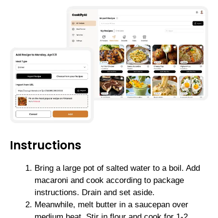
Instructions
Bring a large pot of salted water to a boil. Add
macaroni and cook according to package
instructions. Drain and set aside.
Meanwhile, melt butter in a saucepan over
medium heat. Stir in flour and cook for 1-2