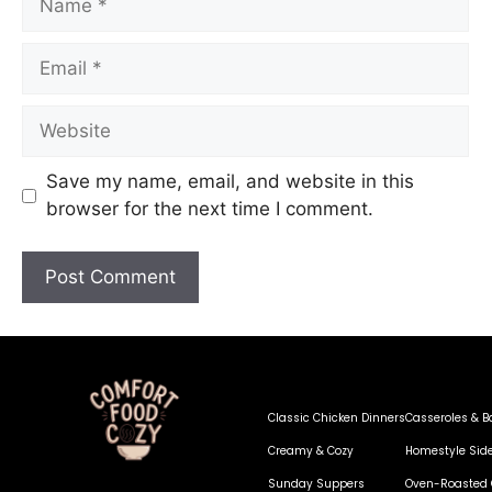
Save my name, email, and website in this
browser for the next time I comment.
Classic Chicken Dinners
Casseroles & B
Creamy & Cozy
Homestyle Sid
Sunday Suppers
Oven-Roasted 