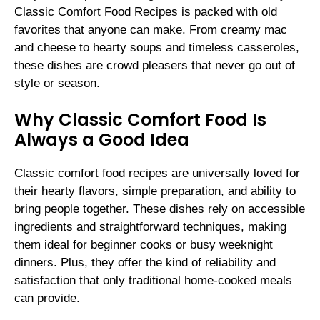
Classic Comfort Food Recipes is packed with old
favorites that anyone can make. From creamy mac
and cheese to hearty soups and timeless casseroles,
these dishes are crowd pleasers that never go out of
style or season.
Why Classic Comfort Food Is
Always a Good Idea
Classic comfort food recipes are universally loved for
their hearty flavors, simple preparation, and ability to
bring people together. These dishes rely on accessible
ingredients and straightforward techniques, making
them ideal for beginner cooks or busy weeknight
dinners. Plus, they offer the kind of reliability and
satisfaction that only traditional home-cooked meals
can provide.