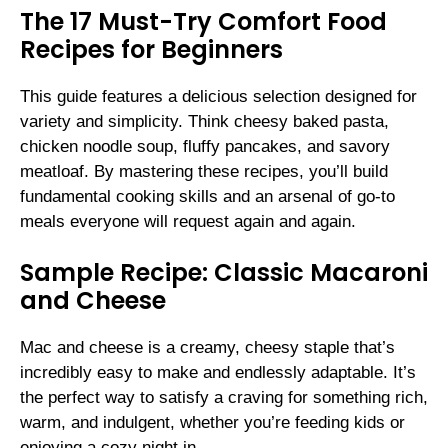
The 17 Must-Try Comfort Food
Recipes for Beginners
This guide features a delicious selection designed for
variety and simplicity. Think cheesy baked pasta,
chicken noodle soup, fluffy pancakes, and savory
meatloaf. By mastering these recipes, you’ll build
fundamental cooking skills and an arsenal of go-to
meals everyone will request again and again.
Sample Recipe: Classic Macaroni
and Cheese
Mac and cheese is a creamy, cheesy staple that’s
incredibly easy to make and endlessly adaptable. It’s
the perfect way to satisfy a craving for something rich,
warm, and indulgent, whether you’re feeding kids or
enjoying a cozy night in.