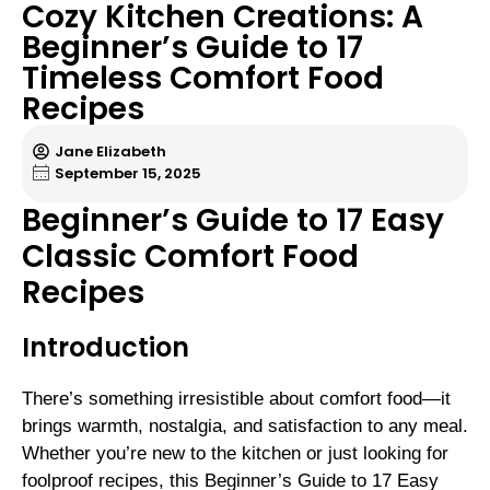
Cozy Kitchen Creations: A
Beginner’s Guide to 17
Timeless Comfort Food
Recipes
Jane Elizabeth
September 15, 2025
Beginner’s Guide to 17 Easy
Classic Comfort Food
Recipes
Introduction
There’s something irresistible about comfort food—it
brings warmth, nostalgia, and satisfaction to any meal.
Whether you’re new to the kitchen or just looking for
foolproof recipes, this Beginner’s Guide to 17 Easy