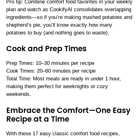
Pro tip: Combine comfort food favorites in your weekly
plan and watch as CookifyAI consolidates overlapping
ingredients—so if you’re making mashed potatoes and
shepherd’s pie, you’ll know exactly how many
potatoes to buy (and nothing goes to waste).
Cook and Prep Times
Prep Times: 10–30 minutes per recipe
Cook Times: 20–60 minutes per recipe
Total Time: Most meals are ready in under 1 hour,
making them perfect for weeknights or cozy
weekends.
Embrace the Comfort—One Easy
Recipe at a Time
With these 17 easy classic comfort food recipes,