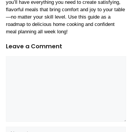
you’ll have everything you need to create satisfying,
flavorful meals that bring comfort and joy to your table
—no matter your skill level. Use this guide as a
roadmap to delicious home cooking and confident
meal planning all week long!
Leave a Comment