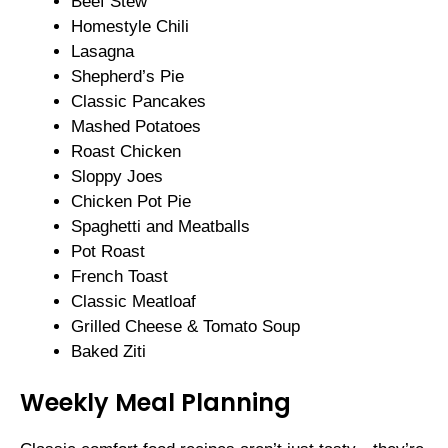
Beef Stew
Homestyle Chili
Lasagna
Shepherd’s Pie
Classic Pancakes
Mashed Potatoes
Roast Chicken
Sloppy Joes
Chicken Pot Pie
Spaghetti and Meatballs
Pot Roast
French Toast
Classic Meatloaf
Grilled Cheese & Tomato Soup
Baked Ziti
Weekly Meal Planning