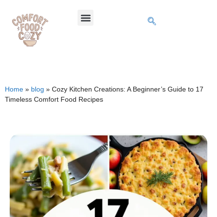
Home
»
blog
»
Cozy Kitchen Creations: A Beginner’s Guide to 17
Timeless Comfort Food Recipes