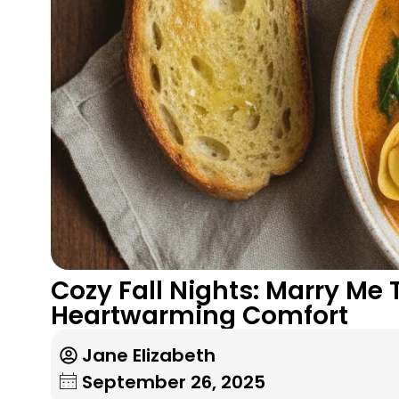
Cozy Fall Nights: Marry Me
Heartwarming Comfort
Jane Elizabeth
September 26, 2025