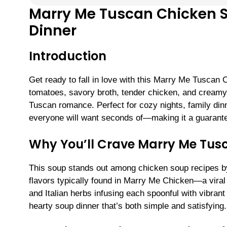
Marry Me Tuscan Chicken S
Dinner
Introduction
Get ready to fall in love with this Marry Me Tuscan 
tomatoes, savory broth, tender chicken, and creamy
Tuscan romance. Perfect for cozy nights, family dinne
everyone will want seconds of—making it a guarant
Why You’ll Crave Marry Me Tus
This soup stands out among chicken soup recipes by
flavors typically found in Marry Me Chicken—a viral f
and Italian herbs infusing each spoonful with vibrant f
hearty soup dinner that’s both simple and satisfying.