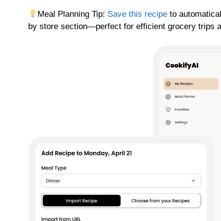
Meal Planning Tip:
Save this recipe
to automatical
by store section—perfect for efficient grocery trips