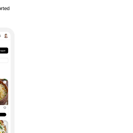
orted