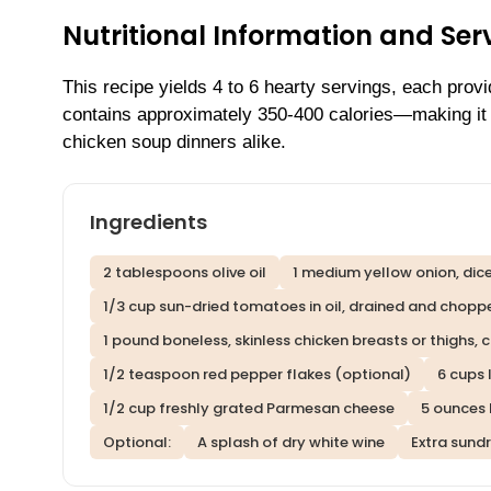
Nutritional Information and Serv
This recipe yields 4 to 6 hearty servings, each prov
contains approximately 350-400 calories—making it a
chicken soup dinners alike.
Ingredients
2 tablespoons olive oil
1 medium yellow onion, dic
1/3 cup sun-dried tomatoes in oil, drained and chopp
1 pound boneless, skinless chicken breasts or thighs, c
1/2 teaspoon red pepper flakes (optional)
6 cups
1/2 cup freshly grated Parmesan cheese
5 ounces
Optional:
A splash of dry white wine
Extra sund