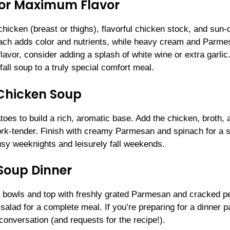
 for Maximum Flavor
hicken (breast or thighs), flavorful chicken stock, and sun-
inach adds color and nutrients, while heavy cream and Parme
lavor, consider adding a splash of white wine or extra garlic
fall soup to a truly special comfort meal.
Chicken Soup
toes to build a rich, aromatic base. Add the chicken, broth, 
 fork-tender. Finish with creamy Parmesan and spinach for a 
usy weeknights and leisurely fall weekends.
 Soup Dinner
 bowls and top with freshly grated Parmesan and cracked p
e salad for a complete meal. If you’re preparing for a dinner p
 conversation (and requests for the recipe!).