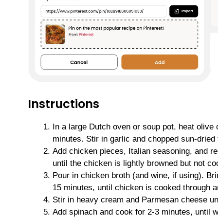
Instructions
In a large Dutch oven or soup pot, heat olive
minutes. Stir in garlic and chopped sun-dried 
Add chicken pieces, Italian seasoning, and red
until the chicken is lightly browned but not c
Pour in chicken broth (and wine, if using). Br
15 minutes, until chicken is cooked through a
Stir in heavy cream and Parmesan cheese unt
Add spinach and cook for 2-3 minutes, until w