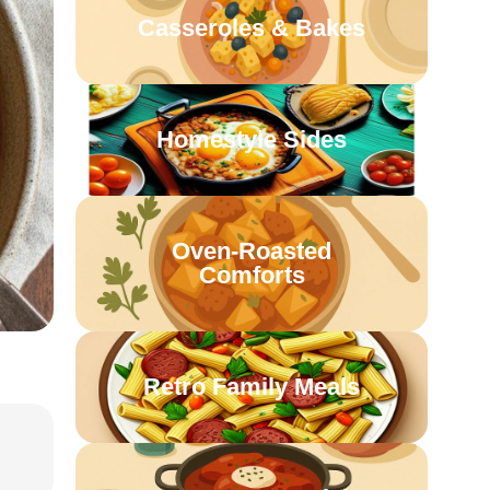
Casseroles & Bakes
Homestyle Sides
Oven-Roasted
Comforts
Retro Family Meals