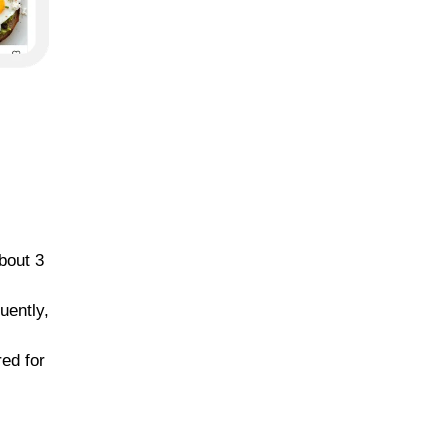
bout 3
uently,
red for