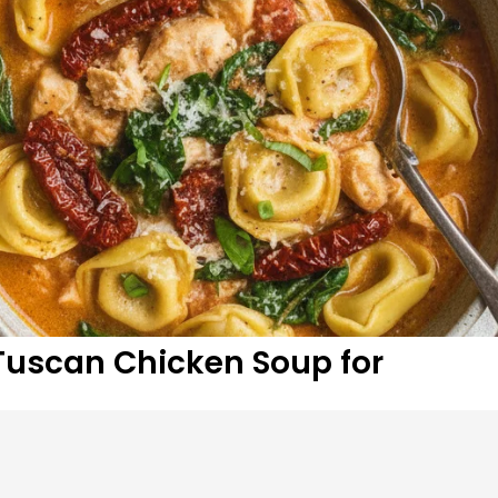
 Tuscan Chicken Soup for