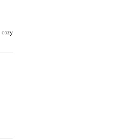
d cozy