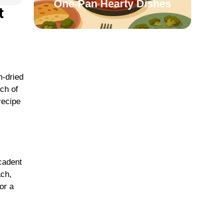
One-Pan Hearty Dishes
t
n-dried
ch of
recipe
cadent
ach,
or a