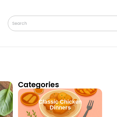
Categories
Classic Chicken
Dinners