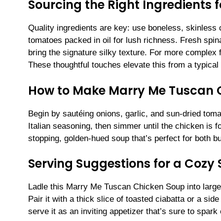
Sourcing the Right Ingredients
Quality ingredients are key: use boneless, skinless c
tomatoes packed in oil for lush richness. Fresh sp
bring the signature silky texture. For more complex f
These thoughtful touches elevate this from a typical 
How to Make Marry Me Tuscan 
Begin by sautéing onions, garlic, and sun-dried toma
Italian seasoning, then simmer until the chicken is
stopping, golden-hued soup that’s perfect for both b
Serving Suggestions for a Cozy
Ladle this Marry Me Tuscan Chicken Soup into large
Pair it with a thick slice of toasted ciabatta or a sid
serve it as an inviting appetizer that’s sure to spark