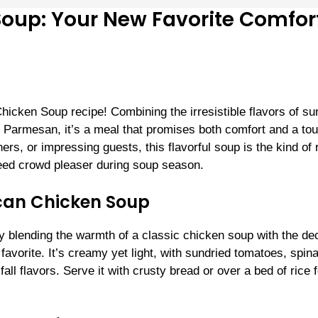
oup: Your New Favorite Comfor
Chicken Soup recipe! Combining the irresistible flavors of su
 Parmesan, it’s a meal that promises both comfort and a tou
rs, or impressing guests, this flavorful soup is the kind of 
eed crowd pleaser during soup season.
can Chicken Soup
 blending the warmth of a classic chicken soup with the de
avorite. It’s creamy yet light, with sundried tomatoes, spin
all flavors. Serve it with crusty bread or over a bed of rice f