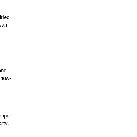
dried
san
.
and
show-
epper.
arty,