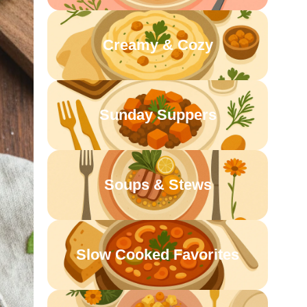
Creamy & Cozy
Sunday Suppers
Soups & Stews
Slow Cooked Favorites