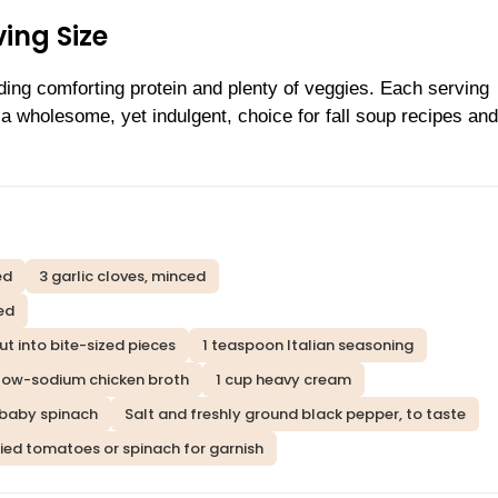
ing Size
iding comforting protein and plenty of veggies. Each serving
 wholesome, yet indulgent, choice for fall soup recipes an
ed
3 garlic cloves, minced
ed
ut into bite-sized pieces
1 teaspoon Italian seasoning
 low-sodium chicken broth
1 cup heavy cream
 baby spinach
Salt and freshly ground black pepper, to taste
ried tomatoes or spinach for garnish