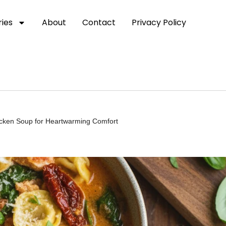
ies
About
Contact
Privacy Policy
icken Soup for Heartwarming Comfort