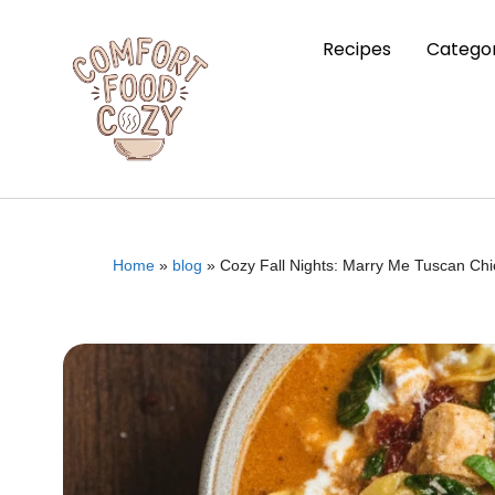
Recipes
Categor
Home
»
blog
»
Cozy Fall Nights: Marry Me Tuscan Ch