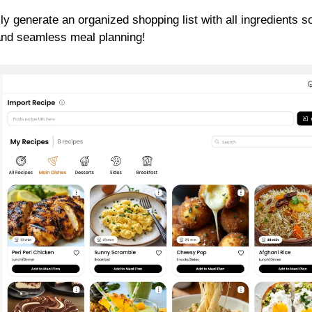
ly generate an organized shopping list with all ingredients s
 and seamless meal planning!