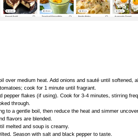
 oil over medium heat. Add onions and sauté until softened, a
tomatoes; cook for 1 minute until fragrant.
 pepper flakes (if using). Cook for 3-4 minutes, stirring freq
ooked through.
ing to a gentle boil, then reduce the heat and simmer uncove
nd flavors are blended.
il melted and soup is creamy.
ilted. Season with salt and black pepper to taste.