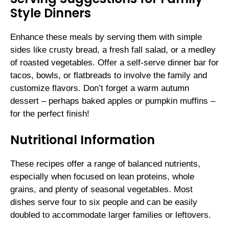
Style Dinners
Enhance these meals by serving them with simple
sides like crusty bread, a fresh fall salad, or a medley
of roasted vegetables. Offer a self-serve dinner bar for
tacos, bowls, or flatbreads to involve the family and
customize flavors. Don’t forget a warm autumn
dessert – perhaps baked apples or pumpkin muffins –
for the perfect finish!
Nutritional Information
These recipes offer a range of balanced nutrients,
especially when focused on lean proteins, whole
grains, and plenty of seasonal vegetables. Most
dishes serve four to six people and can be easily
doubled to accommodate larger families or leftovers.