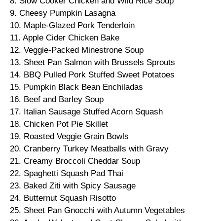
8. Slow Cooker Chicken and Wild Rice Soup
9. Cheesy Pumpkin Lasagna
10. Maple-Glazed Pork Tenderloin
11. Apple Cider Chicken Bake
12. Veggie-Packed Minestrone Soup
13. Sheet Pan Salmon with Brussels Sprouts
14. BBQ Pulled Pork Stuffed Sweet Potatoes
15. Pumpkin Black Bean Enchiladas
16. Beef and Barley Soup
17. Italian Sausage Stuffed Acorn Squash
18. Chicken Pot Pie Skillet
19. Roasted Veggie Grain Bowls
20. Cranberry Turkey Meatballs with Gravy
21. Creamy Broccoli Cheddar Soup
22. Spaghetti Squash Pad Thai
23. Baked Ziti with Spicy Sausage
24. Butternut Squash Risotto
25. Sheet Pan Gnocchi with Autumn Vegetables