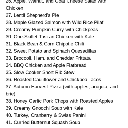
26. Apple, Walnut, and Goat Cheese Salad with
Chicken
27. Lentil Shepherd’s Pie
28. Maple Glazed Salmon with Wild Rice Pilaf
29. Creamy Pumpkin Curry with Chickpeas
30. One-Skillet Tuscan Chicken with Kale
31. Black Bean & Corn Chipotle Chili
32. Sweet Potato and Spinach Quesadillas
33. Broccoli, Ham, and Cheddar Frittata
34. BBQ Chicken and Apple Flatbread
35. Slow Cooker Short Rib Stew
36. Roasted Cauliflower and Chickpea Tacos
37. Autumn Harvest Pizza (with apples, arugula, and
brie)
38. Honey Garlic Pork Chops with Roasted Apples
39. Creamy Gnocchi Soup with Kale
40. Turkey, Cranberry & Swiss Panini
41. Curried Butternut Squash Soup