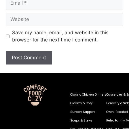
Save my name, email, and website in this
browser for the next time I comment.
Classic Chicken Dinners
Casseroles & B
Creamy & Cozy
Homestyle Sid
Sunday Suppers
Oven-Roasted 
Soups & Stews
Retro Family M