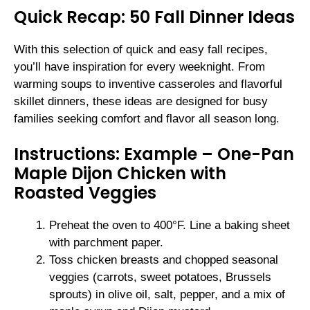
Quick Recap: 50 Fall Dinner Ideas
With this selection of quick and easy fall recipes,
you’ll have inspiration for every weeknight. From
warming soups to inventive casseroles and flavorful
skillet dinners, these ideas are designed for busy
families seeking comfort and flavor all season long.
Instructions: Example – One-Pan
Maple Dijon Chicken with
Roasted Veggies
Preheat the oven to 400°F. Line a baking sheet
with parchment paper.
Toss chicken breasts and chopped seasonal
veggies (carrots, sweet potatoes, Brussels
sprouts) in olive oil, salt, pepper, and a mix of