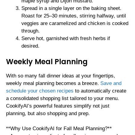
maple syrup and Dijon mustard.
Spread in a single layer on the baking sheet.
Roast for 25–30 minutes, stirring halfway, until
veggies are caramelized and chicken is cooked
through.
Serve hot, garnished with fresh herbs if
desired.
Weekly Meal Planning
With so many fall dinner ideas at your fingertips,
weekly meal planning becomes a breeze.
Save and
schedule your chosen recipes
to automatically create
a consolidated shopping list tailored to your menu.
CookifyAI’s powerful features simplify not just
planning, but also shopping and prep.
**Why Use CookifyAI for Fall Meal Planning?**