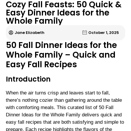
Cozy Fall Feasts: 50 Quick &
Easy Dinner Ideas for the
Whole Family
Jane Elizabeth
October 1, 2025
50 Fall Dinner Ideas for the
Whole Family – Quick and
Easy Fall Recipes
Introduction
When the air turns crisp and leaves start to fall,
there’s nothing cozier than gathering around the table
with comforting meals. This curated list of 50 Fall
Dinner Ideas for the Whole Family delivers quick and
easy fall recipes that are both satisfying and simple to
prepare. Each recipe highlights the flavors of the