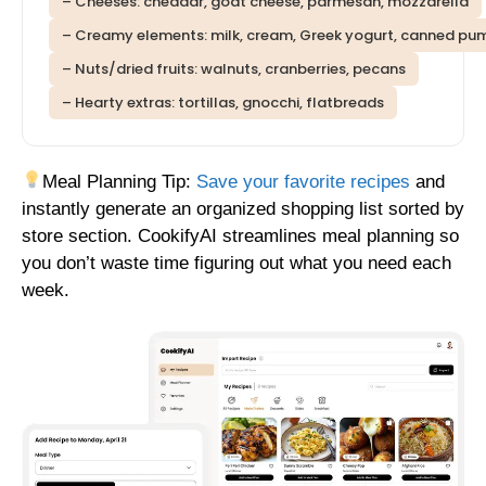
– Cheeses: cheddar, goat cheese, parmesan, mozzarella
– Creamy elements: milk, cream, Greek yogurt, canned pu
– Nuts/dried fruits: walnuts, cranberries, pecans
– Hearty extras: tortillas, gnocchi, flatbreads
Meal Planning Tip:
Save your favorite recipes
and
instantly generate an organized shopping list sorted by
store section. CookifyAI streamlines meal planning so
you don’t waste time figuring out what you need each
week.