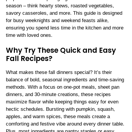
season – think hearty stews, roasted vegetables,
savory casseroles, and more. This guide is designed
for busy weeknights and weekend feasts alike,
ensuring you spend less time in the kitchen and more
time with loved ones.
Why Try These Quick and Easy
Fall Recipes?
What makes these fall dinners special? It’s their
balance of bold, seasonal ingredients and time-saving
methods. With a focus on one-pot meals, sheet pan
dinners, and 30-minute creations, these recipes
maximize flavor while keeping things easy for even
hectic schedules. Bursting with pumpkin, squash,
apples, and warm spices, these meals create a
comforting and festive vibe around every dinner table.
Plus, most ingredients are pantry staples or easy