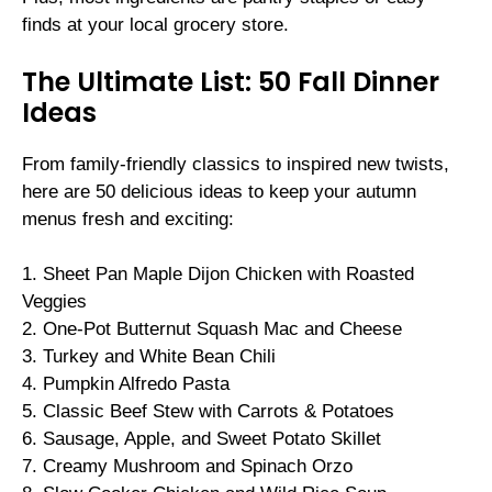
finds at your local grocery store.
The Ultimate List: 50 Fall Dinner
Ideas
From family-friendly classics to inspired new twists,
here are 50 delicious ideas to keep your autumn
menus fresh and exciting:
1. Sheet Pan Maple Dijon Chicken with Roasted
Veggies
2. One-Pot Butternut Squash Mac and Cheese
3. Turkey and White Bean Chili
4. Pumpkin Alfredo Pasta
5. Classic Beef Stew with Carrots & Potatoes
6. Sausage, Apple, and Sweet Potato Skillet
7. Creamy Mushroom and Spinach Orzo