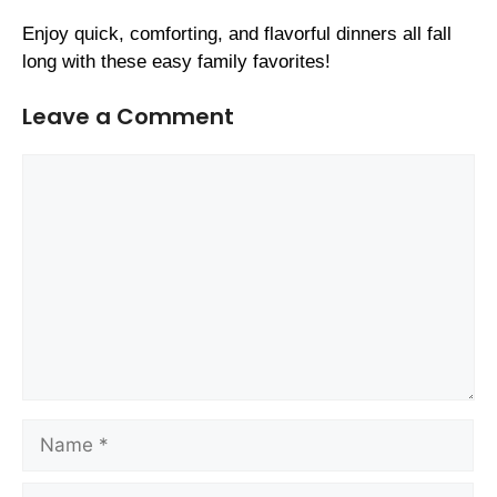
Enjoy quick, comforting, and flavorful dinners all fall
long with these easy family favorites!
Leave a Comment