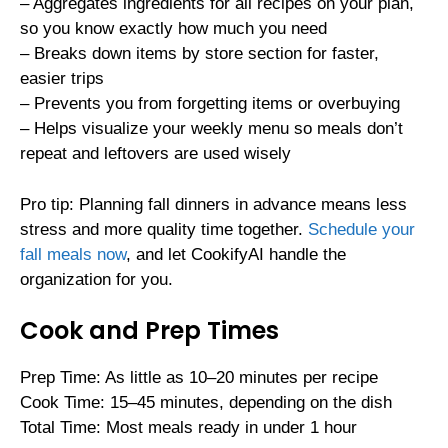
– Aggregates ingredients for all recipes on your plan,
so you know exactly how much you need
– Breaks down items by store section for faster,
easier trips
– Prevents you from forgetting items or overbuying
– Helps visualize your weekly menu so meals don’t
repeat and leftovers are used wisely
Pro tip: Planning fall dinners in advance means less
stress and more quality time together.
Schedule your
fall meals now
, and let CookifyAI handle the
organization for you.
Cook and Prep Times
Prep Time: As little as 10–20 minutes per recipe
Cook Time: 15–45 minutes, depending on the dish
Total Time: Most meals ready in under 1 hour