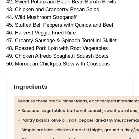
42. Sweet Potato and Black Bean Burrito Bowls
43. Chicken and Cranberry Pecan Salad
44. Wild Mushroom Stroganoff
45. Stuffed Bell Peppers with Quinoa and Beef
46. Harvest Veggie Fried Rice
47. Creamy Sausage & Spinach Tortellini Skillet
48. Roasted Pork Loin with Root Vegetables
49. Chicken Alfredo Spaghetti Squash Boats
50. Moroccan Chickpea Stew with Couscous
Ingredients
Because these are 50 dinner ideas, each recipe’s ingredients
– Seasonal vegetables: butternut squash, sweet potatoes, ca
– Pantry basics: olive oil, salt, pepper, dried thyme, rosema
– Simple proteins: chicken breasts/thighs, ground turkey/p