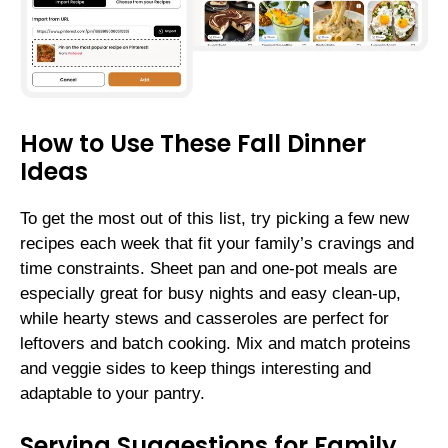
How to Use These Fall Dinner
Ideas
To get the most out of this list, try picking a few new
recipes each week that fit your family’s cravings and
time constraints. Sheet pan and one-pot meals are
especially great for busy nights and easy clean-up,
while hearty stews and casseroles are perfect for
leftovers and batch cooking. Mix and match proteins
and veggie sides to keep things interesting and
adaptable to your pantry.
Serving Suggestions for Family