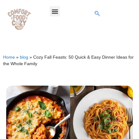
Home
»
blog
»
Cozy Fall Feasts: 50 Quick & Easy Dinner Ideas for
the Whole Family