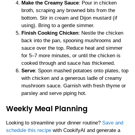
Make the Creamy Sauce
: Pour in chicken
broth, scraping any browned bits from the
bottom. Stir in cream and Dijon mustard (if
using). Bring to a gentle simmer.
Finish Cooking Chicken
: Nestle the chicken
back into the pan, spooning mushrooms and
sauce over the top. Reduce heat and simmer
for 5–7 more minutes, or until the chicken is
cooked through and sauce has thickened.
Serve
: Spoon mashed potatoes onto plates, top
with chicken and a generous ladle of creamy
mushroom sauce. Garnish with fresh thyme or
parsley and serve piping hot.
Weekly Meal Planning
Looking to streamline your dinner routine?
Save and
schedule this recipe
with CookifyAI and generate a