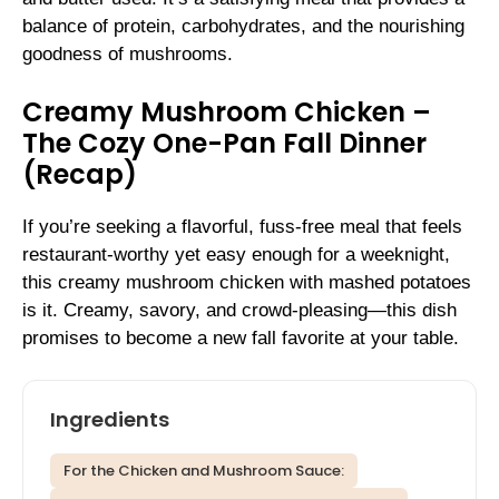
balance of protein, carbohydrates, and the nourishing
goodness of mushrooms.
Creamy Mushroom Chicken –
The Cozy One-Pan Fall Dinner
(Recap)
If you’re seeking a flavorful, fuss-free meal that feels
restaurant-worthy yet easy enough for a weeknight,
this creamy mushroom chicken with mashed potatoes
is it. Creamy, savory, and crowd-pleasing—this dish
promises to become a new fall favorite at your table.
Ingredients
For the Chicken and Mushroom Sauce: