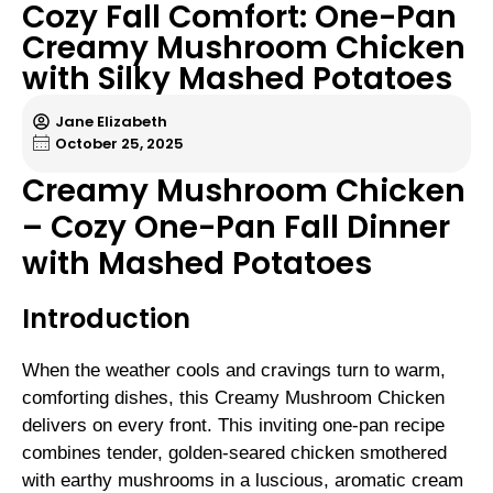
Cozy Fall Comfort: One-Pan
Creamy Mushroom Chicken
with Silky Mashed Potatoes
Jane Elizabeth
October 25, 2025
Creamy Mushroom Chicken
– Cozy One-Pan Fall Dinner
with Mashed Potatoes
Introduction
When the weather cools and cravings turn to warm,
comforting dishes, this Creamy Mushroom Chicken
delivers on every front. This inviting one-pan recipe
combines tender, golden-seared chicken smothered
with earthy mushrooms in a luscious, aromatic cream