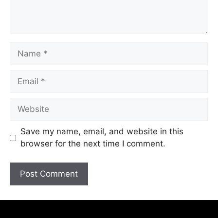
Save my name, email, and website in this
browser for the next time I comment.