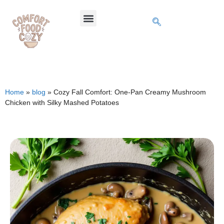
Home
»
blog
»
Cozy Fall Comfort: One-Pan Creamy Mushroom
Chicken with Silky Mashed Potatoes