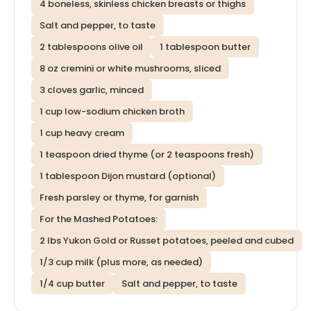
4 boneless, skinless chicken breasts or thighs
Salt and pepper, to taste
2 tablespoons olive oil
1 tablespoon butter
8 oz cremini or white mushrooms, sliced
3 cloves garlic, minced
1 cup low-sodium chicken broth
1 cup heavy cream
1 teaspoon dried thyme (or 2 teaspoons fresh)
1 tablespoon Dijon mustard (optional)
Fresh parsley or thyme, for garnish
For the Mashed Potatoes:
2 lbs Yukon Gold or Russet potatoes, peeled and cubed
1/3 cup milk (plus more, as needed)
1/4 cup butter
Salt and pepper, to taste