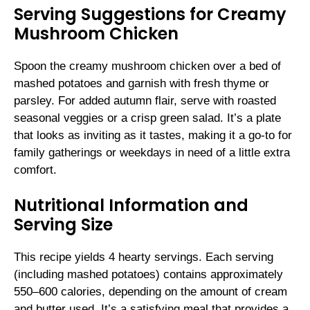
Serving Suggestions for Creamy
Mushroom Chicken
Spoon the creamy mushroom chicken over a bed of
mashed potatoes and garnish with fresh thyme or
parsley. For added autumn flair, serve with roasted
seasonal veggies or a crisp green salad. It’s a plate
that looks as inviting as it tastes, making it a go-to for
family gatherings or weekdays in need of a little extra
comfort.
Nutritional Information and
Serving Size
This recipe yields 4 hearty servings. Each serving
(including mashed potatoes) contains approximately
550–600 calories, depending on the amount of cream
and butter used. It’s a satisfying meal that provides a