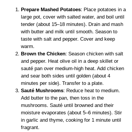
Prepare Mashed Potatoes
: Place potatoes in a
large pot, cover with salted water, and boil until
tender (about 15–18 minutes). Drain and mash
with butter and milk until smooth. Season to
taste with salt and pepper. Cover and keep
warm.
Brown the Chicken
: Season chicken with salt
and pepper. Heat olive oil in a deep skillet or
sauté pan over medium-high heat. Add chicken
and sear both sides until golden (about 4
minutes per side). Transfer to a plate.
Sauté Mushrooms
: Reduce heat to medium.
Add butter to the pan, then toss in the
mushrooms. Sauté until browned and their
moisture evaporates (about 5–6 minutes). Stir
in garlic and thyme, cooking for 1 minute until
fragrant.