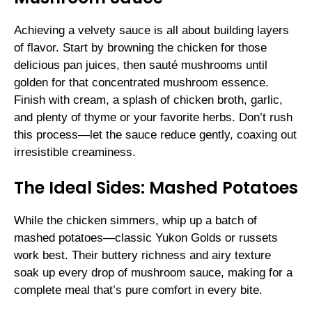
Achieving a velvety sauce is all about building layers
of flavor. Start by browning the chicken for those
delicious pan juices, then sauté mushrooms until
golden for that concentrated mushroom essence.
Finish with cream, a splash of chicken broth, garlic,
and plenty of thyme or your favorite herbs. Don’t rush
this process—let the sauce reduce gently, coaxing out
irresistible creaminess.
The Ideal Sides: Mashed Potatoes
While the chicken simmers, whip up a batch of
mashed potatoes—classic Yukon Golds or russets
work best. Their buttery richness and airy texture
soak up every drop of mushroom sauce, making for a
complete meal that’s pure comfort in every bite.