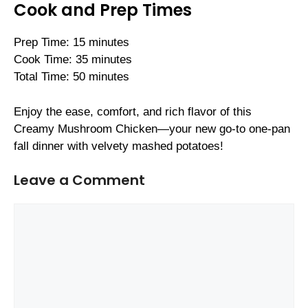
Cook and Prep Times
Prep Time: 15 minutes
Cook Time: 35 minutes
Total Time: 50 minutes
Enjoy the ease, comfort, and rich flavor of this
Creamy Mushroom Chicken—your new go-to one-pan
fall dinner with velvety mashed potatoes!
Leave a Comment