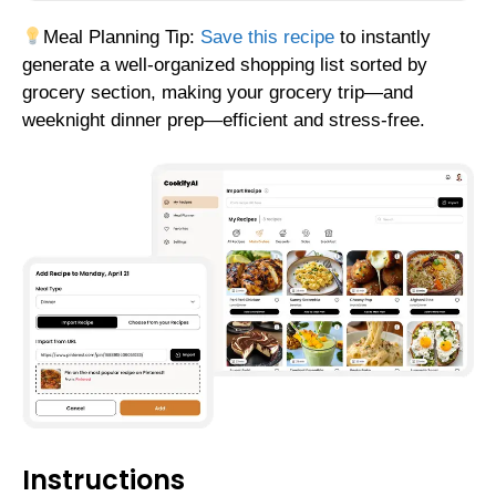
Meal Planning Tip:
Save this recipe
to instantly
generate a well-organized shopping list sorted by
grocery section, making your grocery trip—and
weeknight dinner prep—efficient and stress-free.
Instructions