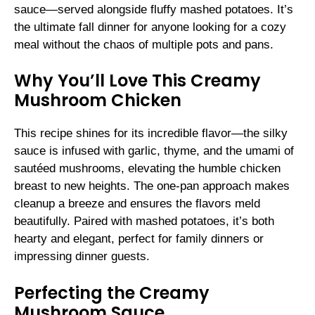
sauce—served alongside fluffy mashed potatoes. It’s
the ultimate fall dinner for anyone looking for a cozy
meal without the chaos of multiple pots and pans.
Why You’ll Love This Creamy
Mushroom Chicken
This recipe shines for its incredible flavor—the silky
sauce is infused with garlic, thyme, and the umami of
sautéed mushrooms, elevating the humble chicken
breast to new heights. The one-pan approach makes
cleanup a breeze and ensures the flavors meld
beautifully. Paired with mashed potatoes, it’s both
hearty and elegant, perfect for family dinners or
impressing dinner guests.
Perfecting the Creamy
Mushroom Sauce