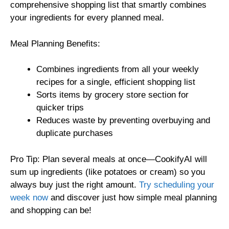
comprehensive shopping list that smartly combines
your ingredients for every planned meal.
Meal Planning Benefits:
Combines ingredients from all your weekly
recipes for a single, efficient shopping list
Sorts items by grocery store section for
quicker trips
Reduces waste by preventing overbuying and
duplicate purchases
Pro Tip: Plan several meals at once—CookifyAI will
sum up ingredients (like potatoes or cream) so you
always buy just the right amount.
Try scheduling your
week now
and discover just how simple meal planning
and shopping can be!