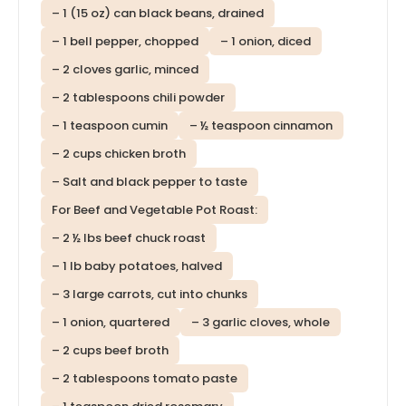
– 1 (15 oz) can black beans, drained
– 1 bell pepper, chopped
– 1 onion, diced
– 2 cloves garlic, minced
– 2 tablespoons chili powder
– 1 teaspoon cumin
– ½ teaspoon cinnamon
– 2 cups chicken broth
– Salt and black pepper to taste
For Beef and Vegetable Pot Roast:
– 2 ½ lbs beef chuck roast
– 1 lb baby potatoes, halved
– 3 large carrots, cut into chunks
– 1 onion, quartered
– 3 garlic cloves, whole
– 2 cups beef broth
– 2 tablespoons tomato paste