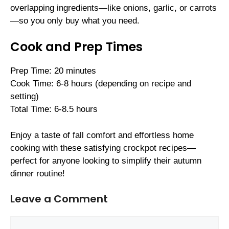
overlapping ingredients—like onions, garlic, or carrots
—so you only buy what you need.
Cook and Prep Times
Prep Time: 20 minutes
Cook Time: 6-8 hours (depending on recipe and
setting)
Total Time: 6-8.5 hours
Enjoy a taste of fall comfort and effortless home
cooking with these satisfying crockpot recipes—
perfect for anyone looking to simplify their autumn
dinner routine!
Leave a Comment