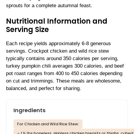
sprouts for a complete autumnal feast.
Nutritional Information and
Serving Size
Each recipe yields approximately 6-8 generous
servings. Crockpot chicken and wild rice stew
typically contains around 350 calories per serving,
turkey pumpkin chili averages 300 calories, and beef
pot roast ranges from 400 to 450 calories depending
on cut and trimmings. These meals are wholesome,
balanced, and perfect for sharing.
Ingredients
For Chicken and Wild Rice Stew:
– 1 ½ lbs boneless, skinless chicken breasts or thighs, cubed