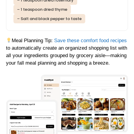
– 1 teaspoon dried rosemary
– 1 teaspoon dried thyme
– Salt and black pepper to taste
Meal Planning Tip:
Save these comfort food recipes
to automatically create an organized shopping list with
all your ingredients grouped by grocery aisle—making
your fall meal planning and shopping a breeze.