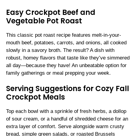
Easy Crockpot Beef and
Vegetable Pot Roast
This classic pot roast recipe features melt-in-your-
mouth beef, potatoes, carrots, and onions, all cooked
slowly in a savory broth. The result? A dish with
robust, homey flavors that taste like they’ve simmered
all day—because they have! An unbeatable option for
family gatherings or meal prepping your week.
Serving Suggestions for Cozy Fall
Crockpot Meals
Top each bowl with a sprinkle of fresh herbs, a dollop
of sour cream, or a handful of shredded cheese for an
extra layer of comfort. Serve alongside warm crusty
bread, simple green salads, or roasted Brussels