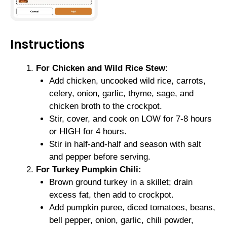
Instructions
For Chicken and Wild Rice Stew:
Add chicken, uncooked wild rice, carrots,
celery, onion, garlic, thyme, sage, and
chicken broth to the crockpot.
Stir, cover, and cook on LOW for 7-8 hours
or HIGH for 4 hours.
Stir in half-and-half and season with salt
and pepper before serving.
For Turkey Pumpkin Chili:
Brown ground turkey in a skillet; drain
excess fat, then add to crockpot.
Add pumpkin puree, diced tomatoes, beans,
bell pepper, onion, garlic, chili powder,