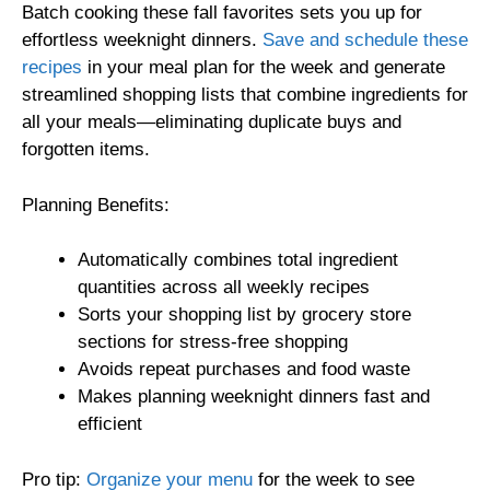
Batch cooking these fall favorites sets you up for
effortless weeknight dinners.
Save and schedule these
recipes
in your meal plan for the week and generate
streamlined shopping lists that combine ingredients for
all your meals—eliminating duplicate buys and
forgotten items.
Planning Benefits:
Automatically combines total ingredient
quantities across all weekly recipes
Sorts your shopping list by grocery store
sections for stress-free shopping
Avoids repeat purchases and food waste
Makes planning weeknight dinners fast and
efficient
Pro tip:
Organize your menu
for the week to see