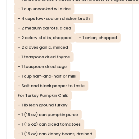
– 1 cup uncooked wild rice
– 4 cups low-sodium chicken broth
– 2 medium carrots, diced
– 2 celery stalks, chopped
– 1 onion, chopped
– 2 cloves garlic, minced
– 1 teaspoon dried thyme
– 1 teaspoon dried sage
– 1 cup half-and-half or milk
– Salt and black pepper to taste
For Turkey Pumpkin Chili:
– 1 lb lean ground turkey
– 1 (15 oz) can pumpkin puree
– 1 (15 oz) can diced tomatoes
– 1 (15 oz) can kidney beans, drained