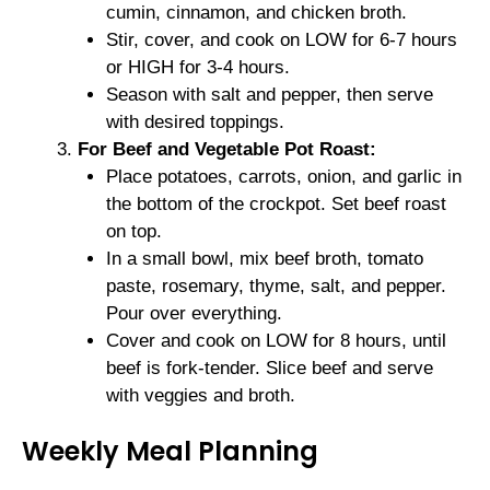
cumin, cinnamon, and chicken broth.
Stir, cover, and cook on LOW for 6-7 hours
or HIGH for 3-4 hours.
Season with salt and pepper, then serve
with desired toppings.
For Beef and Vegetable Pot Roast:
Place potatoes, carrots, onion, and garlic in
the bottom of the crockpot. Set beef roast
on top.
In a small bowl, mix beef broth, tomato
paste, rosemary, thyme, salt, and pepper.
Pour over everything.
Cover and cook on LOW for 8 hours, until
beef is fork-tender. Slice beef and serve
with veggies and broth.
Weekly Meal Planning