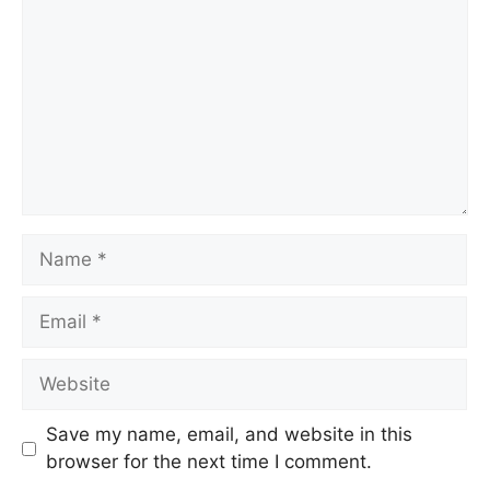
Save my name, email, and website in this
browser for the next time I comment.