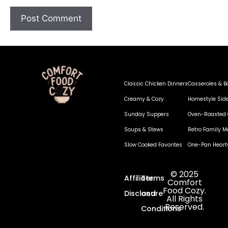
Classic Chicken Dinners
Casseroles & B
Creamy & Cozy
Homestyle Sid
Sunday Suppers
Oven-Roasted 
Soups & Stews
Retro Family M
Slow Cooked Favorites
One-Pan Heart
© 2025
Affiliate
Terms
Comfort
Food Cozy.
Disclosure
and
All Rights
Reserved.
Conditions