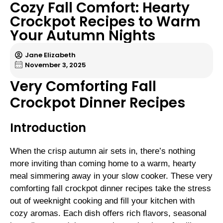
Cozy Fall Comfort: Hearty
Crockpot Recipes to Warm
Your Autumn Nights
Jane Elizabeth
November 3, 2025
Very Comforting Fall
Crockpot Dinner Recipes
Introduction
When the crisp autumn air sets in, there’s nothing
more inviting than coming home to a warm, hearty
meal simmering away in your slow cooker. These very
comforting fall crockpot dinner recipes take the stress
out of weeknight cooking and fill your kitchen with
cozy aromas. Each dish offers rich flavors, seasonal