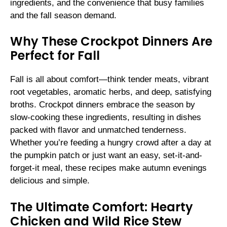
ingredients, and the convenience that busy families
and the fall season demand.
Why These Crockpot Dinners Are
Perfect for Fall
Fall is all about comfort—think tender meats, vibrant
root vegetables, aromatic herbs, and deep, satisfying
broths. Crockpot dinners embrace the season by
slow-cooking these ingredients, resulting in dishes
packed with flavor and unmatched tenderness.
Whether you’re feeding a hungry crowd after a day at
the pumpkin patch or just want an easy, set-it-and-
forget-it meal, these recipes make autumn evenings
delicious and simple.
The Ultimate Comfort: Hearty
Chicken and Wild Rice Stew