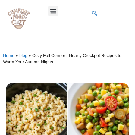
Home
»
blog
»
Cozy Fall Comfort: Hearty Crockpot Recipes to
Warm Your Autumn Nights