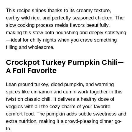
This recipe shines thanks to its creamy texture,
earthy wild rice, and perfectly seasoned chicken. The
slow cooking process melds flavors beautifully,
making this stew both nourishing and deeply satisfying
—ideal for chilly nights when you crave something
filling and wholesome.
Crockpot Turkey Pumpkin Chili—
A Fall Favorite
Lean ground turkey, diced pumpkin, and warming
spices like cinnamon and cumin work together in this
twist on classic chili. It delivers a healthy dose of
veggies with all the cozy charm of your favorite
comfort food. The pumpkin adds subtle sweetness and
extra nutrition, making it a crowd-pleasing dinner go-
to.