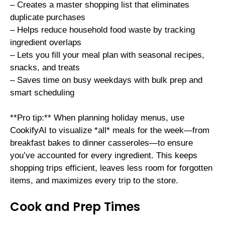
– Creates a master shopping list that eliminates
duplicate purchases
– Helps reduce household food waste by tracking
ingredient overlaps
– Lets you fill your meal plan with seasonal recipes,
snacks, and treats
– Saves time on busy weekdays with bulk prep and
smart scheduling
**Pro tip:** When planning holiday menus, use
CookifyAI to visualize *all* meals for the week—from
breakfast bakes to dinner casseroles—to ensure
you’ve accounted for every ingredient. This keeps
shopping trips efficient, leaves less room for forgotten
items, and maximizes every trip to the store.
Cook and Prep Times