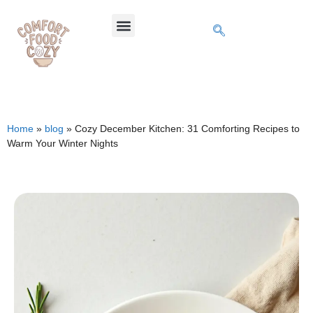
Home
»
blog
»
Cozy December Kitchen: 31 Comforting Recipes to
Warm Your Winter Nights