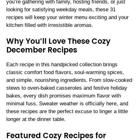
you’re gathering with family, hosting friends, or just
looking for satisfying weekday meals, these 31
recipes will keep your winter menu exciting and your
kitchen filled with irresistible aromas.
Why You’ll Love These Cozy
December Recipes
Each recipe in this handpicked collection brings
classic comfort food flavors, soul-warming spices,
and simple, nourishing ingredients. From slow-cooked
stews to oven-baked casseroles and festive holiday
bakes, every dish promises maximum flavor with
minimal fuss. Sweater weather is officially here, and
these recipes are the perfect excuse to linger a little
longer at the dinner table.
Featured Cozy Recipes for