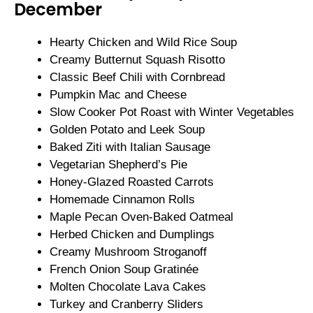
December
Hearty Chicken and Wild Rice Soup
Creamy Butternut Squash Risotto
Classic Beef Chili with Cornbread
Pumpkin Mac and Cheese
Slow Cooker Pot Roast with Winter Vegetables
Golden Potato and Leek Soup
Baked Ziti with Italian Sausage
Vegetarian Shepherd’s Pie
Honey-Glazed Roasted Carrots
Homemade Cinnamon Rolls
Maple Pecan Oven-Baked Oatmeal
Herbed Chicken and Dumplings
Creamy Mushroom Stroganoff
French Onion Soup Gratinée
Molten Chocolate Lava Cakes
Turkey and Cranberry Sliders