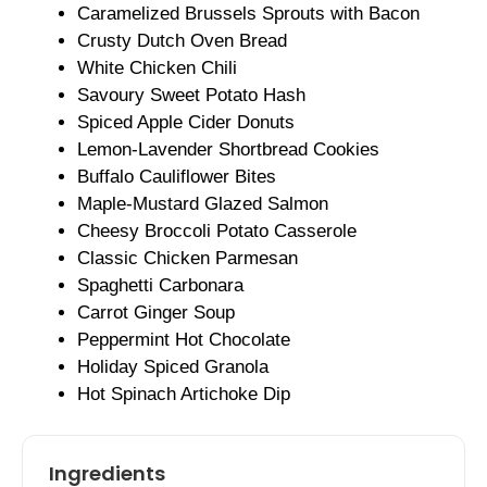
Caramelized Brussels Sprouts with Bacon
Crusty Dutch Oven Bread
White Chicken Chili
Savoury Sweet Potato Hash
Spiced Apple Cider Donuts
Lemon-Lavender Shortbread Cookies
Buffalo Cauliflower Bites
Maple-Mustard Glazed Salmon
Cheesy Broccoli Potato Casserole
Classic Chicken Parmesan
Spaghetti Carbonara
Carrot Ginger Soup
Peppermint Hot Chocolate
Holiday Spiced Granola
Hot Spinach Artichoke Dip
Ingredients