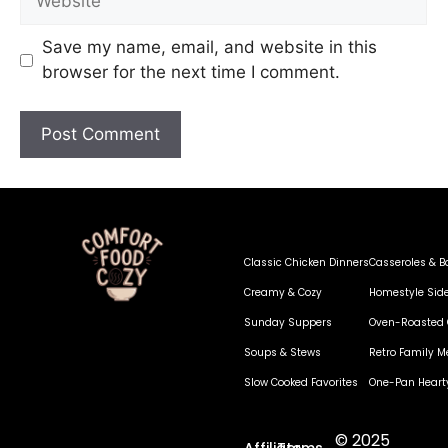
Save my name, email, and website in this
browser for the next time I comment.
Classic Chicken Dinners
Casseroles & B
Creamy & Cozy
Homestyle Sid
Sunday Suppers
Oven-Roasted 
Soups & Stews
Retro Family M
Slow Cooked Favorites
One-Pan Heart
© 2025
Affiliate
Terms