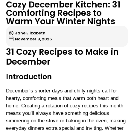
Cozy December Kitchen: 31
Comforting Recipes to
Warm Your Winter Nights
Jane Elizabeth
November 9, 2025
31 Cozy Recipes to Make in
December
Introduction
December’s shorter days and chilly nights call for
hearty, comforting meals that warm both heart and
home. Creating a rotation of cozy recipes this month
means you’ll always have something delicious
simmering on the stove or baking in the oven, making
everyday dinners extra special and inviting. Whether