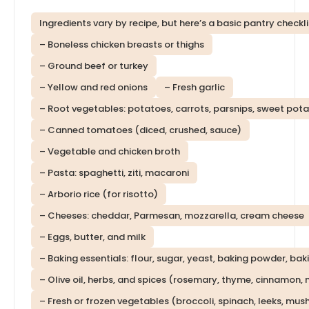
Ingredients vary by recipe, but here’s a basic pantry checkli
– Boneless chicken breasts or thighs
– Ground beef or turkey
– Yellow and red onions
– Fresh garlic
– Root vegetables: potatoes, carrots, parsnips, sweet pot
– Canned tomatoes (diced, crushed, sauce)
– Vegetable and chicken broth
– Pasta: spaghetti, ziti, macaroni
– Arborio rice (for risotto)
– Cheeses: cheddar, Parmesan, mozzarella, cream cheese
– Eggs, butter, and milk
– Baking essentials: flour, sugar, yeast, baking powder, ba
– Olive oil, herbs, and spices (rosemary, thyme, cinnamon
– Fresh or frozen vegetables (broccoli, spinach, leeks, mu