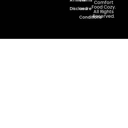
Comfort
Food Cozy.
Disclosure
and
All Rights
Reserved.
Conditions