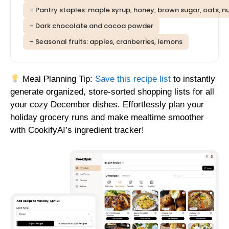
– Pantry staples: maple syrup, honey, brown sugar, oats, n
– Dark chocolate and cocoa powder
– Seasonal fruits: apples, cranberries, lemons
Meal Planning Tip:
Save this recipe list
to instantly
generate organized, store-sorted shopping lists for all
your cozy December dishes. Effortlessly plan your
holiday grocery runs and make mealtime smoother
with CookifyAI’s ingredient tracker!