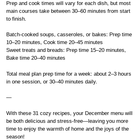
Prep and cook times will vary for each dish, but most
main courses take between 30–60 minutes from start
to finish.
Batch-cooked soups, casseroles, or bakes: Prep time
10–20 minutes, Cook time 20–45 minutes
Sweet treats and breads: Prep time 15–20 minutes,
Bake time 20–40 minutes
Total meal plan prep time for a week: about 2–3 hours
in one session, or 30–40 minutes daily.
—
With these 31 cozy recipes, your December menu will
be both delicious and stress-free—leaving you more
time to enjoy the warmth of home and the joys of the
season!