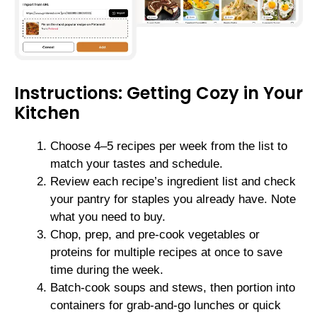
Instructions: Getting Cozy in Your
Kitchen
Choose 4–5 recipes per week from the list to
match your tastes and schedule.
Review each recipe’s ingredient list and check
your pantry for staples you already have. Note
what you need to buy.
Chop, prep, and pre-cook vegetables or
proteins for multiple recipes at once to save
time during the week.
Batch-cook soups and stews, then portion into
containers for grab-and-go lunches or quick