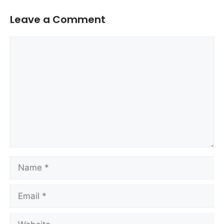
Leave a Comment