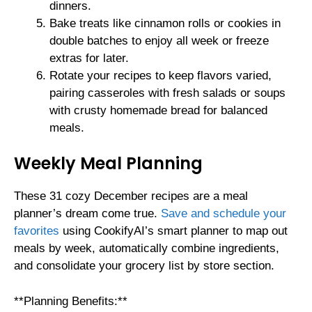
dinners.
Bake treats like cinnamon rolls or cookies in
double batches to enjoy all week or freeze
extras for later.
Rotate your recipes to keep flavors varied,
pairing casseroles with fresh salads or soups
with crusty homemade bread for balanced
meals.
Weekly Meal Planning
These 31 cozy December recipes are a meal
planner’s dream come true.
Save and schedule your
favorites
using CookifyAI’s smart planner to map out
meals by week, automatically combine ingredients,
and consolidate your grocery list by store section.
**Planning Benefits:**