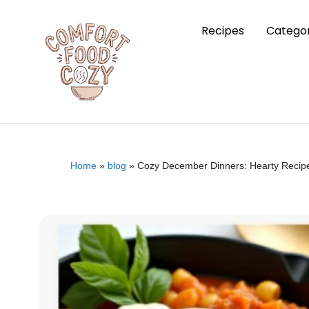
Recipes
Categor
Home
»
blog
»
Cozy December Dinners: Hearty Recipe