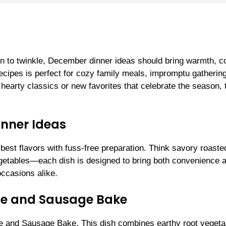
in to twinkle, December dinner ideas should bring warmth, c
 recipes is perfect for cozy family meals, impromptu gathering
hearty classics or new favorites that celebrate the season,
inner Ideas
 best flavors with fuss-free preparation. Think savory roaste
getables—each dish is designed to bring both convenience 
ccasions alike.
ble and Sausage Bake
e and Sausage Bake. This dish combines earthy root vegeta