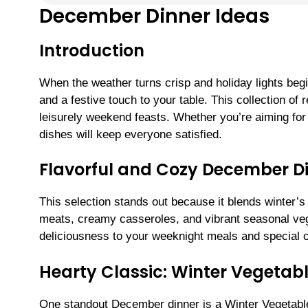
December Dinner Ideas
Introduction
When the weather turns crisp and holiday lights beg
and a festive touch to your table. This collection of
leisurely weekend feasts. Whether you’re aiming for 
dishes will keep everyone satisfied.
Flavorful and Cozy December D
This selection stands out because it blends winter’s
meats, creamy casseroles, and vibrant seasonal ve
deliciousness to your weeknight meals and special o
Hearty Classic: Winter Vegeta
One standout December dinner is a Winter Vegetabl