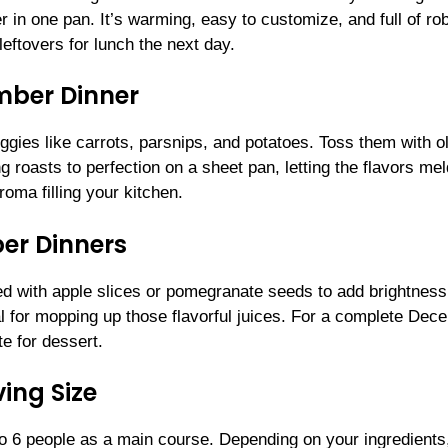
in one pan. It’s warming, easy to customize, and full of ro
eftovers for lunch the next day.
ember Dinner
gies like carrots, parsnips, and potatoes. Toss them with o
g roasts to perfection on a sheet pan, letting the flavors mel
roma filling your kitchen.
er Dinners
ed with apple slices or pomegranate seeds to add brightnes
 for mopping up those flavorful juices. For a complete Dec
te for dessert.
ing Size
 6 people as a main course. Depending on your ingredients