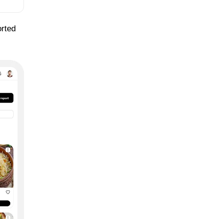
orted