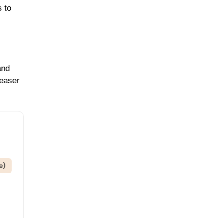
s to
and
leaser
e)