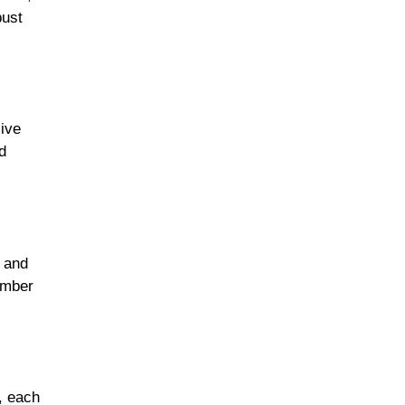
bust
live
d
s and
ember
, each