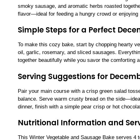
smoky sausage, and aromatic herbs roasted together 
flavor—ideal for feeding a hungry crowd or enjoying l
Simple Steps for a Perfect Dec
To make this cozy bake, start by chopping hearty veg
oil, garlic, rosemary, and sliced sausages. Everythin
together beautifully while you savor the comforting a
Serving Suggestions for Decemb
Pair your main course with a crisp green salad toss
balance. Serve warm crusty bread on the side—ideal
dinner, finish with a simple pear crisp or hot chocola
Nutritional Information and Serv
This Winter Vegetable and Sausage Bake serves 4 to