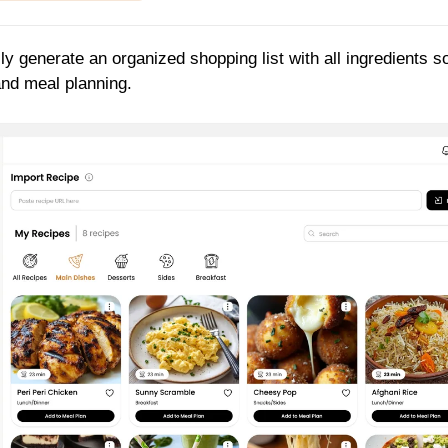
ly generate an organized shopping list with all ingredients s
and meal planning.