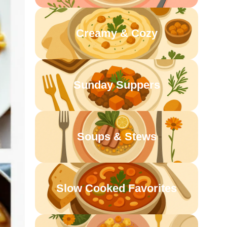
Creamy & Cozy
Sunday Suppers
Soups & Stews
Slow Cooked Favorites