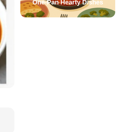
One-Pan Hearty Dishes