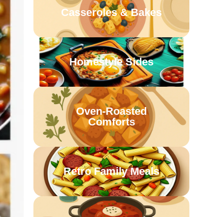
Casseroles & Bakes
Homestyle Sides
Oven-Roasted
Comforts
Retro Family Meals