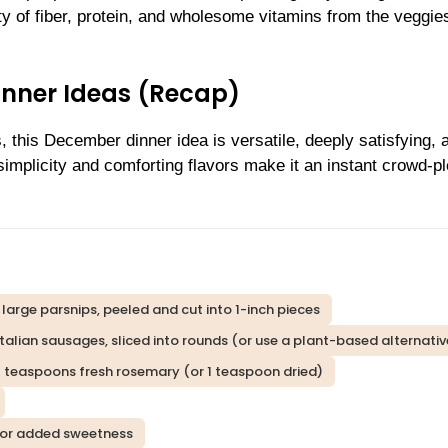
ty of fiber, protein, and wholesome vitamins from the veggie
inner Ideas (Recap)
, this December dinner idea is versatile, deeply satisfying, 
simplicity and comforting flavors make it an instant crowd-p
 large parsnips, peeled and cut into 1-inch pieces
Italian sausages, sliced into rounds (or use a plant-based alternativ
 teaspoons fresh rosemary (or 1 teaspoon dried)
s for added sweetness