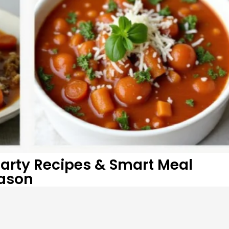
arty Recipes & Smart Meal
eason