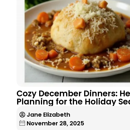
Cozy December Dinners: He
Planning for the Holiday S
Jane Elizabeth
November 28, 2025