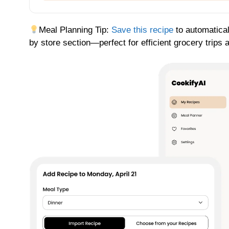
Meal Planning Tip:
Save this recipe
to automatical
by store section—perfect for efficient grocery trips 