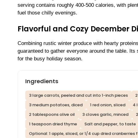
serving contains roughly 400-500 calories, with plen
fuel those chilly evenings.
Flavorful and Cozy December D
Combining rustic winter produce with hearty proteins
guaranteed to gather everyone around the table. Its 
for the busy holiday season.
Ingredients
3 large carrots, peeled and cut into 1-inch pieces
2
3 medium potatoes, diced
1 red onion, sliced
4 
2 tablespoons olive oil
3 cloves garlic, minced
2
1 teaspoon dried thyme
Salt and pepper, to taste
Optional: 1 apple, sliced, or 1/4 cup dried cranberrie