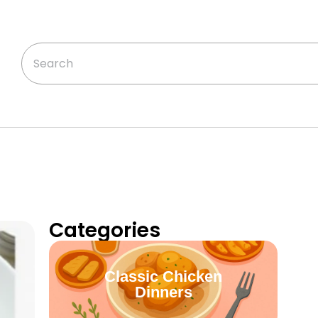
Categories
Classic Chicken
Dinners