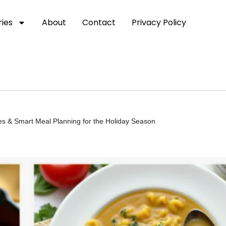
ies
About
Contact
Privacy Policy
s & Smart Meal Planning for the Holiday Season