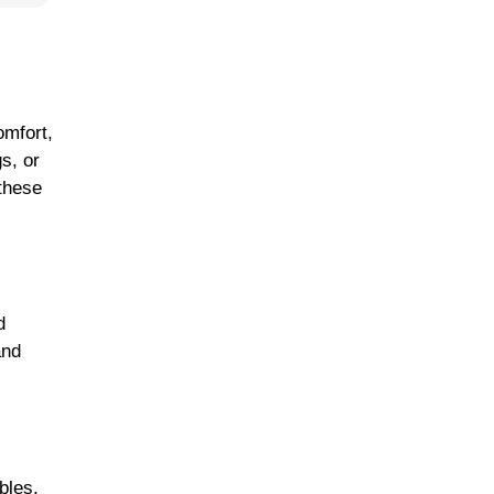
omfort,
s, or
 these
d
and
bles,