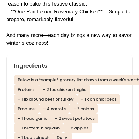
reason to bake this festive classic.
– **One-Pan Lemon Rosemary Chicken** – Simple to
prepare, remarkably flavorful.
And many more—each day brings a new way to savor
winter’s coziness!
Ingredients
Below is a *sample* grocery list drawn from a week’s worth
Proteins:
– 2 lbs chicken thighs
– 1 lb ground beef or turkey
– 1 can chickpeas
Produce:
– 4 carrots
– 2 onions
– 1 head garlic
– 2 sweet potatoes
– 1 butternut squash
– 2 apples
– 1 bag spinach
Dairy: