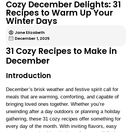
Cozy December Delights: 31
Recipes to Warm Up Your
Winter Days
Jane Elizabeth
December 1, 2025
31 Cozy Recipes to Make in
December
Introduction
December’s brisk weather and festive spirit call for
meals that are warming, comforting, and capable of
bringing loved ones together. Whether you’re
unwinding after a day outdoors or planning a holiday
gathering, these 31 cozy recipes offer something for
every day of the month. With inviting flavors, easy