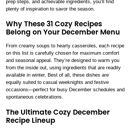
prep steps, and achievable ingredients, you’ll find
plenty of inspiration to savor the season.
Why These 31 Cozy Recipes
Belong on Your December Menu
From creamy soups to hearty casseroles, each recipe
on this list is carefully chosen for maximum comfort
and seasonal appeal. They’re designed to warm you
from the inside out, using ingredients that are readily
available in winter. Best of all, these dishes are
equally suited to casual weeknights and festive
occasions—perfect for busy December schedules and
spontaneous celebrations.
The Ultimate Cozy December
Recipe Lineup