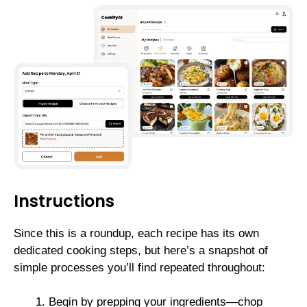
Instructions
Since this is a roundup, each recipe has its own
dedicated cooking steps, but here’s a snapshot of
simple processes you’ll find repeated throughout:
Begin by prepping your ingredients—chop