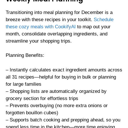
Transitioning into meal planning for December is a
breeze with these recipes in your toolkit.
Schedule
these cozy meals with CookifyAI
to map out your
month, consolidate overlapping ingredients, and
streamline your shopping trips.
Planning Benefits:
– Instantly calculates exact ingredient amounts across
all 31 recipes—helpful for buying in bulk or planning
for large families
– Shopping lists are automatically organized by
grocery section for effortless trips
– Prevents overbuying (no more extra onions or
forgotten bouillon cubes)
– Supports batch cooking and prepping ahead, so you
spend less time in the kitchen—more time enjoying