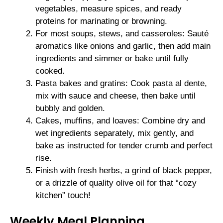
vegetables, measure spices, and ready
proteins for marinating or browning.
For most soups, stews, and casseroles: Sauté
aromatics like onions and garlic, then add main
ingredients and simmer or bake until fully
cooked.
Pasta bakes and gratins: Cook pasta al dente,
mix with sauce and cheese, then bake until
bubbly and golden.
Cakes, muffins, and loaves: Combine dry and
wet ingredients separately, mix gently, and
bake as instructed for tender crumb and perfect
rise.
Finish with fresh herbs, a grind of black pepper,
or a drizzle of quality olive oil for that “cozy
kitchen” touch!
Weekly Meal Planning