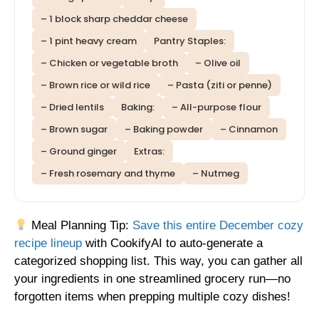
– 1 block sharp cheddar cheese
– 1 pint heavy cream
Pantry Staples:
– Chicken or vegetable broth
– Olive oil
– Brown rice or wild rice
– Pasta (ziti or penne)
– Dried lentils
Baking:
– All-purpose flour
– Brown sugar
– Baking powder
– Cinnamon
– Ground ginger
Extras:
– Fresh rosemary and thyme
– Nutmeg
Meal Planning Tip:
Save this entire December cozy
recipe lineup
with CookifyAI to auto-generate a
categorized shopping list. This way, you can gather all
your ingredients in one streamlined grocery run—no
forgotten items when prepping multiple cozy dishes!