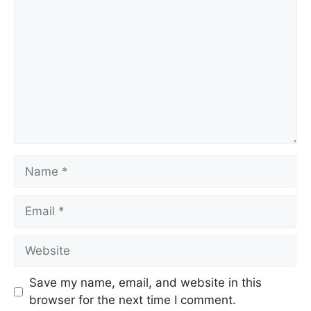
Save my name, email, and website in this
browser for the next time I comment.