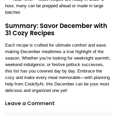
hour, many can be prepped ahead or made in large
batches
Summary: Savor December with
31 Cozy Recipes
Each recipe is crafted for ultimate comfort and ease,
making December mealtimes a true highlight of the
season. Whether you’re looking for weeknight warmth,
weekend indulgence, or festive potluck successes,
this list has you covered day by day. Embrace the
cozy and make every meal memorable—with planning
help from CookifyAI, this December can be your most
delicious and organized one yet!
Leave a Comment