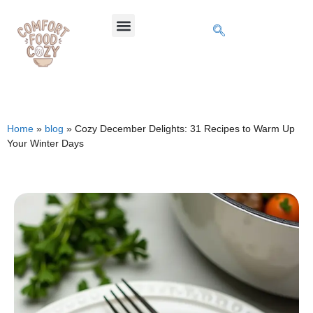
Home
»
blog
»
Cozy December Delights: 31 Recipes to Warm Up
Your Winter Days