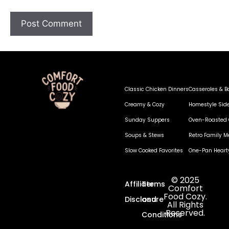
Classic Chicken Dinners
Casseroles & B
Creamy & Cozy
Homestyle Sid
Sunday Suppers
Oven-Roasted 
Soups & Stews
Retro Family M
Slow Cooked Favorites
One-Pan Heart
© 2025
Affiliate
Terms
Comfort
Food Cozy.
Disclosure
and
All Rights
Reserved.
Conditions