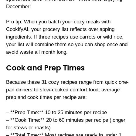
December!
Pro tip: When you batch your cozy meals with
CookifyAI, your grocery list reflects overlapping
ingredients. If three recipes use carrots or wild rice,
your list will combine them so you can shop once and
avoid waste all month long.
Cook and Prep Times
Because these 31 cozy recipes range from quick one-
pan dinners to slow-cooked comfort food, average
prep and cook times per recipe are:
– **Prep Time:** 10 to 25 minutes per recipe
– **Cook Time:** 20 to 60 minutes per recipe (longer
for stews or roasts)
– **Total Time:** Most recipes are ready in under 1