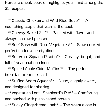
Here’s a sneak peek of highlights you’ll find among the
31 recipes:
– **Classic Chicken and Wild Rice Soup** – A
nourishing staple that warms the soul.
– **Cheesy Baked Ziti** – Packed with flavor and
always a crowd-pleaser.
– **Beef Stew with Root Vegetables** – Slow-cooked
perfection for a hearty dinner.
– **Butternut Squash Risotto** – Creamy, bright, and
full of seasonal goodness.
– **Spiced Apple Cider Muffins** – The perfect
breakfast treat or snack.
– **Stuffed Acorn Squash** – Nutty, slightly sweet,
and designed for sharing.
– **Vegetarian Lentil Shepherd’s Pie** – Comforting
and packed with plant-based protein.
– **Sticky Gingerbread Loaf** – The scent alone is