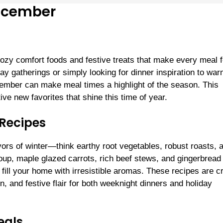
December
ozy comfort foods and festive treats that make every meal f
ay gatherings or simply looking for dinner inspiration to wa
ember can make meal times a highlight of the season. This
e new favorites that shine this time of year.
 Recipes
vors of winter—think earthy root vegetables, robust roasts, 
soup, maple glazed carrots, rich beef stews, and gingerbread
 fill your home with irresistible aromas. These recipes are 
ion, and festive flair for both weeknight dinners and holiday
eals