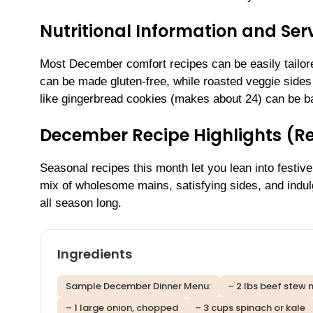
Nutritional Information and Serv
Most December comfort recipes can be easily tailore
can be made gluten-free, while roasted veggie sides 
like gingerbread cookies (makes about 24) can be ba
December Recipe Highlights (R
Seasonal recipes this month let you lean into festive
mix of wholesome mains, satisfying sides, and indulg
all season long.
Ingredients
Sample December Dinner Menu:
– 2 lbs beef stew
– 1 large onion, chopped
– 3 cups spinach or kale