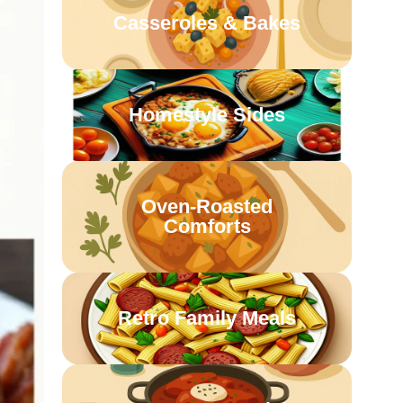
Casseroles & Bakes
Homestyle Sides
Oven-Roasted
Comforts
Retro Family Meals