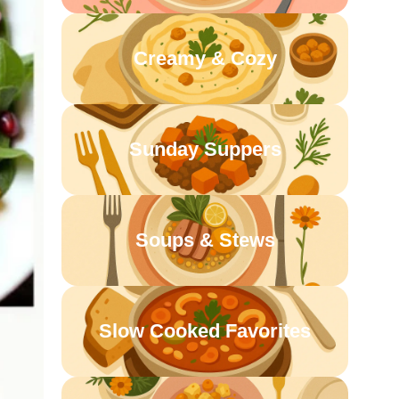
Creamy & Cozy
Sunday Suppers
Soups & Stews
Slow Cooked Favorites