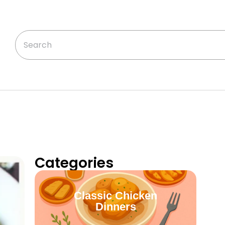
Categories
Classic Chicken
Dinners