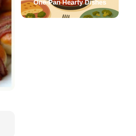
One-Pan Hearty Dishes