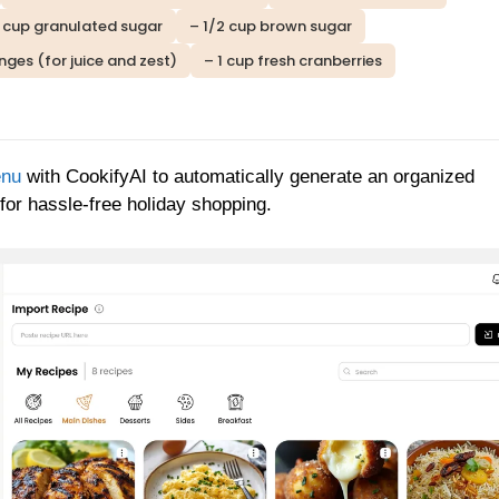
1 cup granulated sugar
– 1/2 cup brown sugar
nges (for juice and zest)
– 1 cup fresh cranberries
enu
with CookifyAI to automatically generate an organized
 for hassle-free holiday shopping.