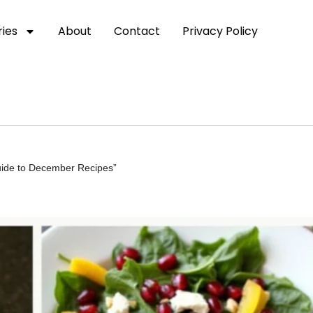
ies
About
Contact
Privacy Policy
uide to December Recipes”