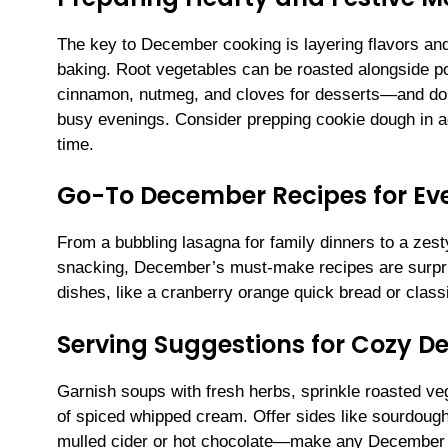
The key to December cooking is layering flavors and 
baking. Root vegetables can be roasted alongside po
cinnamon, nutmeg, and cloves for desserts—and don’
busy evenings. Consider prepping cookie dough in a
time.
Go-To December Recipes for Ev
From a bubbling lasagna for family dinners to a zesty
snacking, December’s must-make recipes are surpri
dishes, like a cranberry orange quick bread or class
Serving Suggestions for Cozy 
Garnish soups with fresh herbs, sprinkle roasted veg
of spiced whipped cream. Offer sides like sourdoug
mulled cider or hot chocolate—make any December d