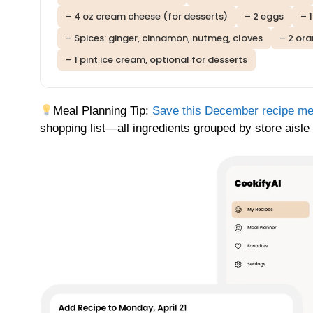
– 4 oz cream cheese (for desserts)
– 2 eggs
– 
– Spices: ginger, cinnamon, nutmeg, cloves
– 2 ora
– 1 pint ice cream, optional for desserts
Meal Planning Tip:
Save this December recipe m
shopping list—all ingredients grouped by store aisle