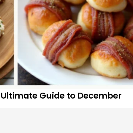
r Ultimate Guide to December