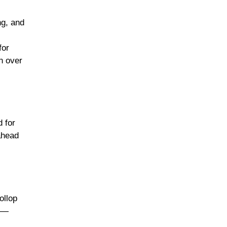
ng, and
for
n over
d for
ahead
ollop
es—