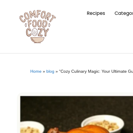
Recipes
Categor
Home
»
blog
»
“Cozy Culinary Magic: Your Ultimate G