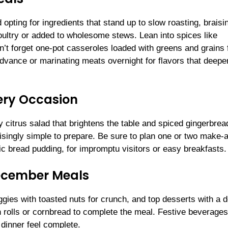
opting for ingredients that stand up to slow roasting, braisi
ultry or added to wholesome stews. Lean into spices like
t forget one-pot casseroles loaded with greens and grains 
dvance or marinating meats overnight for flavors that deepe
ery Occasion
 citrus salad that brightens the table and spiced gingerbrea
singly simple to prepare. Be sure to plan one or two make-
ic bread pudding, for impromptu visitors or easy breakfasts.
December Meals
gies with toasted nuts for crunch, and top desserts with a d
h rolls or cornbread to complete the meal. Festive beverag
inner feel complete.