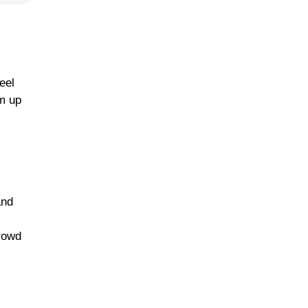
eel
rm up
and
crowd