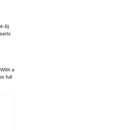
 4–6)
serts
 With a
s full