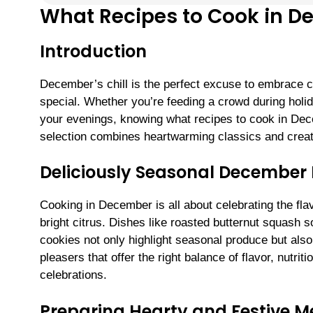
What Recipes to Cook in 
Introduction
December’s chill is the perfect excuse to embrace c
special. Whether you’re feeding a crowd during holid
your evenings, knowing what recipes to cook in Dec
selection combines heartwarming classics and creativ
Deliciously Seasonal December
Cooking in December is all about celebrating the fla
bright citrus. Dishes like roasted butternut squash 
cookies not only highlight seasonal produce but also
pleasers that offer the right balance of flavor, nutrit
celebrations.
Preparing Hearty and Festive M