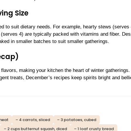
ing Size
d to suit dietary needs. For example, hearty stews (serves
(serves 4) are typically packed with vitamins and fiber. Des
ked in smaller batches to suit smaller gatherings.
ecap)
 flavors, making your kitchen the heart of winter gatherings.
ent treats, December’s recipes keep spirits bright and bellie
 meat
– 4 carrots, sliced
– 3 potatoes, cubed
– 2 cups butternut squash, diced
– 1 loaf crusty bread