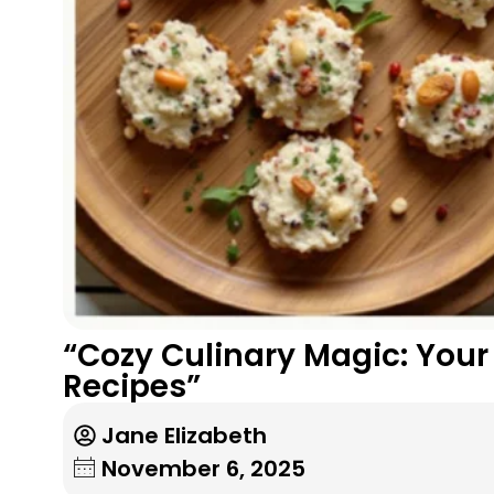
“Cozy Culinary Magic: You
Recipes”
Jane Elizabeth
November 6, 2025