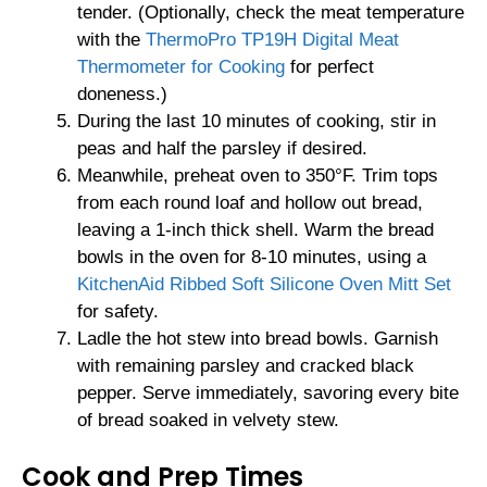
tender. (Optionally, check the meat temperature
with the
ThermoPro TP19H Digital Meat
Thermometer for Cooking
for perfect
doneness.)
During the last 10 minutes of cooking, stir in
peas and half the parsley if desired.
Meanwhile, preheat oven to 350°F. Trim tops
from each round loaf and hollow out bread,
leaving a 1-inch thick shell. Warm the bread
bowls in the oven for 8-10 minutes, using a
KitchenAid Ribbed Soft Silicone Oven Mitt Set
for safety.
Ladle the hot stew into bread bowls. Garnish
with remaining parsley and cracked black
pepper. Serve immediately, savoring every bite
of bread soaked in velvety stew.
Cook and Prep Times