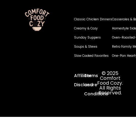
Classic Chicken Dinners
Casseroles & B
Creamy & Cozy
Homestyle Sid
Sunday Suppers
Oven-Roasted 
Soups & Stews
Retro Family M
Slow Cooked Favorites
One-Pan Heart
© 2025
Affiliate
Terms
Comfort
Food Cozy.
Disclosure
and
All Rights
Reserved.
Conditions