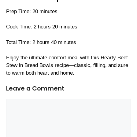
Prep Time: 20 minutes
Cook Time: 2 hours 20 minutes
Total Time: 2 hours 40 minutes
Enjoy the ultimate comfort meal with this Hearty Beef
Stew in Bread Bowls recipe—classic, filling, and sure
to warm both heart and home.
Leave a Comment