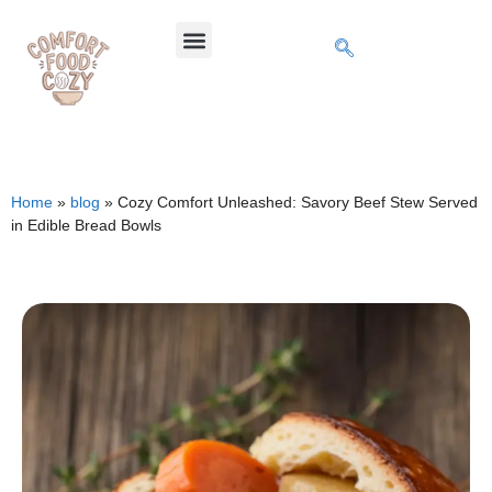
Home
»
blog
»
Cozy Comfort Unleashed: Savory Beef Stew Served
in Edible Bread Bowls