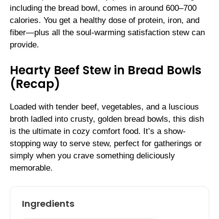
including the bread bowl, comes in around 600–700
calories. You get a healthy dose of protein, iron, and
fiber—plus all the soul-warming satisfaction stew can
provide.
Hearty Beef Stew in Bread Bowls
(Recap)
Loaded with tender beef, vegetables, and a luscious
broth ladled into crusty, golden bread bowls, this dish
is the ultimate in cozy comfort food. It’s a show-
stopping way to serve stew, perfect for gatherings or
simply when you crave something deliciously
memorable.
Ingredients