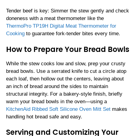
Tender beef is key: Simmer the stew gently and check
doneness with a meat thermometer like the
ThermoPro TP19H Digital Meat Thermometer for
Cooking
to guarantee fork-tender bites every time.
How to Prepare Your Bread Bowls
While the stew cooks low and slow, prep your crusty
bread bowls. Use a serrated knife to cut a circle atop
each loaf, then hollow out the centers, leaving about
an inch of bread around the sides to maintain
structural integrity. For a bakery-style finish, briefly
warm your bread bowls in the oven—using a
KitchenAid Ribbed Soft Silicone Oven Mitt Set
makes
handling hot bread safe and easy.
Serving and Customizing Your