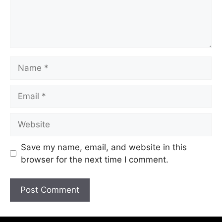
Save my name, email, and website in this
browser for the next time I comment.