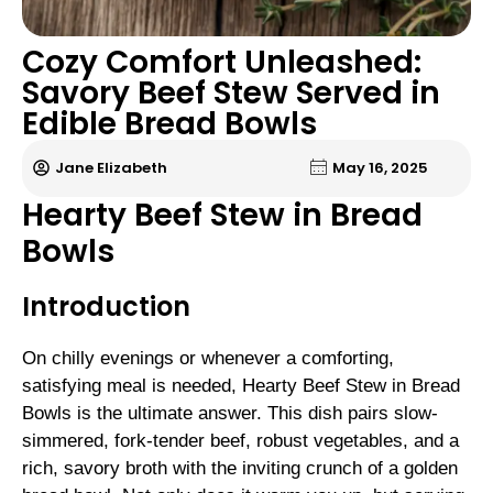
Cozy Comfort Unleashed:
Savory Beef Stew Served in
Edible Bread Bowls
Jane Elizabeth
May 16, 2025
Hearty Beef Stew in Bread
Bowls
Introduction
On chilly evenings or whenever a comforting,
satisfying meal is needed, Hearty Beef Stew in Bread
Bowls is the ultimate answer. This dish pairs slow-
simmered, fork-tender beef, robust vegetables, and a
rich, savory broth with the inviting crunch of a golden