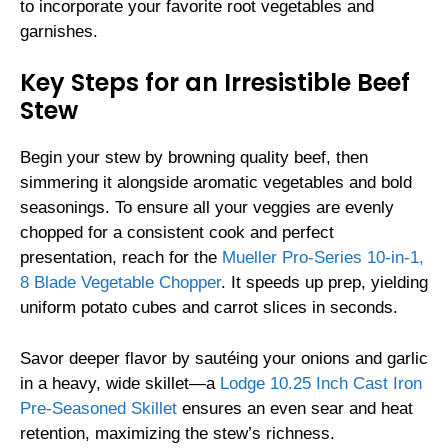
to incorporate your favorite root vegetables and
garnishes.
Key Steps for an Irresistible Beef
Stew
Begin your stew by browning quality beef, then
simmering it alongside aromatic vegetables and bold
seasonings. To ensure all your veggies are evenly
chopped for a consistent cook and perfect
presentation, reach for the
Mueller Pro-Series 10-in-1,
8 Blade Vegetable Chopper
. It speeds up prep, yielding
uniform potato cubes and carrot slices in seconds.
Savor deeper flavor by sautéing your onions and garlic
in a heavy, wide skillet—a
Lodge 10.25 Inch Cast Iron
Pre-Seasoned Skillet
ensures an even sear and heat
retention, maximizing the stew’s richness.