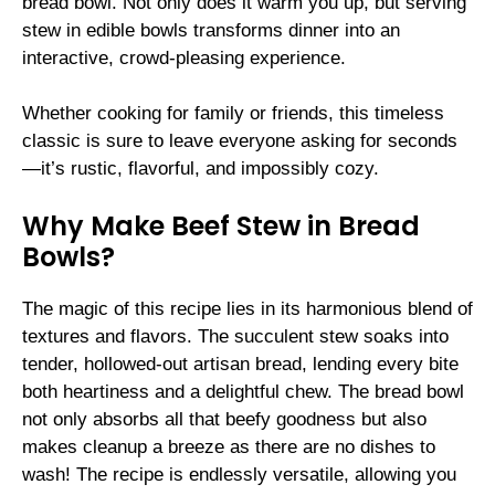
bread bowl. Not only does it warm you up, but serving
stew in edible bowls transforms dinner into an
interactive, crowd-pleasing experience.
Whether cooking for family or friends, this timeless
classic is sure to leave everyone asking for seconds
—it’s rustic, flavorful, and impossibly cozy.
Why Make Beef Stew in Bread
Bowls?
The magic of this recipe lies in its harmonious blend of
textures and flavors. The succulent stew soaks into
tender, hollowed-out artisan bread, lending every bite
both heartiness and a delightful chew. The bread bowl
not only absorbs all that beefy goodness but also
makes cleanup a breeze as there are no dishes to
wash! The recipe is endlessly versatile, allowing you