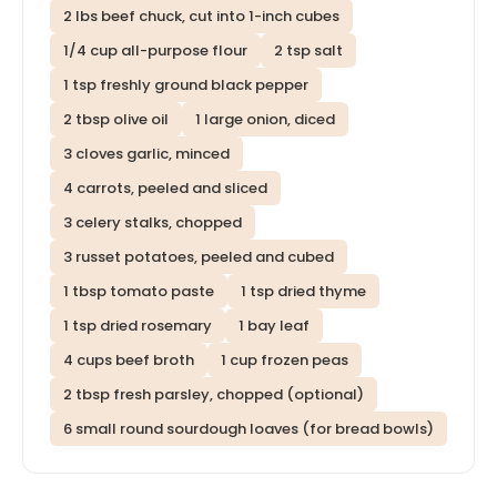
2 lbs beef chuck, cut into 1-inch cubes
1/4 cup all-purpose flour
2 tsp salt
1 tsp freshly ground black pepper
2 tbsp olive oil
1 large onion, diced
3 cloves garlic, minced
4 carrots, peeled and sliced
3 celery stalks, chopped
3 russet potatoes, peeled and cubed
1 tbsp tomato paste
1 tsp dried thyme
1 tsp dried rosemary
1 bay leaf
4 cups beef broth
1 cup frozen peas
2 tbsp fresh parsley, chopped (optional)
6 small round sourdough loaves (for bread bowls)