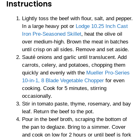
Instructions
Lightly toss the beef with flour, salt, and pepper.
In a large heavy pot or
Lodge 10.25 Inch Cast
Iron Pre-Seasoned Skillet
, heat the olive oil
over medium-high. Brown the meat in batches
until crisp on all sides. Remove and set aside.
Sauté onions and garlic until translucent. Add
carrots, celery, and potatoes, chopping them
quickly and evenly with the
Mueller Pro-Series
10-in-1, 8 Blade Vegetable Chopper
for even
cooking. Cook for 5 minutes, stirring
occasionally.
Stir in tomato paste, thyme, rosemary, and bay
leaf. Return the beef to the pot.
Pour in the beef broth, scraping the bottom of
the pan to deglaze. Bring to a simmer. Cover
and cook on low for 2 hours or until beef is fork