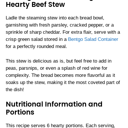
Hearty Beef Stew
Ladle the steaming stew into each bread bowl,
garnishing with fresh parsley, cracked pepper, or a
sprinkle of sharp cheddar. For extra flair, serve with a
crisp green salad stored in a
Bentgo Salad Container
for a perfectly rounded meal.
This stew is delicious as is, but feel free to add in
peas, parsnips, or even a splash of red wine for
complexity. The bread becomes more flavorful as it
soaks up the stew, making it the most coveted part of
the dish!
Nutritional Information and
Portions
This recipe serves 6 hearty portions. Each serving,