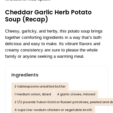
Cheddar Garlic Herb Potato
Soup (Recap)
Cheesy, garlicky, and herby, this potato soup brings
together comforting ingredients in a way that’s both
delicious and easy to make. Its vibrant flavors and
creamy consistency are sure to please the whole
family or anyone seeking a warming meal.
Ingredients
2 tablespoons unsalted butter
1 medium onion, diced
4 garlic cloves, minced
2 1/2 pounds Yukon Gold or Russet potatoes, peeled and d
4 cups low-sodium chicken or vegetable broth