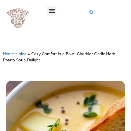
Home
»
blog
»
Cozy Comfort in a Bowl: Cheddar Garlic Herb
Potato Soup Delight