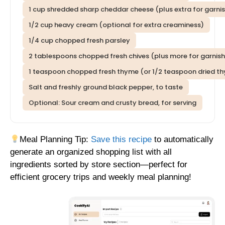
1 cup shredded sharp cheddar cheese (plus extra for garni
1/2 cup heavy cream (optional for extra creaminess)
1/4 cup chopped fresh parsley
2 tablespoons chopped fresh chives (plus more for garnish
1 teaspoon chopped fresh thyme (or 1/2 teaspoon dried t
Salt and freshly ground black pepper, to taste
Optional: Sour cream and crusty bread, for serving
Meal Planning Tip:
Save this recipe
to automatically
generate an organized shopping list with all
ingredients sorted by store section—perfect for
efficient grocery trips and weekly meal planning!