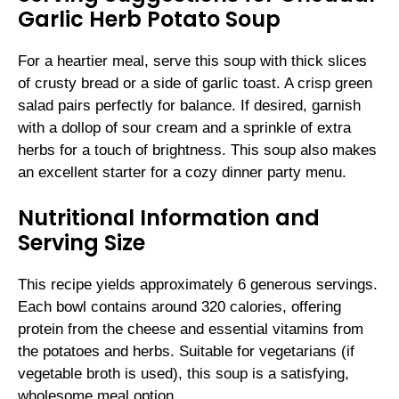
Garlic Herb Potato Soup
For a heartier meal, serve this soup with thick slices
of crusty bread or a side of garlic toast. A crisp green
salad pairs perfectly for balance. If desired, garnish
with a dollop of sour cream and a sprinkle of extra
herbs for a touch of brightness. This soup also makes
an excellent starter for a cozy dinner party menu.
Nutritional Information and
Serving Size
This recipe yields approximately 6 generous servings.
Each bowl contains around 320 calories, offering
protein from the cheese and essential vitamins from
the potatoes and herbs. Suitable for vegetarians (if
vegetable broth is used), this soup is a satisfying,
wholesome meal option.