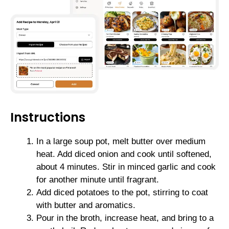
Instructions
In a large soup pot, melt butter over medium
heat. Add diced onion and cook until softened,
about 4 minutes. Stir in minced garlic and cook
for another minute until fragrant.
Add diced potatoes to the pot, stirring to coat
with butter and aromatics.
Pour in the broth, increase heat, and bring to a