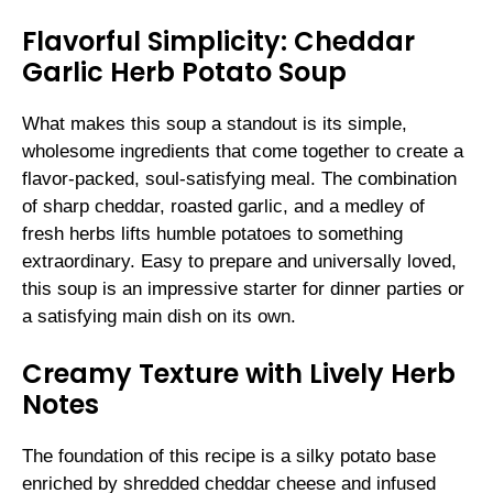
Flavorful Simplicity: Cheddar
Garlic Herb Potato Soup
What makes this soup a standout is its simple,
wholesome ingredients that come together to create a
flavor-packed, soul-satisfying meal. The combination
of sharp cheddar, roasted garlic, and a medley of
fresh herbs lifts humble potatoes to something
extraordinary. Easy to prepare and universally loved,
this soup is an impressive starter for dinner parties or
a satisfying main dish on its own.
Creamy Texture with Lively Herb
Notes
The foundation of this recipe is a silky potato base
enriched by shredded cheddar cheese and infused