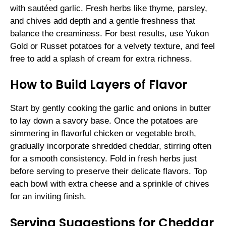
with sautéed garlic. Fresh herbs like thyme, parsley,
and chives add depth and a gentle freshness that
balance the creaminess. For best results, use Yukon
Gold or Russet potatoes for a velvety texture, and feel
free to add a splash of cream for extra richness.
How to Build Layers of Flavor
Start by gently cooking the garlic and onions in butter
to lay down a savory base. Once the potatoes are
simmering in flavorful chicken or vegetable broth,
gradually incorporate shredded cheddar, stirring often
for a smooth consistency. Fold in fresh herbs just
before serving to preserve their delicate flavors. Top
each bowl with extra cheese and a sprinkle of chives
for an inviting finish.
Serving Suggestions for Cheddar