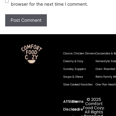
browser for the next time I comment.
Classic Chicken Dinners
Casseroles & B
Creamy & Cozy
Homestyle Sid
Sunday Suppers
Oven-Roasted 
Soups & Stews
Retro Family M
Slow Cooked Favorites
One-Pan Heart
© 2025
Affiliate
Terms
Comfort
Food Cozy.
Disclosure
and
All Rights