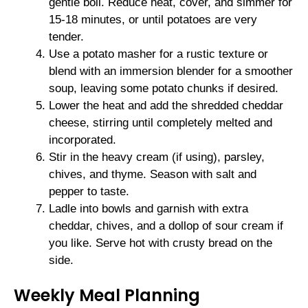
gentle boil. Reduce heat, cover, and simmer for
15-18 minutes, or until potatoes are very
tender.
Use a potato masher for a rustic texture or
blend with an immersion blender for a smoother
soup, leaving some potato chunks if desired.
Lower the heat and add the shredded cheddar
cheese, stirring until completely melted and
incorporated.
Stir in the heavy cream (if using), parsley,
chives, and thyme. Season with salt and
pepper to taste.
Ladle into bowls and garnish with extra
cheddar, chives, and a dollop of sour cream if
you like. Serve hot with crusty bread on the
side.
Weekly Meal Planning