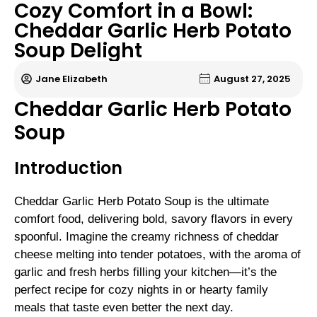
Cozy Comfort in a Bowl:
Cheddar Garlic Herb Potato
Soup Delight
Jane Elizabeth
August 27, 2025
Cheddar Garlic Herb Potato
Soup
Introduction
Cheddar Garlic Herb Potato Soup is the ultimate
comfort food, delivering bold, savory flavors in every
spoonful. Imagine the creamy richness of cheddar
cheese melting into tender potatoes, with the aroma of
garlic and fresh herbs filling your kitchen—it’s the
perfect recipe for cozy nights in or hearty family
meals that taste even better the next day.