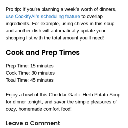
Pro tip: If you’re planning a week’s worth of dinners,
use CookifyAI’s scheduling feature
to overlap
ingredients. For example, using chives in this soup
and another dish will automatically update your
shopping list with the total amount you’ll need!
Cook and Prep Times
Prep Time: 15 minutes
Cook Time: 30 minutes
Total Time: 45 minutes
Enjoy a bowl of this Cheddar Garlic Herb Potato Soup
for dinner tonight, and savor the simple pleasures of
cozy, homemade comfort food!
Leave a Comment