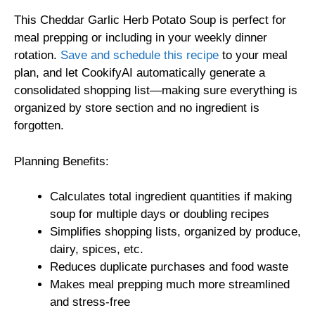
This Cheddar Garlic Herb Potato Soup is perfect for
meal prepping or including in your weekly dinner
rotation.
Save and schedule this recipe
to your meal
plan, and let CookifyAI automatically generate a
consolidated shopping list—making sure everything is
organized by store section and no ingredient is
forgotten.
Planning Benefits:
Calculates total ingredient quantities if making
soup for multiple days or doubling recipes
Simplifies shopping lists, organized by produce,
dairy, spices, etc.
Reduces duplicate purchases and food waste
Makes meal prepping much more streamlined
and stress-free