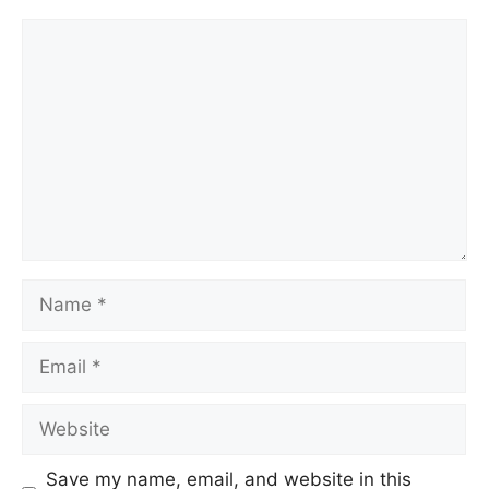
Save my name, email, and website in this