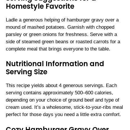
Homestyle Favorite
Ladle a generous helping of hamburger gravy over a
mound of mashed potatoes. Garnish with chopped
parsley or green onions for freshness. Serve with a
side of steamed green beans or roasted carrots for a
complete meal that brings everyone to the table.
Nutritional Information and
Serving Size
This recipe yields about 4 generous servings. Each
serving contains approximately 500–600 calories,
depending on your choice of ground beef and type of
cream used. It’s a wholesome, stick-to-your-ribs meal
perfect for those days you need a little extra comfort.
Cozy Hamburger Gravy Over