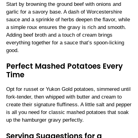
Start by browning the ground beef with onions and
garlic for a savory base. A dash of Worcestershire
sauce and a sprinkle of herbs deepen the flavor, while
a simple roux ensures the gravy is rich and smooth.
Adding beef broth and a touch of cream brings
everything together for a sauce that’s spoon-licking
good.
Perfect Mashed Potatoes Every
Time
Opt for russet or Yukon Gold potatoes, simmered until
fork-tender, then whipped with butter and cream to
create their signature fluffiness. A little salt and pepper
is all you need for classic mashed potatoes that soak
up the hamburger gravy perfectly.
Serving Suggestions for a