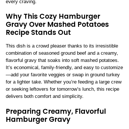
every craving.
Why This Cozy Hamburger
Gravy Over Mashed Potatoes
Recipe Stands Out
This dish is a crowd pleaser thanks to its irresistible
combination of seasoned ground beef and a creamy,
flavorful gravy that soaks into soft mashed potatoes.
It’s economical, family-friendly, and easy to customize
—add your favorite veggies or swap in ground turkey
for a lighter take. Whether you’re feeding a large crew
or seeking leftovers for tomorrow’s lunch, this recipe
delivers both comfort and simplicity.
Preparing Creamy, Flavorful
Hamburger Gravy