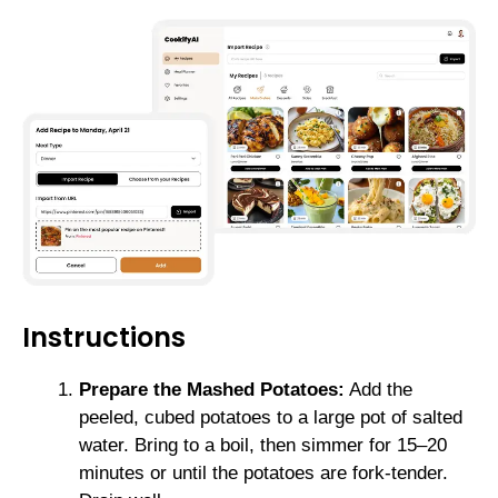
Instructions
Prepare the Mashed Potatoes:
Add the
peeled, cubed potatoes to a large pot of salted
water. Bring to a boil, then simmer for 15–20
minutes or until the potatoes are fork-tender.