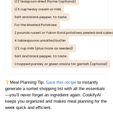
1/2 teaspoon dried thyme (optional)
1/4 cup heavy cream or milk
Salt and black pepper, to taste
For the Mashed Potatoes:
2 pounds russet or Yukon Gold potatoes, peeled and cube
4 tablespoons unsalted butter
1/2 cup milk (plus more as needed)
Salt and black pepper, to taste
Chopped parsley or green onions for garnish (optional)
Meal Planning Tip:
Save this recipe
to instantly
generate a sorted shopping list with all the essentials
—you’ll never forget an ingredient again. CookifyAI
keeps you organized and makes meal planning for the
week quick and efficient.