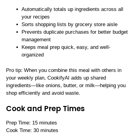
Automatically totals up ingredients across all
your recipes
Sorts shopping lists by grocery store aisle
Prevents duplicate purchases for better budget
management
Keeps meal prep quick, easy, and well-
organized
Pro tip: When you combine this meal with others in
your weekly plan, CookifyAI adds up shared
ingredients—like onions, butter, or milk—helping you
shop efficiently and avoid waste.
Cook and Prep Times
Prep Time: 15 minutes
Cook Time: 30 minutes