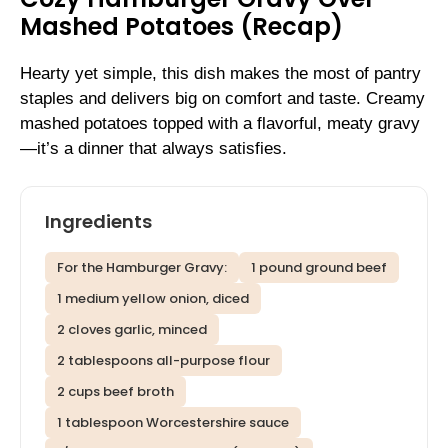
Mashed Potatoes (Recap)
Hearty yet simple, this dish makes the most of pantry
staples and delivers big on comfort and taste. Creamy
mashed potatoes topped with a flavorful, meaty gravy
—it’s a dinner that always satisfies.
Ingredients
For the Hamburger Gravy:
1 pound ground beef
1 medium yellow onion, diced
2 cloves garlic, minced
2 tablespoons all-purpose flour
2 cups beef broth
1 tablespoon Worcestershire sauce