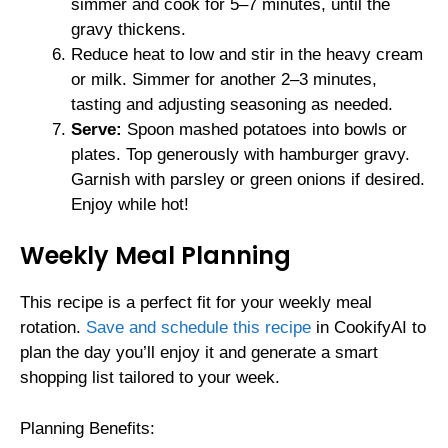
simmer and cook for 5–7 minutes, until the
gravy thickens.
Reduce heat to low and stir in the heavy cream
or milk. Simmer for another 2–3 minutes,
tasting and adjusting seasoning as needed.
Serve:
Spoon mashed potatoes into bowls or
plates. Top generously with hamburger gravy.
Garnish with parsley or green onions if desired.
Enjoy while hot!
Weekly Meal Planning
This recipe is a perfect fit for your weekly meal
rotation.
Save and schedule this recipe
in CookifyAI to
plan the day you’ll enjoy it and generate a smart
shopping list tailored to your week.
Planning Benefits: