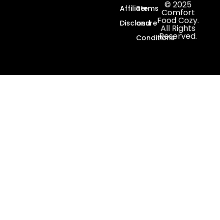
© 2025
Affiliate
Terms
Comfort
Food Cozy.
Disclosure
and
All Rights
Reserved.
Conditions