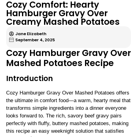
Cozy Comfort: Hearty
Hamburger Gravy Over
Creamy Mashed Potatoes
Jane Elizabeth
September 4, 2025
Cozy Hamburger Gravy Over
Mashed Potatoes Recipe
Introduction
Cozy Hamburger Gravy Over Mashed Potatoes offers
the ultimate in comfort food—a warm, hearty meal that
transforms simple ingredients into a dinner everyone
looks forward to. The rich, savory beef gravy pairs
perfectly with fluffy, buttery mashed potatoes, making
this recipe an easy weeknight solution that satisfies