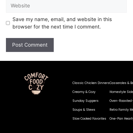
Save my name, email, and website in this
browser for the next time I comment.
Classic Chicken Dinners
Casseroles & B
Creamy & Cozy
Homestyle Sid
Sunday Suppers
Oven-Roasted 
Soups & Stews
Retro Family M
Slow Cooked Favorites
One-Pan Heart