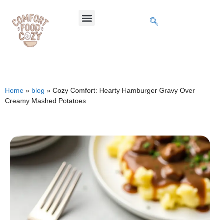
Home
»
blog
»
Cozy Comfort: Hearty Hamburger Gravy Over
Creamy Mashed Potatoes