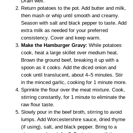
Drain well.
Return potatoes to the pot. Add butter and milk,
then mash or whip until smooth and creamy.
Season with salt and black pepper to taste. Add
extra milk as needed for your preferred
consistency. Cover and keep warm.
Make the Hamburger Gravy:
While potatoes
cook, heat a large skillet over medium heat.
Brown the ground beef, breaking it up with a
spoon as it cooks. Add the diced onion and
cook until translucent, about 4–5 minutes. Stir
in the minced garlic, cooking for 1 minute more.
Sprinkle the flour over the meat mixture. Cook,
stirring constantly, for 1 minute to eliminate the
raw flour taste.
Slowly pour in the beef broth, stirring to avoid
lumps. Add Worcestershire sauce, dried thyme
(if using), salt, and black pepper. Bring to a