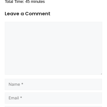
Total Time: 45 minutes
Leave a Comment