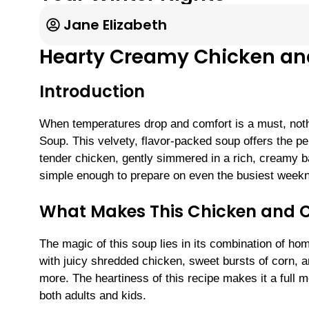
Jane Elizabeth
Hearty Creamy Chicken and
Introduction
When temperatures drop and comfort is a must, noth
Soup. This velvety, flavor-packed soup offers the p
tender chicken, gently simmered in a rich, creamy base
simple enough to prepare on even the busiest weekn
What Makes This Chicken and C
The magic of this soup lies in its combination of ho
with juicy shredded chicken, sweet bursts of corn,
more. The heartiness of this recipe makes it a full m
both adults and kids.