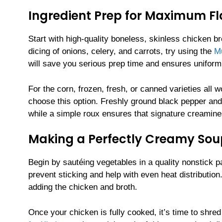
Ingredient Prep for Maximum Fl
Start with high-quality boneless, skinless chicken br
dicing of onions, celery, and carrots, try using the
Mu
will save you serious prep time and ensures uniform 
For the corn, frozen, fresh, or canned varieties all 
choose this option. Freshly ground black pepper and 
while a simple roux ensures that signature creamine
Making a Perfectly Creamy Sou
Begin by sautéing vegetables in a quality nonstick 
prevent sticking and help with even heat distribution
adding the chicken and broth.
Once your chicken is fully cooked, it’s time to shred