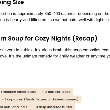
ing Size
portion is approximately 350–400 calories, depending on the
is hearty and filling on its own but pairs well with lighter 
n Soup for Cozy Nights (Recap)
flavors in a thick, luxurious broth, this soup embodies comf
ove, it’s the ultimate remedy for chilly weather or anytime y
 1 medium onion, diced
– 2 carrots, diced
– 3 cups corn (fresh, frozen, or drained canned)
 or half-and-half
– 3 tbsp unsalted butter