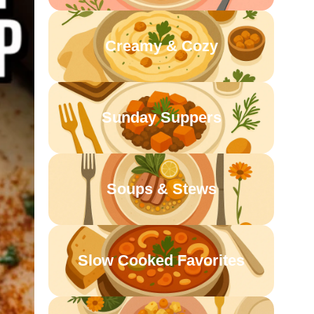
Creamy & Cozy
Sunday Suppers
Soups & Stews
Slow Cooked Favorites