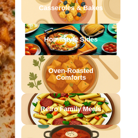
Casseroles & Bakes
Homestyle Sides
Oven-Roasted
Comforts
Retro Family Meals