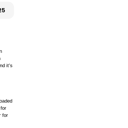
25
n
m
nd it’s
loaded
for
 for