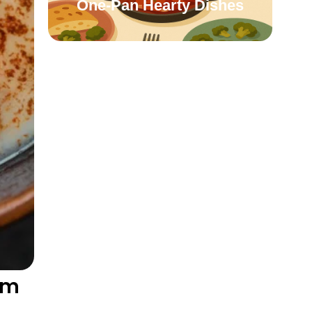
One-Pan Hearty Dishes
rm