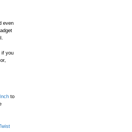
nd even
gadget
l.
 if you
or,
Inch
to
e
Twist