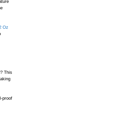
ature
he
72 Oz
o
d? This
aking
l-proof