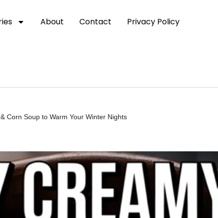
ies
About
Contact
Privacy Policy
& Corn Soup to Warm Your Winter Nights