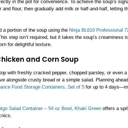
ctly in the pot for convenience. To achieve the soup’s sign
and flour, then gradually add milk or half-and-half, letting t
d a portion of the soup using the
Ninja BL610 Professional 
. This step isn’t required, but it takes the soup’s creaminess t
rn for delightful texture.
 Chicken and Corn Soup
op with freshly cracked pepper, chopped parsley, or even a
rve alongside crusty bread or a simple salad. Planning ahea
iance Food Storage Containers, Set of 5
for up to 4 days—m
tgo Salad Container – 54 oz Bowl, Khaki Green
offers a spil
cnics.