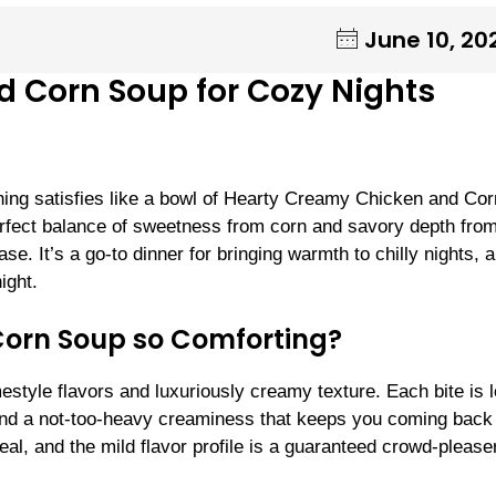
June 10, 20
 Corn Soup for Cozy Nights
ing satisfies like a bowl of Hearty Creamy Chicken and Cor
erfect balance of sweetness from corn and savory depth fro
. It’s a go-to dinner for bringing warmth to chilly nights, a
ight.
orn Soup so Comforting?
mestyle flavors and luxuriously creamy texture. Each bite is 
 and a not-too-heavy creaminess that keeps you coming back 
eal, and the mild flavor profile is a guaranteed crowd-pleaser