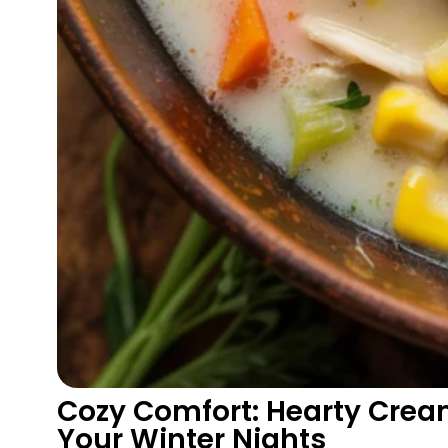
Cozy Comfort: Hearty Cre
Your Winter Nights