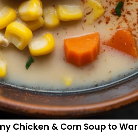
amy Chicken & Corn Soup to Wa