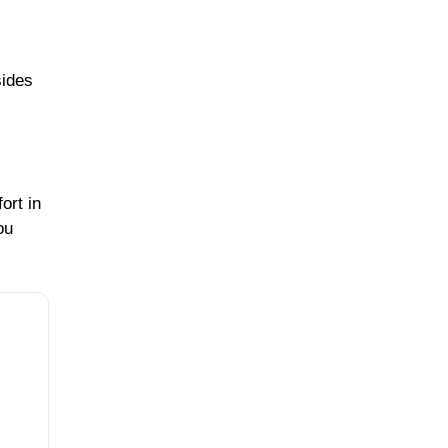
sides
ort in
ou