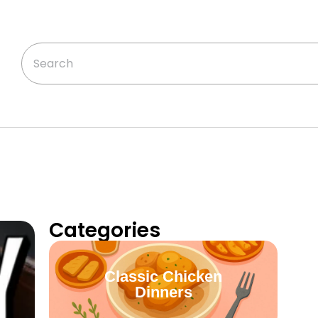
Categories
Classic Chicken
Dinners