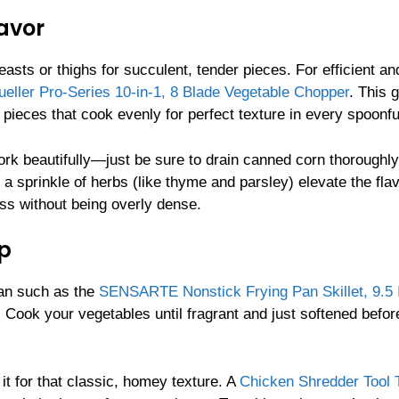
avor
easts or thighs for succulent, tender pieces. For efficient a
eller Pro-Series 10-in-1, 8 Blade Vegetable Chopper
. This 
pieces that cook evenly for perfect texture in every spoonfu
work beautifully—just be sure to drain canned corn thoroughly
a sprinkle of herbs (like thyme and parsley) elevate the flav
ss without being overly dense.
p
pan such as the
SENSARTE Nonstick Frying Pan Skillet, 9.5 
. Cook your vegetables until fragrant and just softened befor
 it for that classic, homey texture. A
Chicken Shredder Tool 