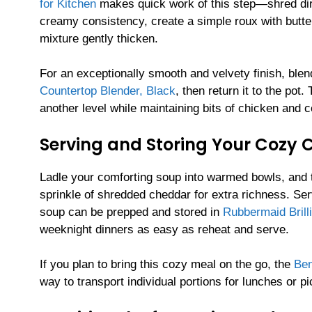
for Kitchen
makes quick work of this step—shred dire
creamy consistency, create a simple roux with butter 
mixture gently thicken.
For an exceptionally smooth and velvety finish, blen
Countertop Blender, Black
, then return it to the pot
another level while maintaining bits of chicken and co
Serving and Storing Your Cozy
Ladle your comforting soup into warmed bowls, and t
sprinkle of shredded cheddar for extra richness. Se
soup can be prepped and stored in
Rubbermaid Brill
weeknight dinners as easy as reheat and serve.
If you plan to bring this cozy meal on the go, the
Ben
way to transport individual portions for lunches or pi