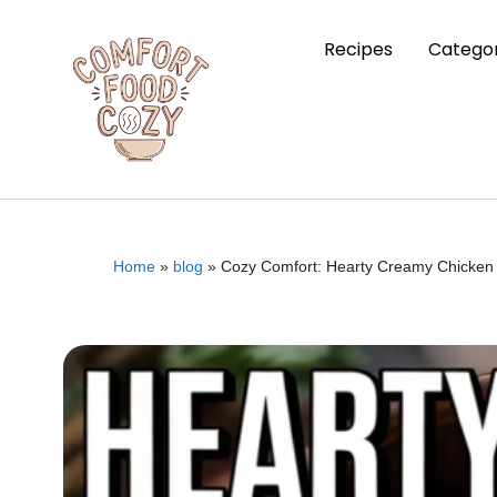
Recipes
Categor
Home
»
blog
»
Cozy Comfort: Hearty Creamy Chicken 