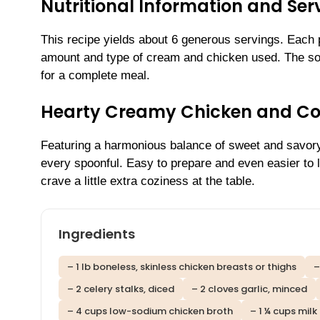
Nutritional Information and Serv
This recipe yields about 6 generous servings. Each 
amount and type of cream and chicken used. The soup 
for a complete meal.
Hearty Creamy Chicken and Cor
Featuring a harmonious balance of sweet and savory 
every spoonful. Easy to prepare and even easier to l
crave a little extra coziness at the table.
Ingredients
– 1 lb boneless, skinless chicken breasts or thighs
–
– 2 celery stalks, diced
– 2 cloves garlic, minced
– 4 cups low-sodium chicken broth
– 1 ¼ cups milk