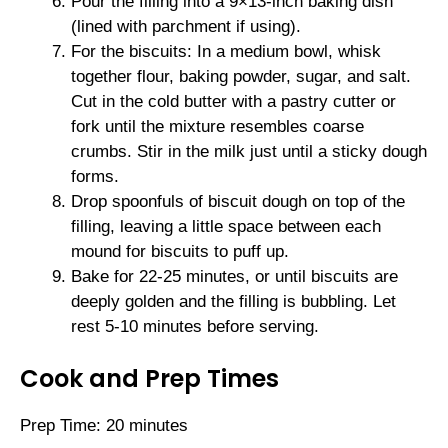
Pour the filling into a 9×13-inch baking dish
(lined with parchment if using).
For the biscuits: In a medium bowl, whisk
together flour, baking powder, sugar, and salt.
Cut in the cold butter with a pastry cutter or
fork until the mixture resembles coarse
crumbs. Stir in the milk just until a sticky dough
forms.
Drop spoonfuls of biscuit dough on top of the
filling, leaving a little space between each
mound for biscuits to puff up.
Bake for 22-25 minutes, or until biscuits are
deeply golden and the filling is bubbling. Let
rest 5-10 minutes before serving.
Cook and Prep Times
Prep Time: 20 minutes