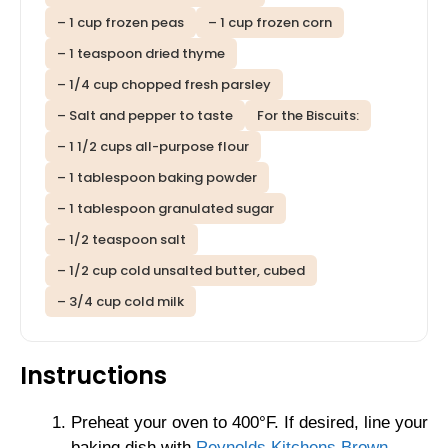
– 1 cup frozen peas
– 1 cup frozen corn
– 1 teaspoon dried thyme
– 1/4 cup chopped fresh parsley
– Salt and pepper to taste
For the Biscuits:
– 1 1/2 cups all-purpose flour
– 1 tablespoon baking powder
– 1 tablespoon granulated sugar
– 1/2 teaspoon salt
– 1/2 cup cold unsalted butter, cubed
– 3/4 cup cold milk
Instructions
Preheat your oven to 400°F. If desired, line your
baking dish with
Reynolds Kitchens Brown