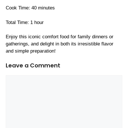
Cook Time: 40 minutes
Total Time: 1 hour
Enjoy this iconic comfort food for family dinners or
gatherings, and delight in both its irresistible flavor
and simple preparation!
Leave a Comment