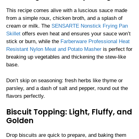
This recipe comes alive with a luscious sauce made
from a simple roux, chicken broth, and a splash of
cream or milk. The
SENSARTE Nonstick Frying Pan
Skillet
offers even heat and ensures your sauce won’t
stick or burn, while the
Farberware Professional Heat
Resistant Nylon Meat and Potato Masher
is perfect for
breaking up vegetables and thickening the stew-like
base.
Don’t skip on seasoning: fresh herbs like thyme or
parsley, and a dash of salt and pepper, round out the
flavors perfectly.
Biscuit Topping: Light, Fluffy, and
Golden
Drop biscuits are quick to prepare, and baking them