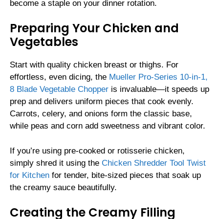
become a staple on your dinner rotation.
Preparing Your Chicken and
Vegetables
Start with quality chicken breast or thighs. For
effortless, even dicing, the
Mueller Pro-Series 10-in-1,
8 Blade Vegetable Chopper
is invaluable—it speeds up
prep and delivers uniform pieces that cook evenly.
Carrots, celery, and onions form the classic base,
while peas and corn add sweetness and vibrant color.
If you’re using pre-cooked or rotisserie chicken,
simply shred it using the
Chicken Shredder Tool Twist
for Kitchen
for tender, bite-sized pieces that soak up
the creamy sauce beautifully.
Creating the Creamy Filling