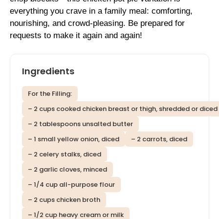
everything you crave in a family meal: comforting,
nourishing, and crowd-pleasing. Be prepared for
requests to make it again and again!
Ingredients
For the Filling:
– 2 cups cooked chicken breast or thigh, shredded or diced
– 2 tablespoons unsalted butter
– 1 small yellow onion, diced
– 2 carrots, diced
– 2 celery stalks, diced
– 2 garlic cloves, minced
– 1/4 cup all-purpose flour
– 2 cups chicken broth
– 1/2 cup heavy cream or milk