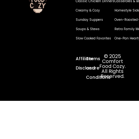
Classic Chicken Dinners
Casseroles & B
Creamy & Cozy
Homestyle Sid
Sunday Suppers
Oven-Roasted 
Soups & Stews
Retro Family M
Slow Cooked Favorites
One-Pan Heart
© 2025
Affiliate
Terms
Comfort
Food Cozy.
Disclosure
and
All Rights
Reserved.
Conditions