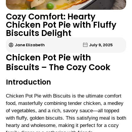
Cozy Comfort: Hearty
Chicken Pot Pie with Fluffy
Biscuits Delight
Jane Elizabeth
July 9, 2025
Chicken Pot Pie with
Biscuits – The Cozy Cook
Introduction
Chicken Pot Pie with Biscuits is the ultimate comfort
food, masterfully combining tender chicken, a medley
of vegetables, and a rich, savory sauce—all topped
with fluffy, golden biscuits. This satisfying meal is both
hearty and wholesome, making it perfect for a cozy