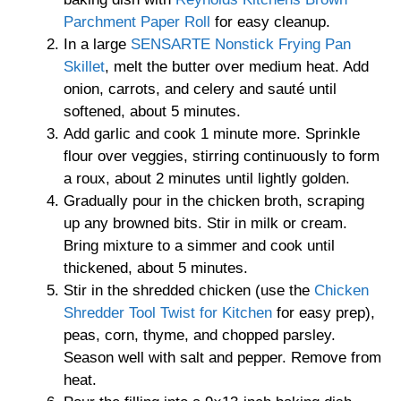
Parchment Paper Roll
for easy cleanup.
In a large
SENSARTE Nonstick Frying Pan
Skillet
, melt the butter over medium heat. Add
onion, carrots, and celery and sauté until
softened, about 5 minutes.
Add garlic and cook 1 minute more. Sprinkle
flour over veggies, stirring continuously to form
a roux, about 2 minutes until lightly golden.
Gradually pour in the chicken broth, scraping
up any browned bits. Stir in milk or cream.
Bring mixture to a simmer and cook until
thickened, about 5 minutes.
Stir in the shredded chicken (use the
Chicken
Shredder Tool Twist for Kitchen
for easy prep),
peas, corn, thyme, and chopped parsley.
Season well with salt and pepper. Remove from
heat.