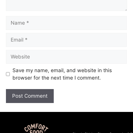
Save my name, email, and website in this
browser for the next time I comment.