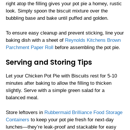
right atop the filling gives your pot pie a homey, rustic
look. Simply spoon the biscuit mixture over the
bubbling base and bake until puffed and golden.
To ensure easy cleanup and prevent sticking, line your
baking dish with a sheet of
Reynolds Kitchens Brown
Parchment Paper Roll
before assembling the pot pie.
Serving and Storing Tips
Let your Chicken Pot Pie with Biscuits rest for 5-10
minutes after baking to allow the filling to thicken
slightly. Serve with a simple green salad for a
balanced meal.
Store leftovers in
Rubbermaid Brilliance Food Storage
Containers
to keep your pot pie fresh for next-day
lunches—they’re leak-proof and stackable for easy