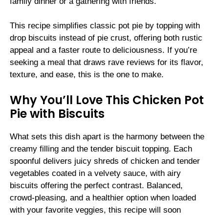
family dinner or a gathering with friends.
This recipe simplifies classic pot pie by topping with
drop biscuits instead of pie crust, offering both rustic
appeal and a faster route to deliciousness. If you’re
seeking a meal that draws rave reviews for its flavor,
texture, and ease, this is the one to make.
Why You’ll Love This Chicken Pot
Pie with Biscuits
What sets this dish apart is the harmony between the
creamy filling and the tender biscuit topping. Each
spoonful delivers juicy shreds of chicken and tender
vegetables coated in a velvety sauce, with airy
biscuits offering the perfect contrast. Balanced,
crowd-pleasing, and a healthier option when loaded
with your favorite veggies, this recipe will soon