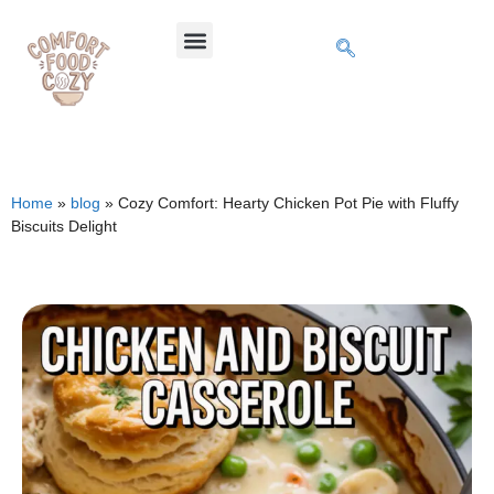
Home
»
blog
»
Cozy Comfort: Hearty Chicken Pot Pie with Fluffy
Biscuits Delight