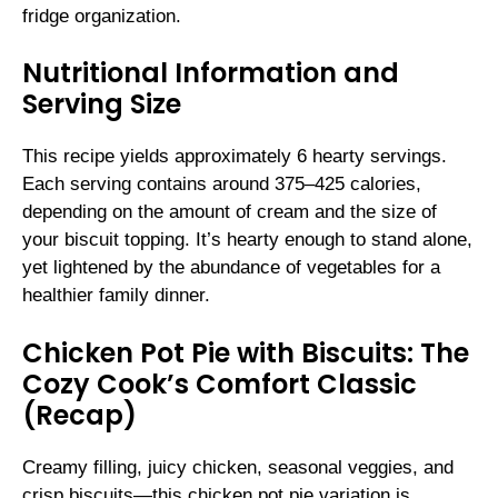
fridge organization.
Nutritional Information and
Serving Size
This recipe yields approximately 6 hearty servings.
Each serving contains around 375–425 calories,
depending on the amount of cream and the size of
your biscuit topping. It’s hearty enough to stand alone,
yet lightened by the abundance of vegetables for a
healthier family dinner.
Chicken Pot Pie with Biscuits: The
Cozy Cook’s Comfort Classic
(Recap)
Creamy filling, juicy chicken, seasonal veggies, and
crisp biscuits—this chicken pot pie variation is