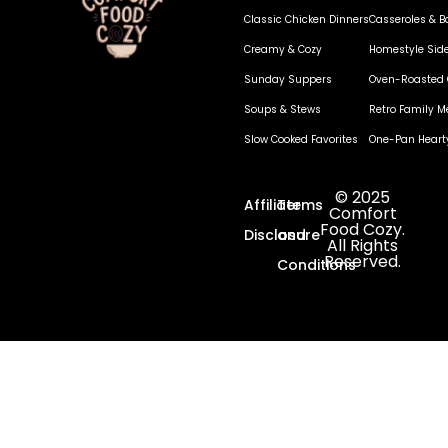
Classic Chicken Dinners
Casseroles & B
Creamy & Cozy
Homestyle Sid
Sunday Suppers
Oven-Roasted 
Soups & Stews
Retro Family M
Slow Cooked Favorites
One-Pan Heart
© 2025
Affiliate
Terms
Comfort
Food Cozy.
Disclosure
and
All Rights
Reserved.
Conditions