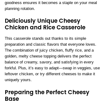
goodness ensures it becomes a staple on your meal
planning rotation.
Deliciously Unique Cheesy
Chicken and Rice Casserole
This casserole stands out thanks to its simple
preparation and classic flavors that everyone loves.
The combination of juicy chicken, fluffy rice, and a
golden, melty cheese topping delivers the perfect
balance of creamy, savory, and satisfying in every
forkful. Plus, it’s easy to adapt—swap in veggies, use
leftover chicken, or try different cheeses to make it
uniquely yours.
Preparing the Perfect Cheesy
Base