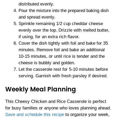
distributed evenly.
Pour the mixture into the prepared baking dish
and spread evenly.
Sprinkle remaining 1/2 cup cheddar cheese
evenly over the top. Drizzle with melted butter,
if using, for an extra rich flavor.
Cover the dish tightly with foil and bake for 35
minutes. Remove foil and bake an additional
10-15 minutes, or until rice is tender and the
cheese is bubbly and golden.
Let the casserole rest for 5-10 minutes before
serving. Garnish with fresh parsley if desired.
Weekly Meal Planning
This Cheesy Chicken and Rice Casserole is perfect
for busy families or anyone who loves planning ahead.
Save and schedule this recipe
to organize your week,