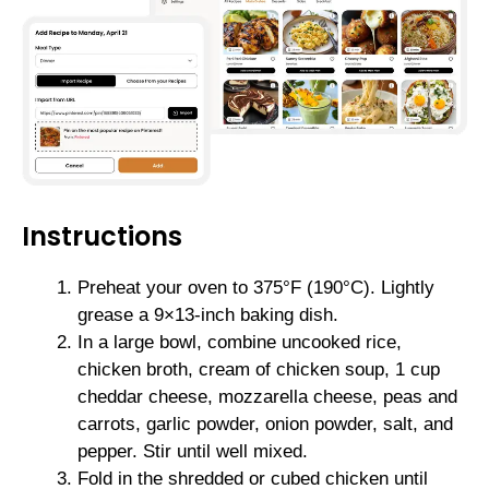
Instructions
Preheat your oven to 375°F (190°C). Lightly
grease a 9×13-inch baking dish.
In a large bowl, combine uncooked rice,
chicken broth, cream of chicken soup, 1 cup
cheddar cheese, mozzarella cheese, peas and
carrots, garlic powder, onion powder, salt, and
pepper. Stir until well mixed.
Fold in the shredded or cubed chicken until