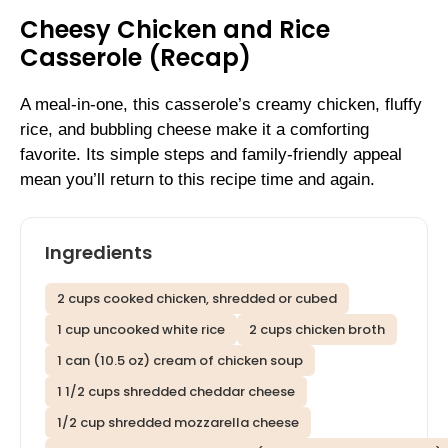
Cheesy Chicken and Rice
Casserole (Recap)
A meal-in-one, this casserole’s creamy chicken, fluffy
rice, and bubbling cheese make it a comforting
favorite. Its simple steps and family-friendly appeal
mean you’ll return to this recipe time and again.
Ingredients
2 cups cooked chicken, shredded or cubed
1 cup uncooked white rice
2 cups chicken broth
1 can (10.5 oz) cream of chicken soup
1 1/2 cups shredded cheddar cheese
1/2 cup shredded mozzarella cheese