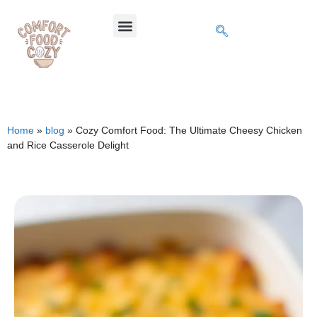
Home
»
blog
»
Cozy Comfort Food: The Ultimate Cheesy Chicken
and Rice Casserole Delight