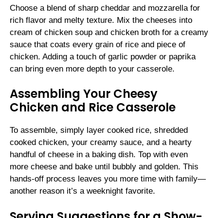
Choose a blend of sharp cheddar and mozzarella for
rich flavor and melty texture. Mix the cheeses into
cream of chicken soup and chicken broth for a creamy
sauce that coats every grain of rice and piece of
chicken. Adding a touch of garlic powder or paprika
can bring even more depth to your casserole.
Assembling Your Cheesy
Chicken and Rice Casserole
To assemble, simply layer cooked rice, shredded
cooked chicken, your creamy sauce, and a hearty
handful of cheese in a baking dish. Top with even
more cheese and bake until bubbly and golden. This
hands-off process leaves you more time with family—
another reason it’s a weeknight favorite.
Serving Suggestions for a Show-