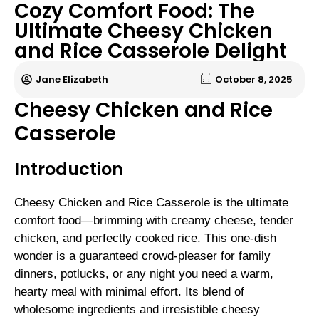
Cozy Comfort Food: The
Ultimate Cheesy Chicken
and Rice Casserole Delight
Jane Elizabeth
October 8, 2025
Cheesy Chicken and Rice
Casserole
Introduction
Cheesy Chicken and Rice Casserole is the ultimate
comfort food—brimming with creamy cheese, tender
chicken, and perfectly cooked rice. This one-dish
wonder is a guaranteed crowd-pleaser for family
dinners, potlucks, or any night you need a warm,
hearty meal with minimal effort. Its blend of
wholesome ingredients and irresistible cheesy