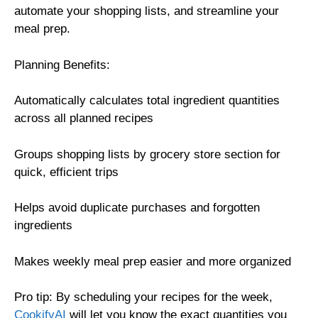
automate your shopping lists, and streamline your
meal prep.
Planning Benefits:
Automatically calculates total ingredient quantities
across all planned recipes
Groups shopping lists by grocery store section for
quick, efficient trips
Helps avoid duplicate purchases and forgotten
ingredients
Makes weekly meal prep easier and more organized
Pro tip: By scheduling your recipes for the week,
CookifyAI
will let you know the exact quantities you