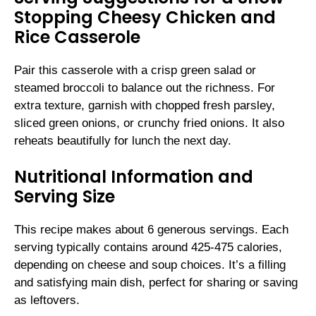
Stopping Cheesy Chicken and
Rice Casserole
Pair this casserole with a crisp green salad or
steamed broccoli to balance out the richness. For
extra texture, garnish with chopped fresh parsley,
sliced green onions, or crunchy fried onions. It also
reheats beautifully for lunch the next day.
Nutritional Information and
Serving Size
This recipe makes about 6 generous servings. Each
serving typically contains around 425-475 calories,
depending on cheese and soup choices. It’s a filling
and satisfying main dish, perfect for sharing or saving
as leftovers.