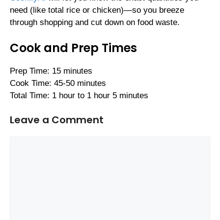
need (like total rice or chicken)—so you breeze
through shopping and cut down on food waste.
Cook and Prep Times
Prep Time: 15 minutes
Cook Time: 45-50 minutes
Total Time: 1 hour to 1 hour 5 minutes
Leave a Comment