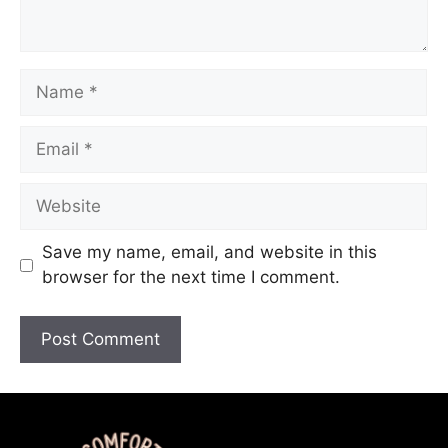
Save my name, email, and website in this
browser for the next time I comment.