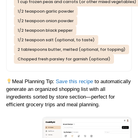
1 cup frozen peas and carrots (or other mixed vegetables)
1/2 teaspoon garlic powder
1/2 teaspoon onion powder
1/2 teaspoon black pepper
1/2 teaspoon salt (optional, to taste)
2 tablespoons butter, melted (optional, for topping)
Chopped fresh parsley for garnish (optional)
Meal Planning Tip:
Save this recipe
to automatically
generate an organized shopping list with all
ingredients sorted by store section—perfect for
efficient grocery trips and meal planning.