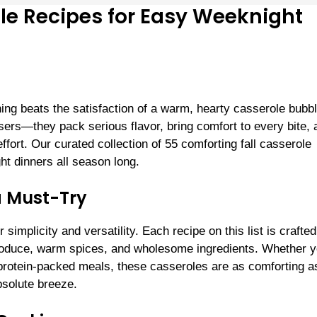
le Recipes for Easy Weeknight
thing beats the satisfaction of a warm, hearty casserole bubb
ers—they pack serious flavor, bring comfort to every bite, 
fort. Our curated collection of 55 comforting fall casserole
ht dinners all season long.
a Must-Try
implicity and versatility. Each recipe on this list is crafted
al produce, warm spices, and wholesome ingredients. Whether y
protein-packed meals, these casseroles are as comforting a
bsolute breeze.