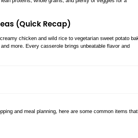
e lean proteins, whole grains, and plenty of veggies for a
Ideas (Quick Recap)
 creamy chicken and wild rice to vegetarian sweet potato ba
, and more. Every casserole brings unbeatable flavor and
shopping and meal planning, here are some common items that