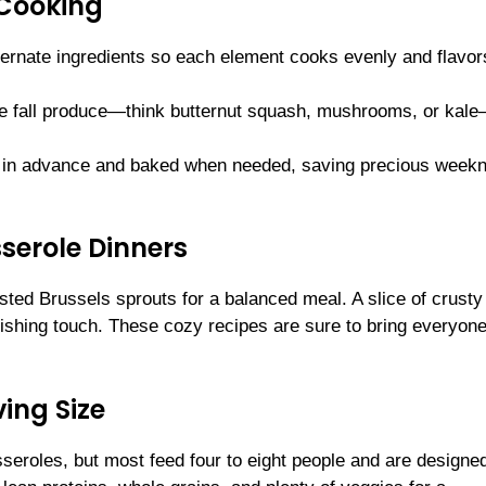
 Cooking
lternate ingredients so each element cooks evenly and flavo
rite fall produce—think butternut squash, mushrooms, or kal
 in advance and baked when needed, saving precious weekn
sserole Dinners
sted Brussels sprouts for a balanced meal. A slice of crusty
inishing touch. These cozy recipes are sure to bring everyone
ing Size
seroles, but most feed four to eight people and are designed