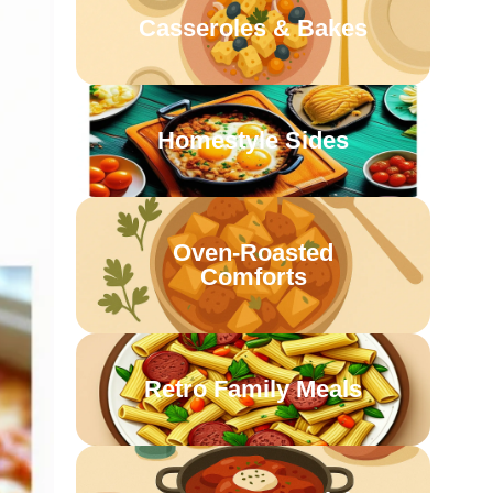
Casseroles & Bakes
Homestyle Sides
Oven-Roasted
Comforts
Retro Family Meals