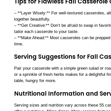
Tips for Flawless Fall Casserole
– **Layer Wisely:** For well-textured casseroles, a
together beautifully.
– **Get Creative:** Don’t be afraid to swap in favo
tailor each casserole to your taste.
– **Make Ahead:** Most casseroles can be prepped
time.
Serving Suggestions for Fall Ca
Pair your casserole with a simple green salad or roa
or a sprinkle of fresh herbs makes for a delightful f
table, hungry for more.
Nutritional Information and Serv
Serving sizes and nutrition vary across these 55 cas