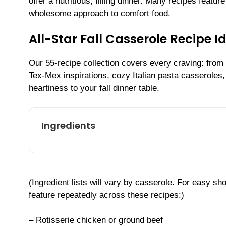
offer a nutritious, filling dinner. Many recipes featur
wholesome approach to comfort food.
All-Star Fall Casserole Recipe 
Our 55-recipe collection covers every craving: from
Tex-Mex inspirations, cozy Italian pasta casseroles
heartiness to your fall dinner table.
Ingredients
(Ingredient lists will vary by casserole. For easy 
feature repeatedly across these recipes:)
– Rotisserie chicken or ground beef