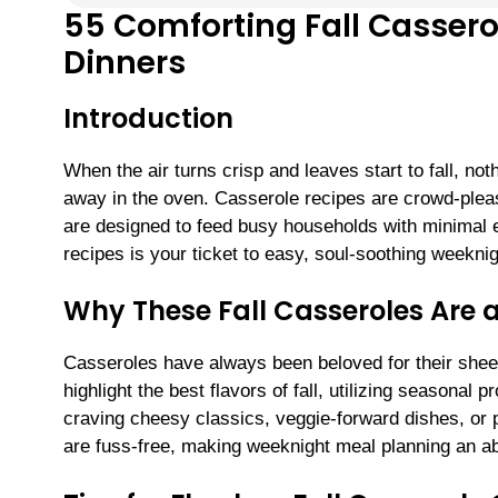
55 Comforting Fall Cassero
Dinners
Introduction
When the air turns crisp and leaves start to fall, no
away in the oven. Casserole recipes are crowd-pleas
are designed to feed busy households with minimal ef
recipes is your ticket to easy, soul-soothing weeknig
Why These Fall Casseroles Are 
Casseroles have always been beloved for their sheer s
highlight the best flavors of fall, utilizing season
craving cheesy classics, veggie-forward dishes, or 
are fuss-free, making weeknight meal planning an a