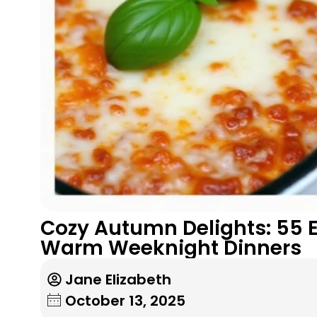
Cozy Autumn Delights: 55 Ef
Warm Weeknight Dinners
Jane Elizabeth
October 13, 2025