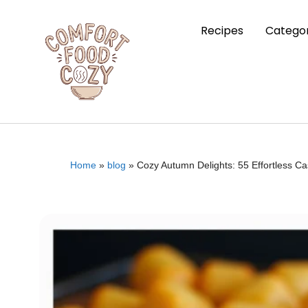
Recipes
Categor
Home
»
blog
»
Cozy Autumn Delights: 55 Effortless C