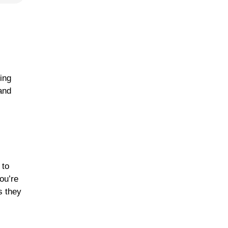
ling
and
 to
ou’re
s they