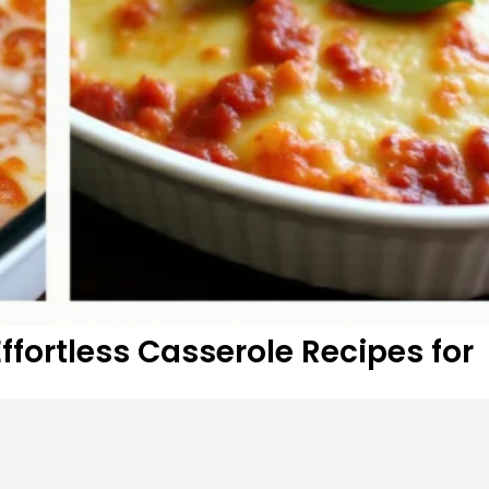
fortless Casserole Recipes for