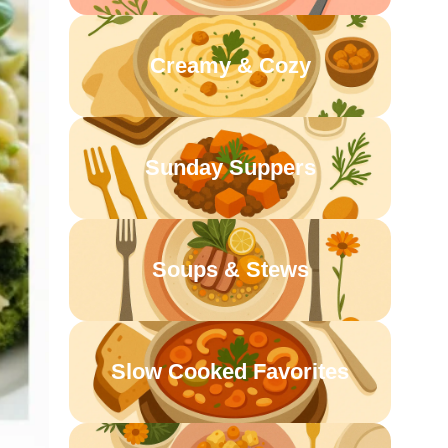
Creamy & Cozy
Sunday Suppers
Soups & Stews
Slow Cooked Favorites