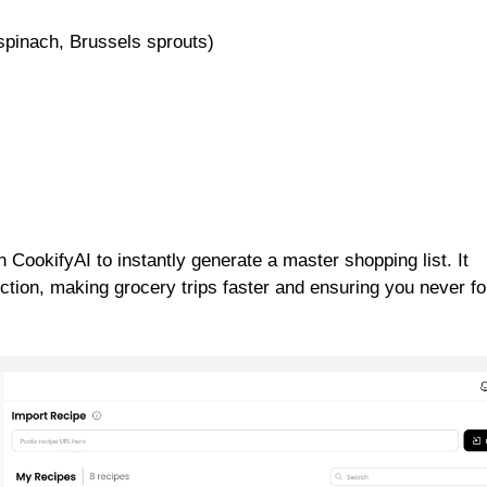
 spinach, Brussels sprouts)
 CookifyAI to instantly generate a master shopping list. It
ction, making grocery trips faster and ensuring you never fo