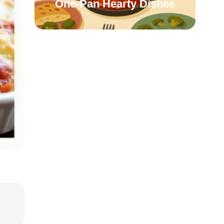
One-Pan Hearty Dishes