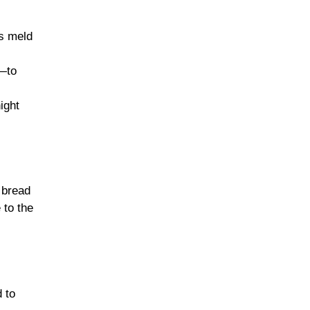
rs meld
e—to
ight
 bread
 to the
 to