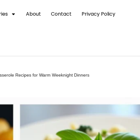
ies
About
Contact
Privacy Policy
asserole Recipes for Warm Weeknight Dinners