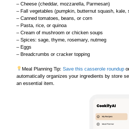
– Cheese (cheddar, mozzarella, Parmesan)
– Fall vegetables (pumpkin, butternut squash, kale,
– Canned tomatoes, beans, or corn
– Pasta, rice, or quinoa
– Cream of mushroom or chicken soups
– Spices: sage, thyme, rosemary, nutmeg
– Eggs
– Breadcrumbs or cracker topping
Meal Planning Tip:
Save this casserole roundup
on
automatically organizes your ingredients by store se
an essential item.