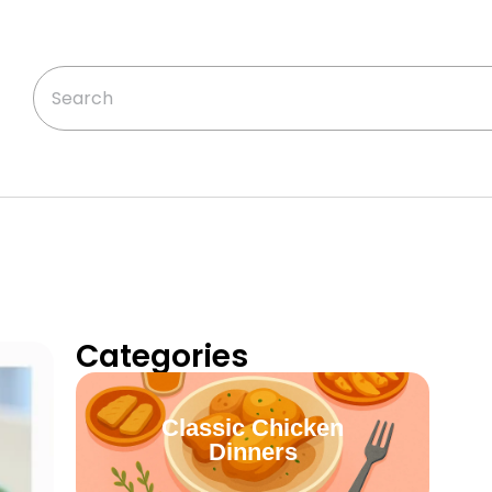
Categories
Classic Chicken
Dinners