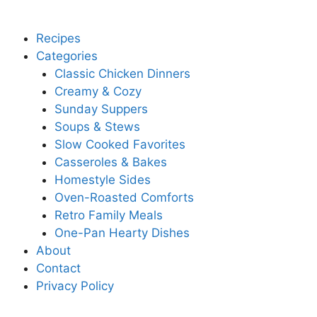
Recipes
Categories
Classic Chicken Dinners
Creamy & Cozy
Sunday Suppers
Soups & Stews
Slow Cooked Favorites
Casseroles & Bakes
Homestyle Sides
Oven-Roasted Comforts
Retro Family Meals
One-Pan Hearty Dishes
About
Contact
Privacy Policy