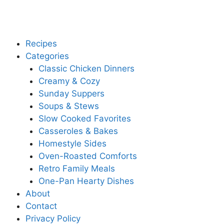
Recipes
Categories
Classic Chicken Dinners
Creamy & Cozy
Sunday Suppers
Soups & Stews
Slow Cooked Favorites
Casseroles & Bakes
Homestyle Sides
Oven-Roasted Comforts
Retro Family Meals
One-Pan Hearty Dishes
About
Contact
Privacy Policy