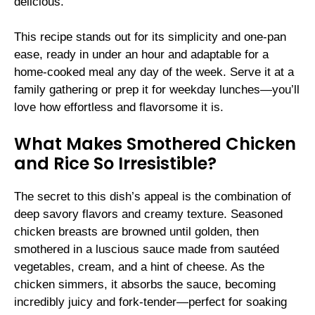
delicious.
This recipe stands out for its simplicity and one-pan
ease, ready in under an hour and adaptable for a
home-cooked meal any day of the week. Serve it at a
family gathering or prep it for weekday lunches—you’ll
love how effortless and flavorsome it is.
What Makes Smothered Chicken
and Rice So Irresistible?
The secret to this dish’s appeal is the combination of
deep savory flavors and creamy texture. Seasoned
chicken breasts are browned until golden, then
smothered in a luscious sauce made from sautéed
vegetables, cream, and a hint of cheese. As the
chicken simmers, it absorbs the sauce, becoming
incredibly juicy and fork-tender—perfect for soaking