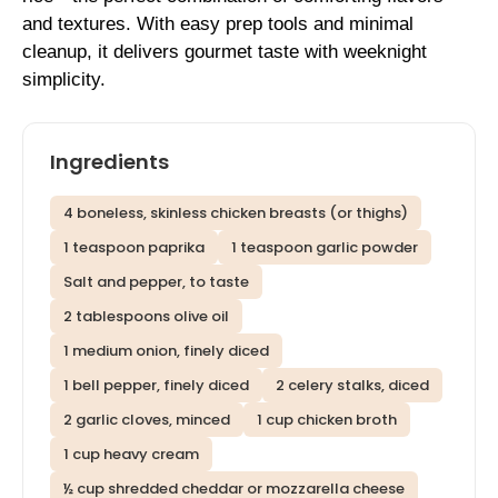
and textures. With easy prep tools and minimal
cleanup, it delivers gourmet taste with weeknight
simplicity.
Ingredients
4 boneless, skinless chicken breasts (or thighs)
1 teaspoon paprika
1 teaspoon garlic powder
Salt and pepper, to taste
2 tablespoons olive oil
1 medium onion, finely diced
1 bell pepper, finely diced
2 celery stalks, diced
2 garlic cloves, minced
1 cup chicken broth
1 cup heavy cream
½ cup shredded cheddar or mozzarella cheese