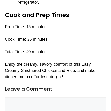
refrigerator.
Cook and Prep Times
Prep Time: 15 minutes
Cook Time: 25 minutes
Total Time: 40 minutes
Enjoy the creamy, savory comfort of this Easy
Creamy Smothered Chicken and Rice, and make
dinnertime an effortless delight!
Leave a Comment