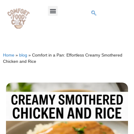
Home
»
blog
»
Comfort in a Pan: Effortless Creamy Smothered
Chicken and Rice