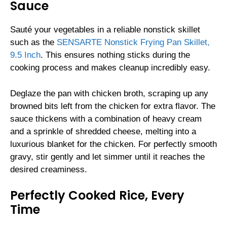
Sauce
Sauté your vegetables in a reliable nonstick skillet
such as the
SENSARTE Nonstick Frying Pan Skillet,
9.5 Inch
. This ensures nothing sticks during the
cooking process and makes cleanup incredibly easy.
Deglaze the pan with chicken broth, scraping up any
browned bits left from the chicken for extra flavor. The
sauce thickens with a combination of heavy cream
and a sprinkle of shredded cheese, melting into a
luxurious blanket for the chicken. For perfectly smooth
gravy, stir gently and let simmer until it reaches the
desired creaminess.
Perfectly Cooked Rice, Every
Time