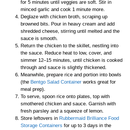
for 5 minutes until veggies are soft. Stir in
minced garlic and cook 1 minute more.
Deglaze with chicken broth, scraping up
browned bits. Pour in heavy cream and add
shredded cheese, stirring until melted and the
sauce is smooth.
Return the chicken to the skillet, nestling into
the sauce. Reduce heat to low, cover, and
simmer 12–15 minutes, until chicken is cooked
through and sauce is slightly thickened.
Meanwhile, prepare rice and portion into bowls
(the
Bentgo Salad Container
works great for
meal prep).
To serve, spoon rice onto plates, top with
smothered chicken and sauce. Garnish with
fresh parsley and a squeeze of lemon.
Store leftovers in
Rubbermaid Brilliance Food
Storage Containers
for up to 3 days in the