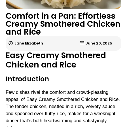
Comfort in a Pan: Effortless
Creamy Smothered Chicken
and Rice
Jane Elizabeth
June 20, 2025
Easy Creamy Smothered
Chicken and Rice
Introduction
Few dishes rival the comfort and crowd-pleasing
appeal of Easy Creamy Smothered Chicken and Rice.
The tender chicken, nestled in a rich, velvety sauce
and spooned over fluffy rice, makes for a weeknight
dinner that’s both heartwarming and satisfyingly