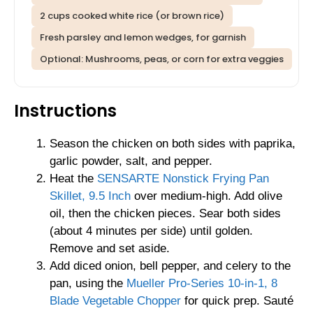
2 cups cooked white rice (or brown rice)
Fresh parsley and lemon wedges, for garnish
Optional: Mushrooms, peas, or corn for extra veggies
Instructions
Season the chicken on both sides with paprika,
garlic powder, salt, and pepper.
Heat the
SENSARTE Nonstick Frying Pan
Skillet, 9.5 Inch
over medium-high. Add olive
oil, then the chicken pieces. Sear both sides
(about 4 minutes per side) until golden.
Remove and set aside.
Add diced onion, bell pepper, and celery to the
pan, using the
Mueller Pro-Series 10-in-1, 8
Blade Vegetable Chopper
for quick prep. Sauté