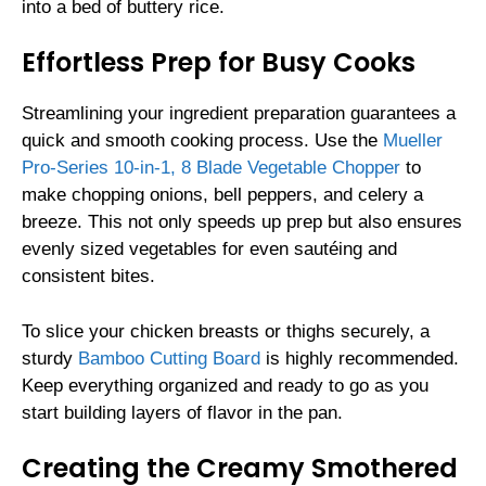
into a bed of buttery rice.
Effortless Prep for Busy Cooks
Streamlining your ingredient preparation guarantees a
quick and smooth cooking process. Use the
Mueller
Pro-Series 10-in-1, 8 Blade Vegetable Chopper
to
make chopping onions, bell peppers, and celery a
breeze. This not only speeds up prep but also ensures
evenly sized vegetables for even sautéing and
consistent bites.
To slice your chicken breasts or thighs securely, a
sturdy
Bamboo Cutting Board
is highly recommended.
Keep everything organized and ready to go as you
start building layers of flavor in the pan.
Creating the Creamy Smothered