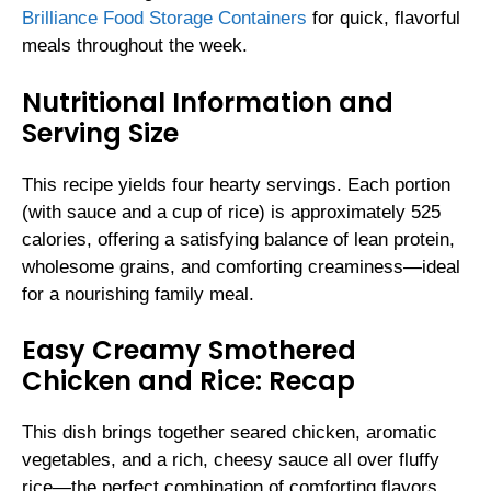
Brilliance Food Storage Containers
for quick, flavorful
meals throughout the week.
Nutritional Information and
Serving Size
This recipe yields four hearty servings. Each portion
(with sauce and a cup of rice) is approximately 525
calories, offering a satisfying balance of lean protein,
wholesome grains, and comforting creaminess—ideal
for a nourishing family meal.
Easy Creamy Smothered
Chicken and Rice: Recap
This dish brings together seared chicken, aromatic
vegetables, and a rich, cheesy sauce all over fluffy
rice—the perfect combination of comforting flavors