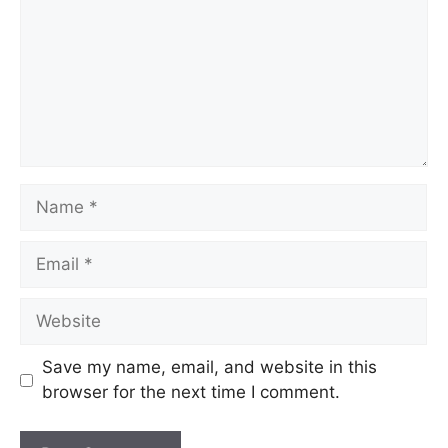
Save my name, email, and website in this
browser for the next time I comment.