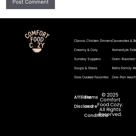
Classic Chicken Dinners
Casseroles & B
Creamy & Cozy
Homestyle Sid
Sunday Suppers
Oven-Roasted 
Soups & Stews
Retro Family M
Slow Cooked Favorites
One-Pan Heart
© 2025
Affiliate
Terms
Comfort
Food Cozy.
Disclosure
and
All Rights
Reserved.
Conditions