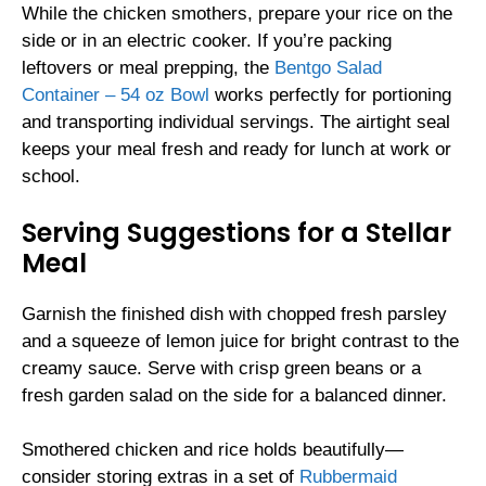
While the chicken smothers, prepare your rice on the
side or in an electric cooker. If you’re packing
leftovers or meal prepping, the
Bentgo Salad
Container – 54 oz Bowl
works perfectly for portioning
and transporting individual servings. The airtight seal
keeps your meal fresh and ready for lunch at work or
school.
Serving Suggestions for a Stellar
Meal
Garnish the finished dish with chopped fresh parsley
and a squeeze of lemon juice for bright contrast to the
creamy sauce. Serve with crisp green beans or a
fresh garden salad on the side for a balanced dinner.
Smothered chicken and rice holds beautifully—
consider storing extras in a set of
Rubbermaid