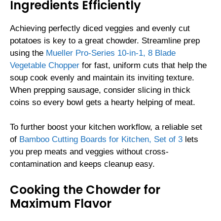
Ingredients Efficiently
Achieving perfectly diced veggies and evenly cut
potatoes is key to a great chowder. Streamline prep
using the
Mueller Pro-Series 10-in-1, 8 Blade
Vegetable Chopper
for fast, uniform cuts that help the
soup cook evenly and maintain its inviting texture.
When prepping sausage, consider slicing in thick
coins so every bowl gets a hearty helping of meat.
To further boost your kitchen workflow, a reliable set
of
Bamboo Cutting Boards for Kitchen, Set of 3
lets
you prep meats and veggies without cross-
contamination and keeps cleanup easy.
Cooking the Chowder for
Maximum Flavor