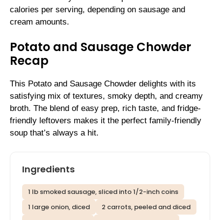
calories per serving, depending on sausage and
cream amounts.
Potato and Sausage Chowder
Recap
This Potato and Sausage Chowder delights with its
satisfying mix of textures, smoky depth, and creamy
broth. The blend of easy prep, rich taste, and fridge-
friendly leftovers makes it the perfect family-friendly
soup that’s always a hit.
Ingredients
1 lb smoked sausage, sliced into 1/2-inch coins
1 large onion, diced
2 carrots, peeled and diced