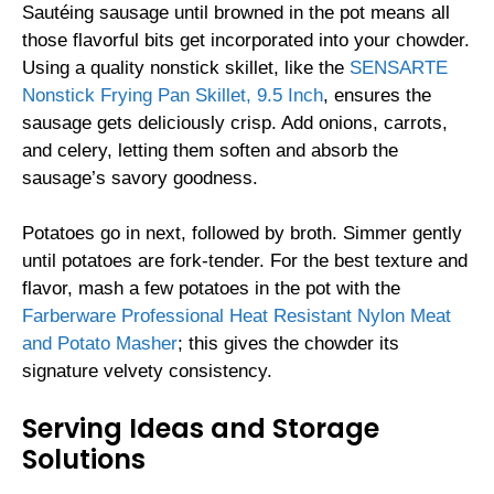
Sautéing sausage until browned in the pot means all
those flavorful bits get incorporated into your chowder.
Using a quality nonstick skillet, like the
SENSARTE
Nonstick Frying Pan Skillet, 9.5 Inch
, ensures the
sausage gets deliciously crisp. Add onions, carrots,
and celery, letting them soften and absorb the
sausage’s savory goodness.
Potatoes go in next, followed by broth. Simmer gently
until potatoes are fork-tender. For the best texture and
flavor, mash a few potatoes in the pot with the
Farberware Professional Heat Resistant Nylon Meat
and Potato Masher
; this gives the chowder its
signature velvety consistency.
Serving Ideas and Storage
Solutions