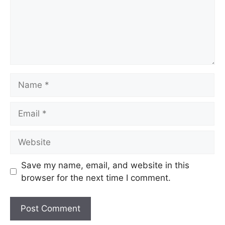
Save my name, email, and website in this
browser for the next time I comment.