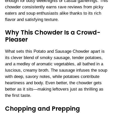
enough for busy weeknights or casual gatherings. This
chowder consistently earns rave reviews from picky
eaters and soup enthusiasts alike thanks to its rich
flavor and satisfying texture.
Why This Chowder Is a Crowd-
Pleaser
What sets this Potato and Sausage Chowder apart is
its clever blend of smoky sausage, tender potatoes,
and a medley of aromatic vegetables, all bathed in a
luscious, creamy broth. The sausage infuses the soup
with deep, savory notes, while potatoes contribute
heartiness and body. Even better, the chowder gets
better as it sits—making leftovers just as thrilling as
the first taste.
Chopping and Prepping