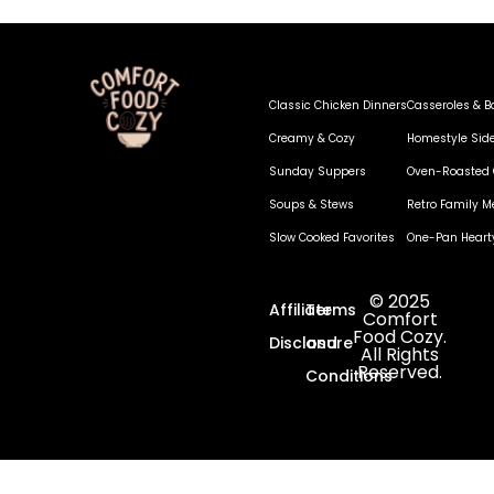
Classic Chicken Dinners
Casseroles & B
Creamy & Cozy
Homestyle Sid
Sunday Suppers
Oven-Roasted 
Soups & Stews
Retro Family M
Slow Cooked Favorites
One-Pan Heart
© 2025
Affiliate
Terms
Comfort
Food Cozy.
Disclosure
and
All Rights
Reserved.
Conditions