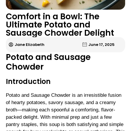
Comfort in a Bowl: The
Ultimate Potato and
Sausage Chowder Delight
Jane Elizabeth
June 17, 2025
Potato and Sausage
Chowder
Introduction
Potato and Sausage Chowder is an irresistible fusion
of hearty potatoes, savory sausage, and a creamy
broth—making each spoonful a comforting, flavor-
packed delight. With minimal prep and just a few
pantry staples, this soup is both satisfying and simple