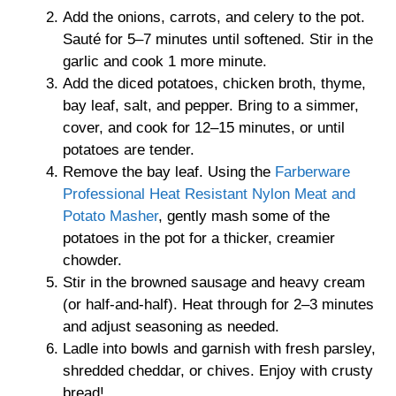
Add the onions, carrots, and celery to the pot.
Sauté for 5–7 minutes until softened. Stir in the
garlic and cook 1 more minute.
Add the diced potatoes, chicken broth, thyme,
bay leaf, salt, and pepper. Bring to a simmer,
cover, and cook for 12–15 minutes, or until
potatoes are tender.
Remove the bay leaf. Using the
Farberware
Professional Heat Resistant Nylon Meat and
Potato Masher
, gently mash some of the
potatoes in the pot for a thicker, creamier
chowder.
Stir in the browned sausage and heavy cream
(or half-and-half). Heat through for 2–3 minutes
and adjust seasoning as needed.
Ladle into bowls and garnish with fresh parsley,
shredded cheddar, or chives. Enjoy with crusty
bread!