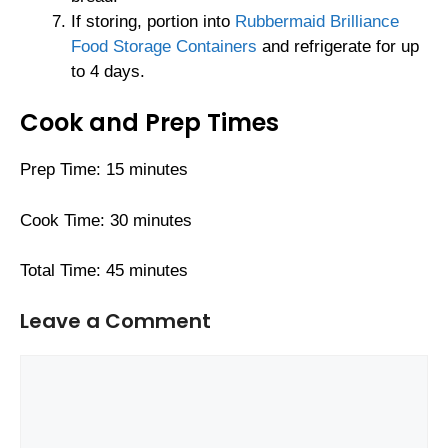
If storing, portion into
Rubbermaid Brilliance
Food Storage Containers
and refrigerate for up
to 4 days.
Cook and Prep Times
Prep Time: 15 minutes
Cook Time: 30 minutes
Total Time: 45 minutes
Leave a Comment