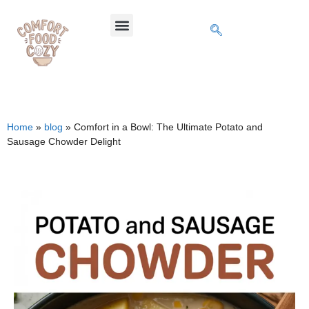
Home
»
blog
»
Comfort in a Bowl: The Ultimate Potato and
Sausage Chowder Delight