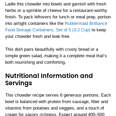
Ladle this chowder into bowls and garnish with fresh
herbs or a sprinkle of cheese for a restaurant-worthy
finish. To pack leftovers for lunch or meal prep, portion
into airtight containers like the
Rubbermaid Brilliance
Food Storage Containers, Set of 5 (3.2 Cup)
to keep
your chowder fresh and leak-free.
This dish pairs beautifully with crusty bread or a
simple green salad, making it a complete meal that’s
both nourishing and comforting.
Nutritional Information and
Servings
This chowder recipe serves 6 generous portions. Each
bowl is balanced with protein from sausage, fiber and
vitamins from potatoes and veggies, and a touch of
cream for savory richness. Expect around 400–500