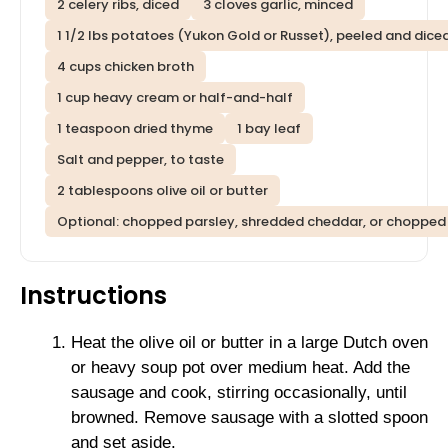
2 celery ribs, diced
3 cloves garlic, minced
1 1/2 lbs potatoes (Yukon Gold or Russet), peeled and diced
4 cups chicken broth
1 cup heavy cream or half-and-half
1 teaspoon dried thyme
1 bay leaf
Salt and pepper, to taste
2 tablespoons olive oil or butter
Optional: chopped parsley, shredded cheddar, or chopped 
Instructions
Heat the olive oil or butter in a large Dutch oven
or heavy soup pot over medium heat. Add the
sausage and cook, stirring occasionally, until
browned. Remove sausage with a slotted spoon
and set aside.