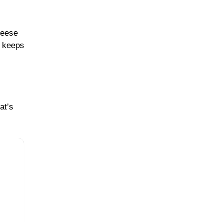
heese
d keeps
at’s