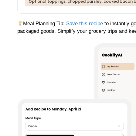
Optional toppings: chopped parsley, cooked bacon b
Meal Planning Tip:
Save this recipe
to instantly g
packaged goods. Simplify your grocery trips and kee