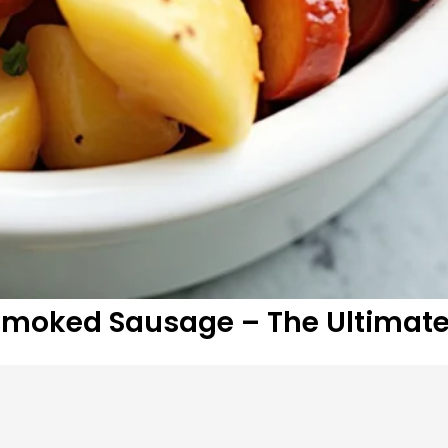
Smoked Sausage – The Ultimat