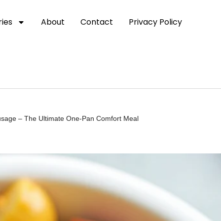
ies
About
Contact
Privacy Policy
sage – The Ultimate One-Pan Comfort Meal