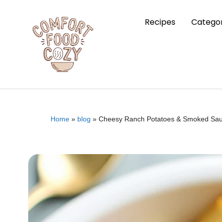
Recipes
Categor
Home
»
blog
»
Cheesy Ranch Potatoes & Smoked Sau