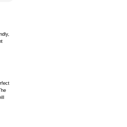
ndly,
nt
rfect
The
ill