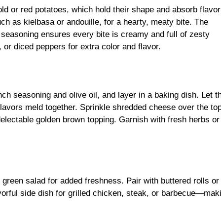
ld or red potatoes, which hold their shape and absorb flavor
ch as kielbasa or andouille, for a hearty, meaty bite. The
seasoning ensures every bite is creamy and full of zesty
, or diced peppers for extra color and flavor.
h seasoning and olive oil, and layer in a baking dish. Let t
flavors meld together. Sprinkle shredded cheese over the to
 delectable golden brown topping. Garnish with fresh herbs or
green salad for added freshness. Pair with buttered rolls or 
avorful side dish for grilled chicken, steak, or barbecue—maki