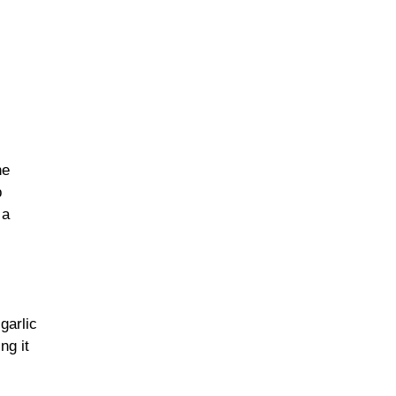
he
p
 a
garlic
ng it