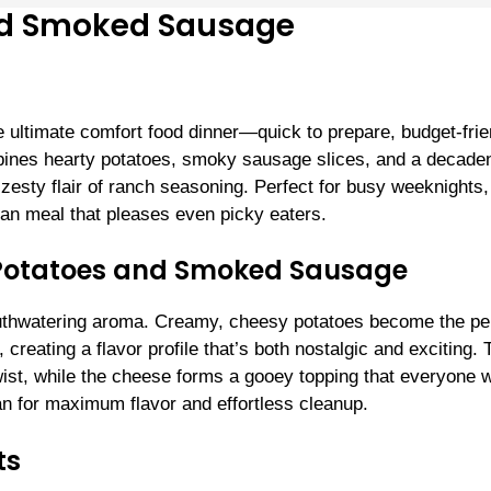
nd Smoked Sausage
ltimate comfort food dinner—quick to prepare, budget-frie
ombines hearty potatoes, smoky sausage slices, and a decade
 zesty flair of ranch seasoning. Perfect for busy weeknights,
-pan meal that pleases even picky eaters.
 Potatoes and Smoked Sausage
outhwatering aroma. Creamy, cheesy potatoes become the pe
eating a flavor profile that’s both nostalgic and exciting. 
wist, while the cheese forms a gooey topping that everyone w
pan for maximum flavor and effortless cleanup.
ts