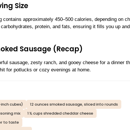
ing Size
ng contains approximately 450–500 calories, depending on c
carbohydrates, protein, and fats, ensuring it fills you up an
moked Sausage (Recap)
orful sausage, zesty ranch, and gooey cheese for a dinner th
hit for potlucks or cozy evenings at home.
-inch cubes)
12 ounces smoked sausage, sliced into rounds
asoning mix
1 ½ cups shredded cheddar cheese
r to taste