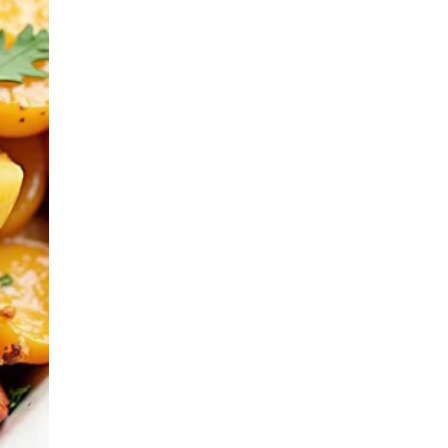
Casseroles & Bakes
Homestyle Sides
Oven-Roasted
Comforts
Retro Family Meals