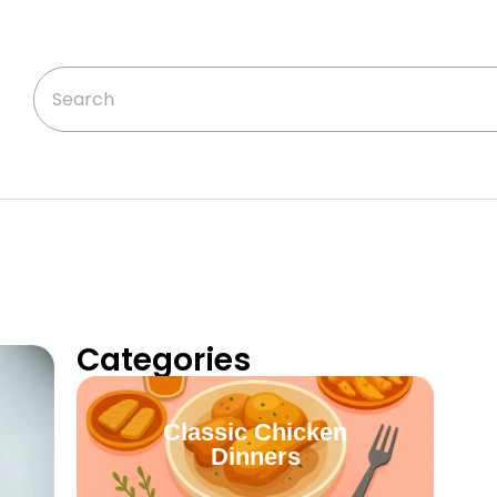
Categories
Classic Chicken
Dinners