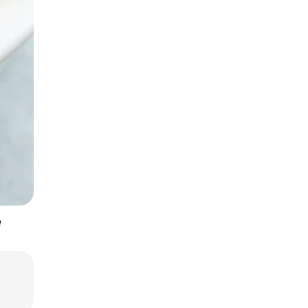
One-Pan Hearty Dishes
e