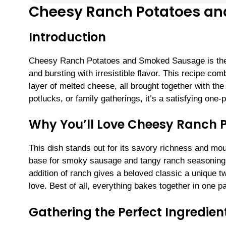
Cheesy Ranch Potatoes a
Introduction
Cheesy Ranch Potatoes and Smoked Sausage is the u
and bursting with irresistible flavor. This recipe c
layer of melted cheese, all brought together with the
potlucks, or family gatherings, it’s a satisfying one
Why You’ll Love Cheesy Ranch
This dish stands out for its savory richness and m
base for smoky sausage and tangy ranch seasoning, cr
addition of ranch gives a beloved classic a unique t
love. Best of all, everything bakes together in one 
Gathering the Perfect Ingredien