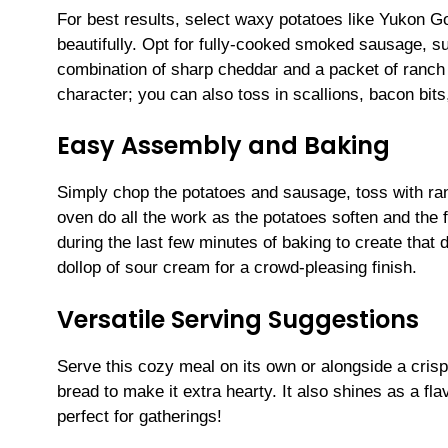
For best results, select waxy potatoes like Yukon Go
beautifully. Opt for fully-cooked smoked sausage, su
combination of sharp cheddar and a packet of ranch 
character; you can also toss in scallions, bacon bits
Easy Assembly and Baking
Simply chop the potatoes and sausage, toss with ranc
oven do all the work as the potatoes soften and the 
during the last few minutes of baking to create that
dollop of sour cream for a crowd-pleasing finish.
Versatile Serving Suggestions
Serve this cozy meal on its own or alongside a crisp 
bread to make it extra hearty. It also shines as a fl
perfect for gatherings!