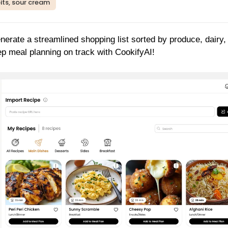
its, sour cream
enerate a streamlined shopping list sorted by produce, dairy,
p meal planning on track with CookifyAI!