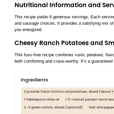
Nutritional Information and Serv
This recipe yields 6 generous servings. Each servi
and sausage choices. It provides a satisfying mix of 
you energized.
Cheesy Ranch Potatoes and S
This fuss-free recipe combines rustic potatoes, flav
both comforting and crave-worthy. It’s a guaranteed 
Ingredients
2 pounds Yukon Gold or red potatoes, diced (about 1
1 tablespoon olive oil
1 (1-ounce) packet ranch se
2–3 green onions, sliced (optional)
Salt and peppe