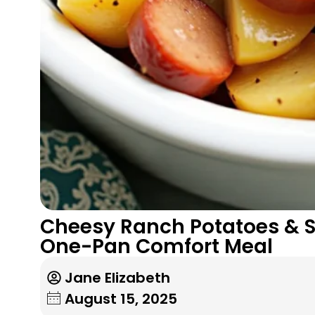
Cheesy Ranch Potatoes & 
One-Pan Comfort Meal
Jane Elizabeth
August 15, 2025