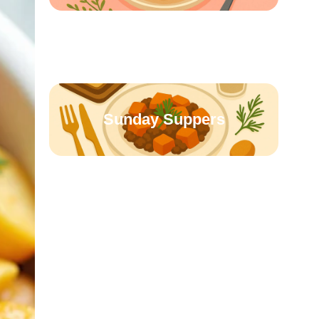
Creamy & Cozy
Sunday Suppers
Soups & Stews
Slow Cooked Favorites