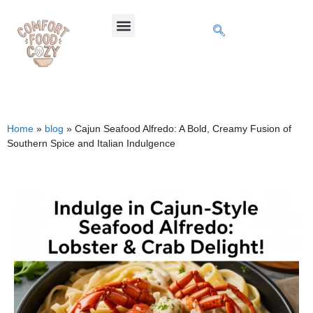
Home
»
blog
»
Cajun Seafood Alfredo: A Bold, Creamy Fusion of
Southern Spice and Italian Indulgence