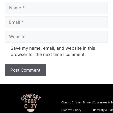
Save my name, email, and website in this
browser for the next time I comment.
Classic Chicken Dinners
Casseroles & B
Creamy & Cozy
Homestyle Sid