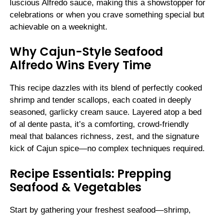
luscious Alfredo sauce, making this a showstopper for
celebrations or when you crave something special but
achievable on a weeknight.
Why Cajun-Style Seafood
Alfredo Wins Every Time
This recipe dazzles with its blend of perfectly cooked
shrimp and tender scallops, each coated in deeply
seasoned, garlicky cream sauce. Layered atop a bed
of al dente pasta, it’s a comforting, crowd-friendly
meal that balances richness, zest, and the signature
kick of Cajun spice—no complex techniques required.
Recipe Essentials: Prepping
Seafood & Vegetables
Start by gathering your freshest seafood—shrimp,