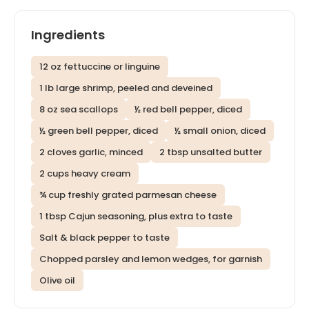
Ingredients
12 oz fettuccine or linguine
1 lb large shrimp, peeled and deveined
8 oz sea scallops
½ red bell pepper, diced
½ green bell pepper, diced
½ small onion, diced
2 cloves garlic, minced
2 tbsp unsalted butter
2 cups heavy cream
¾ cup freshly grated parmesan cheese
1 tbsp Cajun seasoning, plus extra to taste
Salt & black pepper to taste
Chopped parsley and lemon wedges, for garnish
Olive oil