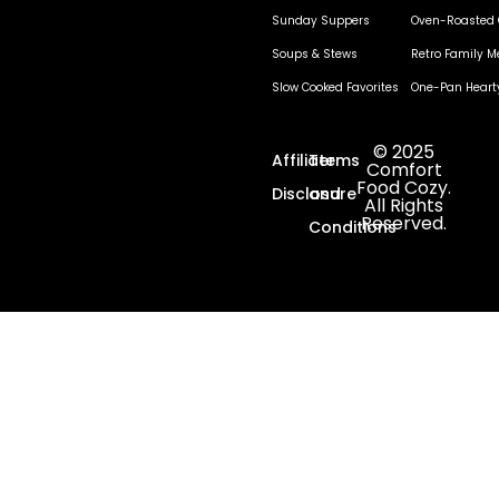
Sunday Suppers
Oven-Roasted 
Soups & Stews
Retro Family M
Slow Cooked Favorites
One-Pan Heart
© 2025
Affiliate
Terms
Comfort
Food Cozy.
Disclosure
and
All Rights
Reserved.
Conditions