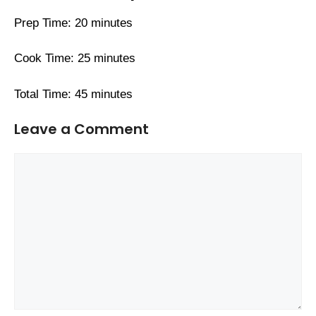
Prep Time: 20 minutes
Cook Time: 25 minutes
Total Time: 45 minutes
Leave a Comment