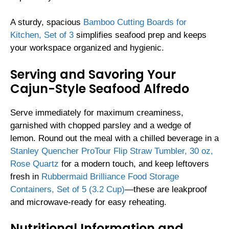
A sturdy, spacious
Bamboo Cutting Boards for
Kitchen, Set of 3
simplifies seafood prep and keeps
your workspace organized and hygienic.
Serving and Savoring Your
Cajun-Style Seafood Alfredo
Serve immediately for maximum creaminess,
garnished with chopped parsley and a wedge of
lemon. Round out the meal with a chilled beverage in a
Stanley Quencher ProTour Flip Straw Tumbler, 30 oz,
Rose Quartz
for a modern touch, and keep leftovers
fresh in
Rubbermaid Brilliance Food Storage
Containers, Set of 5 (3.2 Cup)
—these are leakproof
and microwave-ready for easy reheating.
Nutritional Information and