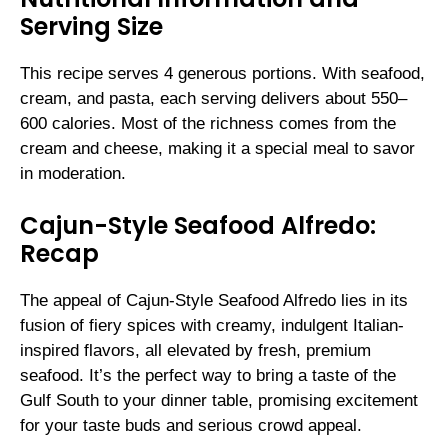
Serving Size
This recipe serves 4 generous portions. With seafood,
cream, and pasta, each serving delivers about 550–
600 calories. Most of the richness comes from the
cream and cheese, making it a special meal to savor
in moderation.
Cajun-Style Seafood Alfredo:
Recap
The appeal of Cajun-Style Seafood Alfredo lies in its
fusion of fiery spices with creamy, indulgent Italian-
inspired flavors, all elevated by fresh, premium
seafood. It’s the perfect way to bring a taste of the
Gulf South to your dinner table, promising excitement
for your taste buds and serious crowd appeal.