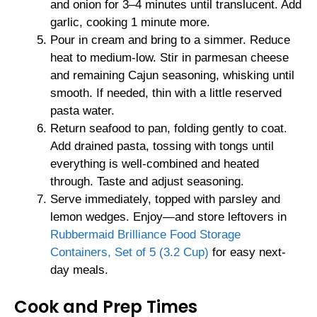
and onion for 3–4 minutes until translucent. Add
garlic, cooking 1 minute more.
Pour in cream and bring to a simmer. Reduce
heat to medium-low. Stir in parmesan cheese
and remaining Cajun seasoning, whisking until
smooth. If needed, thin with a little reserved
pasta water.
Return seafood to pan, folding gently to coat.
Add drained pasta, tossing with tongs until
everything is well-combined and heated
through. Taste and adjust seasoning.
Serve immediately, topped with parsley and
lemon wedges. Enjoy—and store leftovers in
Rubbermaid Brilliance Food Storage
Containers, Set of 5 (3.2 Cup)
for easy next-
day meals.
Cook and Prep Times