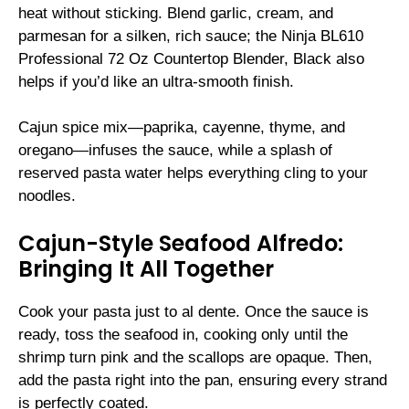
heat without sticking. Blend garlic, cream, and
parmesan for a silken, rich sauce; the Ninja BL610
Professional 72 Oz Countertop Blender, Black also
helps if you’d like an ultra-smooth finish.
Cajun spice mix—paprika, cayenne, thyme, and
oregano—infuses the sauce, while a splash of
reserved pasta water helps everything cling to your
noodles.
Cajun-Style Seafood Alfredo:
Bringing It All Together
Cook your pasta just to al dente. Once the sauce is
ready, toss the seafood in, cooking only until the
shrimp turn pink and the scallops are opaque. Then,
add the pasta right into the pan, ensuring every strand
is perfectly coated.