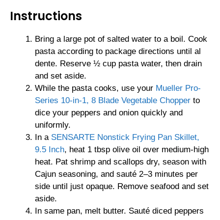
Instructions
Bring a large pot of salted water to a boil. Cook
pasta according to package directions until al
dente. Reserve ½ cup pasta water, then drain
and set aside.
While the pasta cooks, use your
Mueller Pro-
Series 10-in-1, 8 Blade Vegetable Chopper
to
dice your peppers and onion quickly and
uniformly.
In a
SENSARTE Nonstick Frying Pan Skillet,
9.5 Inch
, heat 1 tbsp olive oil over medium-high
heat. Pat shrimp and scallops dry, season with
Cajun seasoning, and sauté 2–3 minutes per
side until just opaque. Remove seafood and set
aside.
In same pan, melt butter. Sauté diced peppers