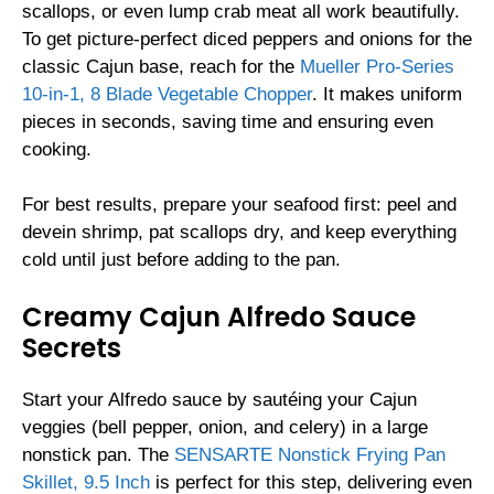
scallops, or even lump crab meat all work beautifully.
To get picture-perfect diced peppers and onions for the
classic Cajun base, reach for the
Mueller Pro-Series
10-in-1, 8 Blade Vegetable Chopper
. It makes uniform
pieces in seconds, saving time and ensuring even
cooking.
For best results, prepare your seafood first: peel and
devein shrimp, pat scallops dry, and keep everything
cold until just before adding to the pan.
Creamy Cajun Alfredo Sauce
Secrets
Start your Alfredo sauce by sautéing your Cajun
veggies (bell pepper, onion, and celery) in a large
nonstick pan. The
SENSARTE Nonstick Frying Pan
Skillet, 9.5 Inch
is perfect for this step, delivering even