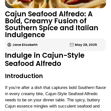
Cajun Seafood Alfredo: A
Bold, Creamy Fusion of
Southern Spice and Italian
Indulgence
Jane Elizabeth
May 28, 2025
Indulge in Cajun-Style
Seafood Alfredo
Introduction
If you’re after a dish that captures bold Southern flavor
in every creamy bite, Cajun-Style Seafood Alfredo
needs to be on your dinner table. The spicy, buttery
Cajun essence mingles with succulent seafood and