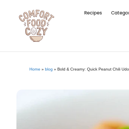
Recipes
Categor
Home
»
blog
»
Bold & Creamy: Quick Peanut Chili Udo