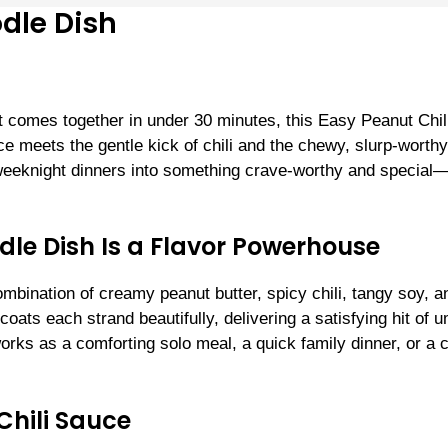
dle Dish
hat comes together in under 30 minutes, this Easy Peanut Chi
e meets the gentle kick of chili and the chewy, slurp-worthy
 weeknight dinners into something crave-worthy and special
dle Dish Is a Flavor Powerhouse
ombination of creamy peanut butter, spicy chili, tangy soy, a
coats each strand beautifully, delivering a satisfying hit of 
works as a comforting solo meal, a quick family dinner, or a 
Chili Sauce