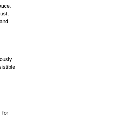
auce,
ust,
 and
rously
istible
 for