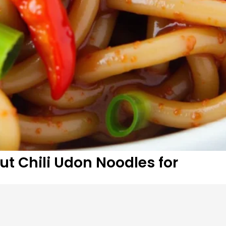
t Chili Udon Noodles for