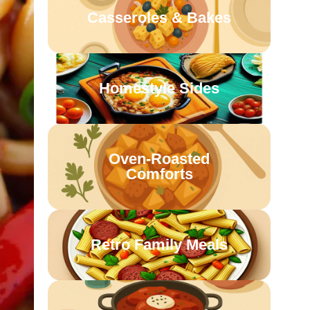
Casseroles & Bakes
Homestyle Sides
Oven-Roasted
Comforts
Retro Family Meals