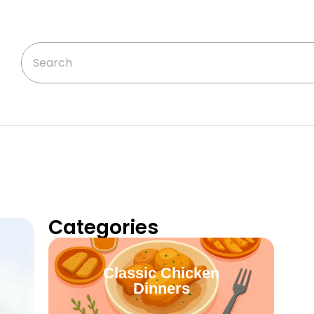
Categories
Classic Chicken
Dinners