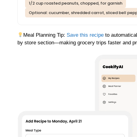
1/2 cup roasted peanuts, chopped, for garnish
Optional: cucumber, shredded carrot, sliced bell pepp
Meal Planning Tip:
Save this recipe
to automatical
by store section—making grocery trips faster and p