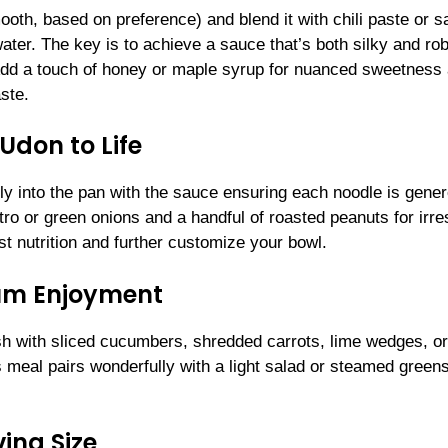
ooth, based on preference) and blend it with chili paste or s
water. The key is to achieve a sauce that’s both silky and rob
 Add a touch of honey or maple syrup for nuanced sweetness
aste.
Udon to Life
y into the pan with the sauce ensuring each noodle is gene
tro or green onions and a handful of roasted peanuts for irres
st nutrition and further customize your bowl.
mum Enjoyment
ish with sliced cucumbers, shredded carrots, lime wedges, or
eal pairs wonderfully with a light salad or steamed greens
ing Size