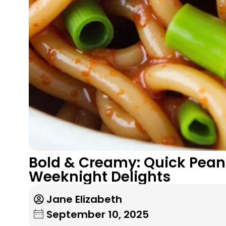
Bold & Creamy: Quick Peanu
Weeknight Delights
Jane Elizabeth
September 10, 2025