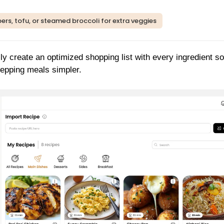
ers, tofu, or steamed broccoli for extra veggies
ly create an optimized shopping list with every ingredient so
repping meals simpler.