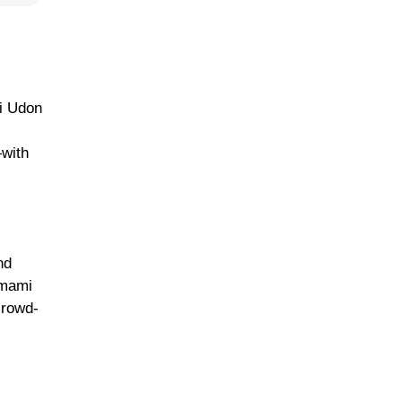
li Udon
—with
nd
umami
crowd-