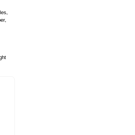
les,
ber,
ght