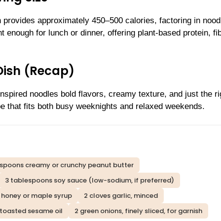
n provides approximately 450–500 calories, factoring in nood
ght enough for lunch or dinner, offering plant-based protein, fi
Dish (Recap)
nspired noodles bold flavors, creamy texture, and just the ri
ipe that fits both busy weeknights and relaxed weekends.
espoons creamy or crunchy peanut butter
3 tablespoons soy sauce (low-sodium, if preferred)
 honey or maple syrup
2 cloves garlic, minced
 toasted sesame oil
2 green onions, finely sliced, for garnish