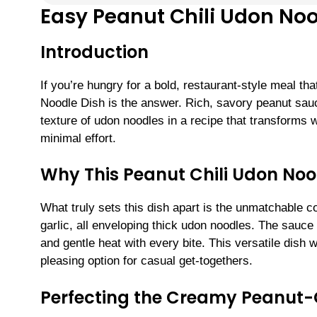
Easy Peanut Chili Udon Noo
Introduction
If you’re hungry for a bold, restaurant-style meal t
Noodle Dish is the answer. Rich, savory peanut sauc
texture of udon noodles in a recipe that transforms
minimal effort.
Why This Peanut Chili Udon Noo
What truly sets this dish apart is the unmatchable c
garlic, all enveloping thick udon noodles. The sauce 
and gentle heat with every bite. This versatile dish 
pleasing option for casual get-togethers.
Perfecting the Creamy Peanut-