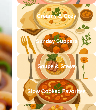
Creamy & Cozy
Sunday Suppers
Soups & Stews
Slow Cooked Favorites