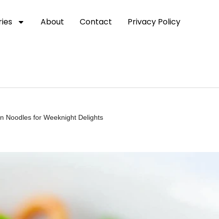
ies
About
Contact
Privacy Policy
n Noodles for Weeknight Delights