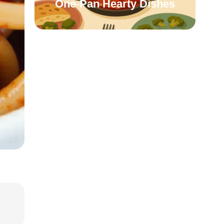
One-Pan Hearty Dishes