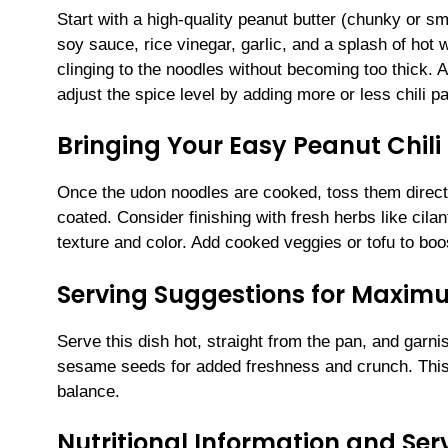
Start with a high-quality peanut butter (chunky or sm
soy sauce, rice vinegar, garlic, and a splash of hot 
clinging to the noodles without becoming too thick.
adjust the spice level by adding more or less chili p
Bringing Your Easy Peanut Chili 
Once the udon noodles are cooked, toss them directl
coated. Consider finishing with fresh herbs like cilan
texture and color. Add cooked veggies or tofu to boo
Serving Suggestions for Maxi
Serve this dish hot, straight from the pan, and garn
sesame seeds for added freshness and crunch. This m
balance.
Nutritional Information and Serv