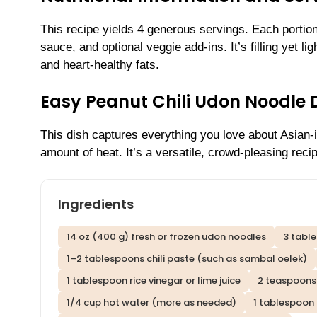
This recipe yields 4 generous servings. Each portio
sauce, and optional veggie add-ins. It’s filling yet li
and heart-healthy fats.
Easy Peanut Chili Udon Noodle 
This dish captures everything you love about Asian-i
amount of heat. It’s a versatile, crowd-pleasing rec
Ingredients
14 oz (400 g) fresh or frozen udon noodles
3 tabl
1–2 tablespoons chili paste (such as sambal oelek)
1 tablespoon rice vinegar or lime juice
2 teaspoons
1/4 cup hot water (more as needed)
1 tablespoon