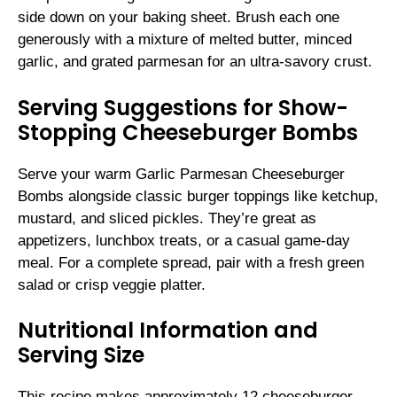
side down on your baking sheet. Brush each one
generously with a mixture of melted butter, minced
garlic, and grated parmesan for an ultra-savory crust.
Serving Suggestions for Show-
Stopping Cheeseburger Bombs
Serve your warm Garlic Parmesan Cheeseburger
Bombs alongside classic burger toppings like ketchup,
mustard, and sliced pickles. They’re great as
appetizers, lunchbox treats, or a casual game-day
meal. For a complete spread, pair with a fresh green
salad or crisp veggie platter.
Nutritional Information and
Serving Size
This recipe makes approximately 12 cheeseburger