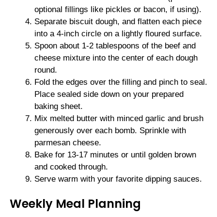
optional fillings like pickles or bacon, if using).
Separate biscuit dough, and flatten each piece
into a 4-inch circle on a lightly floured surface.
Spoon about 1-2 tablespoons of the beef and
cheese mixture into the center of each dough
round.
Fold the edges over the filling and pinch to seal.
Place sealed side down on your prepared
baking sheet.
Mix melted butter with minced garlic and brush
generously over each bomb. Sprinkle with
parmesan cheese.
Bake for 13-17 minutes or until golden brown
and cooked through.
Serve warm with your favorite dipping sauces.
Weekly Meal Planning