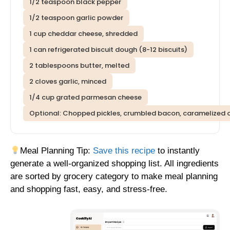
1/2 teaspoon black pepper
1/2 teaspoon garlic powder
1 cup cheddar cheese, shredded
1 can refrigerated biscuit dough (8-12 biscuits)
2 tablespoons butter, melted
2 cloves garlic, minced
1/4 cup grated parmesan cheese
Optional: Chopped pickles, crumbled bacon, caramelized oni
Meal Planning Tip:
Save this recipe
to instantly
generate a well-organized shopping list. All ingredients
are sorted by grocery category to make meal planning
and shopping fast, easy, and stress-free.