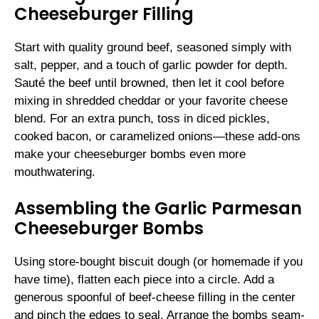
Cheeseburger Filling
Start with quality ground beef, seasoned simply with
salt, pepper, and a touch of garlic powder for depth.
Sauté the beef until browned, then let it cool before
mixing in shredded cheddar or your favorite cheese
blend. For an extra punch, toss in diced pickles,
cooked bacon, or caramelized onions—these add-ons
make your cheeseburger bombs even more
mouthwatering.
Assembling the Garlic Parmesan
Cheeseburger Bombs
Using store-bought biscuit dough (or homemade if you
have time), flatten each piece into a circle. Add a
generous spoonful of beef-cheese filling in the center
and pinch the edges to seal. Arrange the bombs seam-