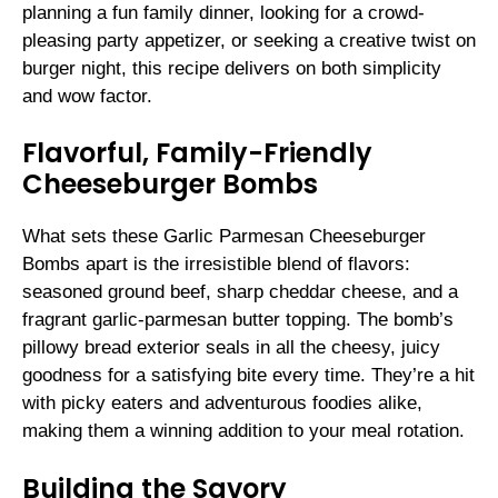
planning a fun family dinner, looking for a crowd-
pleasing party appetizer, or seeking a creative twist on
burger night, this recipe delivers on both simplicity
and wow factor.
Flavorful, Family-Friendly
Cheeseburger Bombs
What sets these Garlic Parmesan Cheeseburger
Bombs apart is the irresistible blend of flavors:
seasoned ground beef, sharp cheddar cheese, and a
fragrant garlic-parmesan butter topping. The bomb’s
pillowy bread exterior seals in all the cheesy, juicy
goodness for a satisfying bite every time. They’re a hit
with picky eaters and adventurous foodies alike,
making them a winning addition to your meal rotation.
Building the Savory