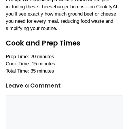
including these cheeseburger bombs—on CookifyAI,
you’ll see exactly how much ground beef or cheese
you need for every meal, reducing food waste and
simplifying your routine.
Cook and Prep Times
Prep Time: 20 minutes
Cook Time: 15 minutes
Total Time: 35 minutes
Leave a Comment