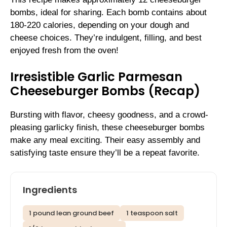
bombs, ideal for sharing. Each bomb contains about
180-220 calories, depending on your dough and
cheese choices. They’re indulgent, filling, and best
enjoyed fresh from the oven!
Irresistible Garlic Parmesan
Cheeseburger Bombs (Recap)
Bursting with flavor, cheesy goodness, and a crowd-
pleasing garlicky finish, these cheeseburger bombs
make any meal exciting. Their easy assembly and
satisfying taste ensure they’ll be a repeat favorite.
Ingredients
1 pound lean ground beef
1 teaspoon salt