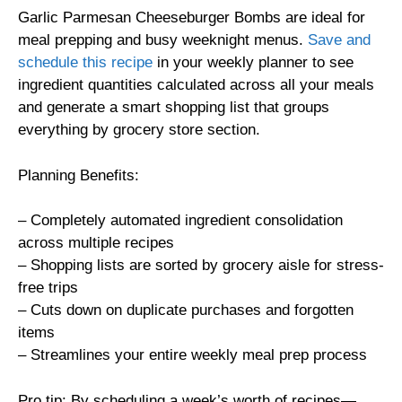
Garlic Parmesan Cheeseburger Bombs are ideal for
meal prepping and busy weeknight menus.
Save and
schedule this recipe
in your weekly planner to see
ingredient quantities calculated across all your meals
and generate a smart shopping list that groups
everything by grocery store section.
Planning Benefits:
– Completely automated ingredient consolidation
across multiple recipes
– Shopping lists are sorted by grocery aisle for stress-
free trips
– Cuts down on duplicate purchases and forgotten
items
– Streamlines your entire weekly meal prep process
Pro tip: By scheduling a week’s worth of recipes—