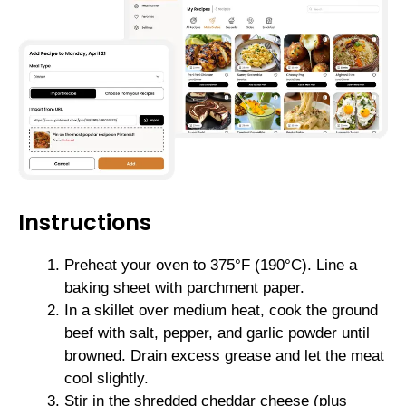
Instructions
Preheat your oven to 375°F (190°C). Line a
baking sheet with parchment paper.
In a skillet over medium heat, cook the ground
beef with salt, pepper, and garlic powder until
browned. Drain excess grease and let the meat
cool slightly.
Stir in the shredded cheddar cheese (plus