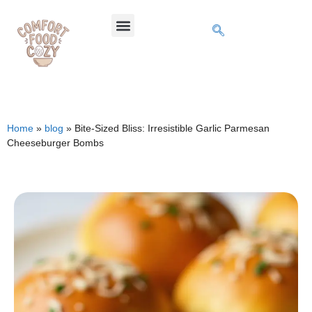
Home
»
blog
»
Bite-Sized Bliss: Irresistible Garlic Parmesan
Cheeseburger Bombs