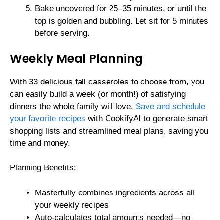
Bake uncovered for 25–35 minutes, or until the
top is golden and bubbling. Let sit for 5 minutes
before serving.
Weekly Meal Planning
With 33 delicious fall casseroles to choose from, you
can easily build a week (or month!) of satisfying
dinners the whole family will love.
Save and schedule
your favorite recipes
with CookifyAI to generate smart
shopping lists and streamlined meal plans, saving you
time and money.
Planning Benefits:
Masterfully combines ingredients across all
your weekly recipes
Auto-calculates total amounts needed—no