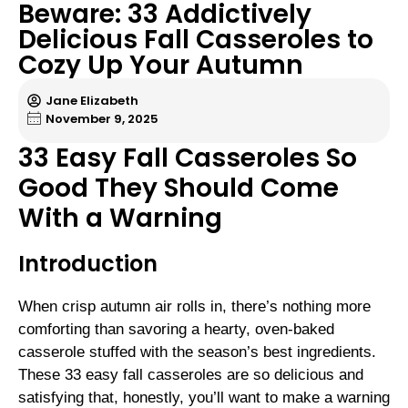
Beware: 33 Addictively
Delicious Fall Casseroles to
Cozy Up Your Autumn
Jane Elizabeth
November 9, 2025
33 Easy Fall Casseroles So
Good They Should Come
With a Warning
Introduction
When crisp autumn air rolls in, there’s nothing more
comforting than savoring a hearty, oven-baked
casserole stuffed with the season’s best ingredients.
These 33 easy fall casseroles are so delicious and
satisfying that, honestly, you’ll want to make a warning