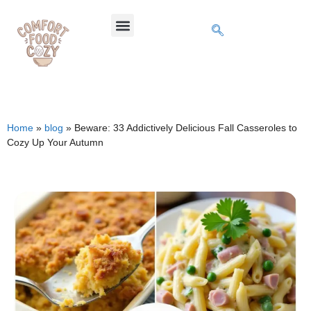
Home
»
blog
»
Beware: 33 Addictively Delicious Fall Casseroles to
Cozy Up Your Autumn