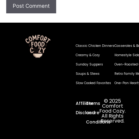
Classic Chicken Dinners
Casseroles & B
Creamy & Cozy
Homestyle Sid
Sunday Suppers
Oven-Roasted 
Soups & Stews
Retro Family M
Slow Cooked Favorites
One-Pan Heart
© 2025
Affiliate
Terms
Comfort
Food Cozy.
Disclosure
and
All Rights
Reserved.
Conditions