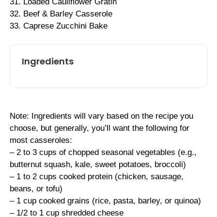
31. Loaded Cauliflower Gratin
32. Beef & Barley Casserole
33. Caprese Zucchini Bake
Ingredients
Note: Ingredients will vary based on the recipe you
choose, but generally, you’ll want the following for
most casseroles:
– 2 to 3 cups of chopped seasonal vegetables (e.g.,
butternut squash, kale, sweet potatoes, broccoli)
– 1 to 2 cups cooked protein (chicken, sausage,
beans, or tofu)
– 1 cup cooked grains (rice, pasta, barley, or quinoa)
– 1/2 to 1 cup shredded cheese