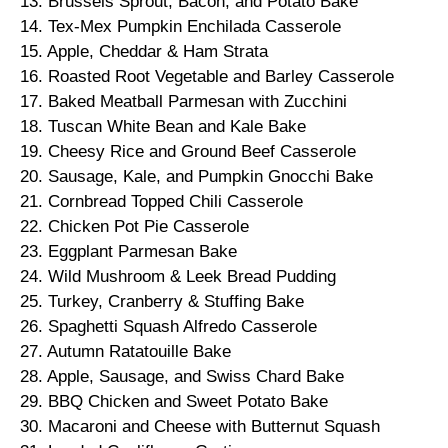
13. Brussels Sprout, Bacon, and Potato Bake
14. Tex-Mex Pumpkin Enchilada Casserole
15. Apple, Cheddar & Ham Strata
16. Roasted Root Vegetable and Barley Casserole
17. Baked Meatball Parmesan with Zucchini
18. Tuscan White Bean and Kale Bake
19. Cheesy Rice and Ground Beef Casserole
20. Sausage, Kale, and Pumpkin Gnocchi Bake
21. Cornbread Topped Chili Casserole
22. Chicken Pot Pie Casserole
23. Eggplant Parmesan Bake
24. Wild Mushroom & Leek Bread Pudding
25. Turkey, Cranberry & Stuffing Bake
26. Spaghetti Squash Alfredo Casserole
27. Autumn Ratatouille Bake
28. Apple, Sausage, and Swiss Chard Bake
29. BBQ Chicken and Sweet Potato Bake
30. Macaroni and Cheese with Butternut Squash