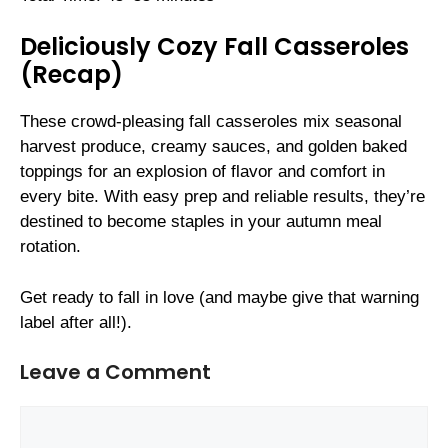
Deliciously Cozy Fall Casseroles
(Recap)
These crowd-pleasing fall casseroles mix seasonal
harvest produce, creamy sauces, and golden baked
toppings for an explosion of flavor and comfort in
every bite. With easy prep and reliable results, they’re
destined to become staples in your autumn meal
rotation.
Get ready to fall in love (and maybe give that warning
label after all!).
Leave a Comment