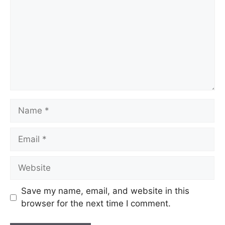
Save my name, email, and website in this
browser for the next time I comment.