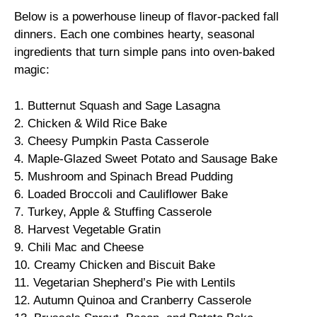
Below is a powerhouse lineup of flavor-packed fall
dinners. Each one combines hearty, seasonal
ingredients that turn simple pans into oven-baked
magic:
1. Butternut Squash and Sage Lasagna
2. Chicken & Wild Rice Bake
3. Cheesy Pumpkin Pasta Casserole
4. Maple-Glazed Sweet Potato and Sausage Bake
5. Mushroom and Spinach Bread Pudding
6. Loaded Broccoli and Cauliflower Bake
7. Turkey, Apple & Stuffing Casserole
8. Harvest Vegetable Gratin
9. Chili Mac and Cheese
10. Creamy Chicken and Biscuit Bake
11. Vegetarian Shepherd’s Pie with Lentils
12. Autumn Quinoa and Cranberry Casserole