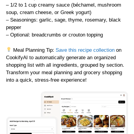
– 1/2 to 1 cup creamy sauce (béchamel, mushroom
soup, cream cheese, or Greek yogurt)
– Seasonings: garlic, sage, thyme, rosemary, black
pepper
– Optional: breadcrumbs or crouton topping
Meal Planning Tip:
Save this recipe collection
on
CookifyAI to automatically generate an organized
shopping list with all ingredients, grouped by section.
Transform your meal planning and grocery shopping
into a quick, stress-free experience!