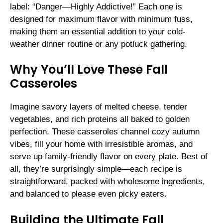
label: “Danger—Highly Addictive!” Each one is
designed for maximum flavor with minimum fuss,
making them an essential addition to your cold-
weather dinner routine or any potluck gathering.
Why You’ll Love These Fall
Casseroles
Imagine savory layers of melted cheese, tender
vegetables, and rich proteins all baked to golden
perfection. These casseroles channel cozy autumn
vibes, fill your home with irresistible aromas, and
serve up family-friendly flavor on every plate. Best of
all, they’re surprisingly simple—each recipe is
straightforward, packed with wholesome ingredients,
and balanced to please even picky eaters.
Building the Ultimate Fall