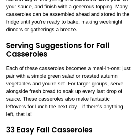
your sauce, and finish with a generous topping. Many
casseroles can be assembled ahead and stored in the
fridge until you’re ready to bake, making weeknight
dinners or gatherings a breeze.
Serving Suggestions for Fall
Casseroles
Each of these casseroles becomes a meal-in-one: just
pair with a simple green salad or roasted autumn
vegetables and you’re set. For larger groups, serve
alongside fresh bread to soak up every last drop of
sauce. These casseroles also make fantastic
leftovers for lunch the next day—if there’s anything
left, that is!
33 Easy Fall Casseroles