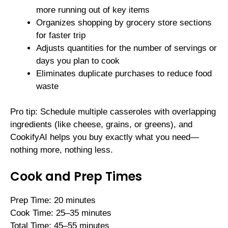
more running out of key items
Organizes shopping by grocery store sections
for faster trip
Adjusts quantities for the number of servings or
days you plan to cook
Eliminates duplicate purchases to reduce food
waste
Pro tip: Schedule multiple casseroles with overlapping
ingredients (like cheese, grains, or greens), and
CookifyAI helps you buy exactly what you need—
nothing more, nothing less.
Cook and Prep Times
Prep Time: 20 minutes
Cook Time: 25–35 minutes
Total Time: 45–55 minutes