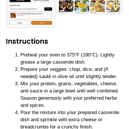
Instructions
Preheat your oven to 375°F (190°C). Lightly
grease a large casserole dish.
Prepare your veggies: chop, dice, and (if
needed) sauté in olive oil until slightly tender.
Mix your protein, grains, vegetables, cheese,
and sauce in a large bowl until well combined.
Season generously with your preferred herbs
and spices.
Pour the mixture into your prepared casserole
dish and sprinkle with extra cheese or
breadcrumbs for a crunchy finish.