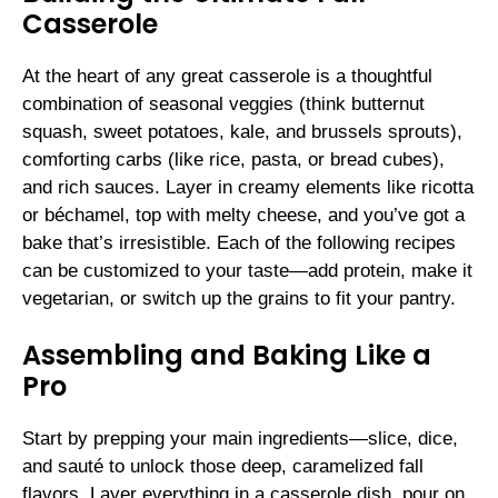
Casserole
At the heart of any great casserole is a thoughtful
combination of seasonal veggies (think butternut
squash, sweet potatoes, kale, and brussels sprouts),
comforting carbs (like rice, pasta, or bread cubes),
and rich sauces. Layer in creamy elements like ricotta
or béchamel, top with melty cheese, and you’ve got a
bake that’s irresistible. Each of the following recipes
can be customized to your taste—add protein, make it
vegetarian, or switch up the grains to fit your pantry.
Assembling and Baking Like a
Pro
Start by prepping your main ingredients—slice, dice,
and sauté to unlock those deep, caramelized fall
flavors. Layer everything in a casserole dish, pour on