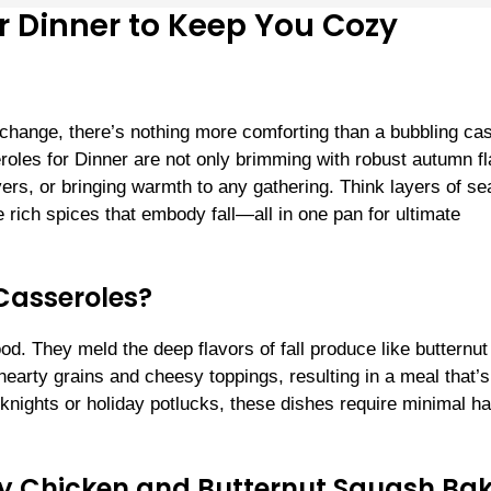
or Dinner to Keep You Cozy
 change, there’s nothing more comforting than a bubbling ca
oles for Dinner are not only brimming with robust autumn fl
overs, or bringing warmth to any gathering. Think layers of s
rich spices that embody fall—all in one pan for ultimate
Casseroles?
d. They meld the deep flavors of fall produce like butternut
arty grains and cheesy toppings, resulting in a meal that’s
knights or holiday potlucks, these dishes require minimal h
my Chicken and Butternut Squash Ba