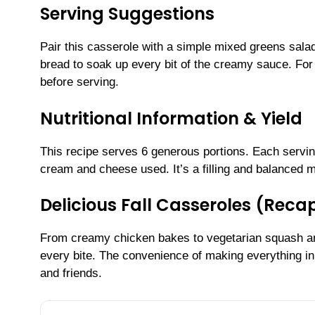
Serving Suggestions
Pair this casserole with a simple mixed greens sala
bread to soak up every bit of the creamy sauce. For 
before serving.
Nutritional Information & Yield
This recipe serves 6 generous portions. Each servi
cream and cheese used. It’s a filling and balanced me
Delicious Fall Casseroles (Reca
From creamy chicken bakes to vegetarian squash and 
every bite. The convenience of making everything i
and friends.