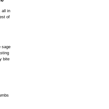
all in
est of
e sage
asting
y bite
rumbs