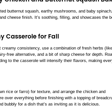
asted butternut squash, earthy mushrooms, and baby spinach, 
 cheese finish. It’s soothing, filling, and showcases the b
 Casserole for Fall
t creamy consistency, use a combination of fresh herbs (lik
ry-free alternative, and a bit of sharp cheese for depth. Ro
 to the casserole will intensify their flavors, making ever
wn rice or farro) for texture, and arrange the chicken and
e over everything before finishing with a topping of breadc
bubbly for a dish that’s as inviting as it is delicious.