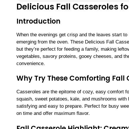
Delicious Fall Casseroles f
Introduction
When the evenings get crisp and the leaves start to
emerging from the oven. These Delicious Fall Casser
but they’re perfect for feeding a family, making left
vegetables, savory proteins, gooey cheeses, and the 
convenience.
Why Try These Comforting Fall 
Casseroles are the epitome of cozy, easy comfort foo
squash, sweet potatoes, kale, and mushrooms with he
satisfying and easy to prepare. Perfect for busy wee
on time and offer maximum flavor.
Fall Casserole Highlight: Crea