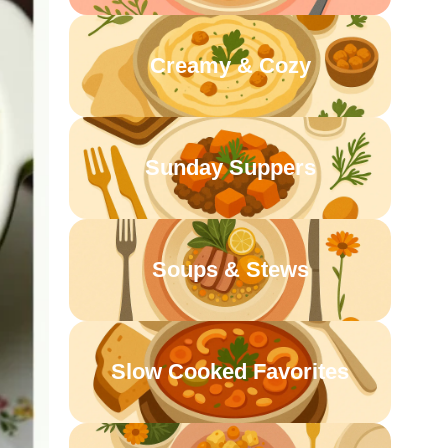
Creamy & Cozy
Sunday Suppers
Soups & Stews
Slow Cooked Favorites