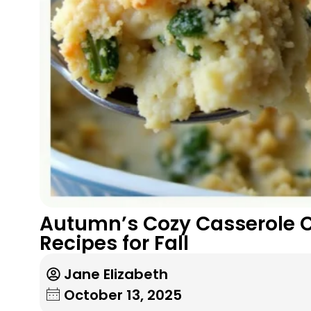
Autumn’s Cozy Casserole C
Recipes for Fall
Jane Elizabeth
October 13, 2025