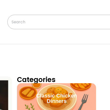
Categories
Classic Chicken
Dinners