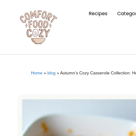
Recipes
Categor
Home
»
blog
»
Autumn’s Cozy Casserole Collection: H