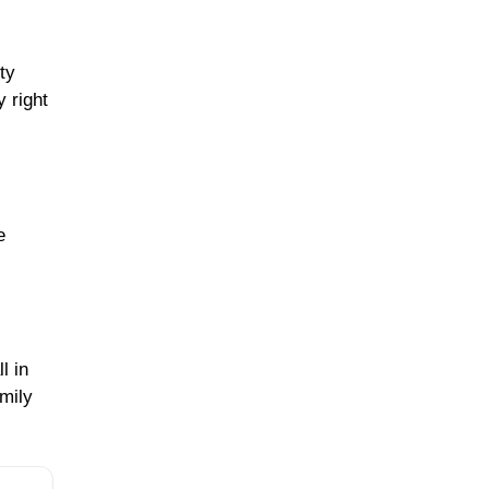
ty
 right
e
l in
mily