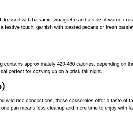
d dressed with balsamic vinaigrette and a side of warm, crus
a festive touch, garnish with toasted pecans or fresh parsley
ng contains approximately 420-480 calories, depending on th
al perfect for cozying up on a brisk fall night.
p)
wild rice concoctions, these casseroles offer a taste of fal
n one pan means less cleanup and more time to enjoy with fa