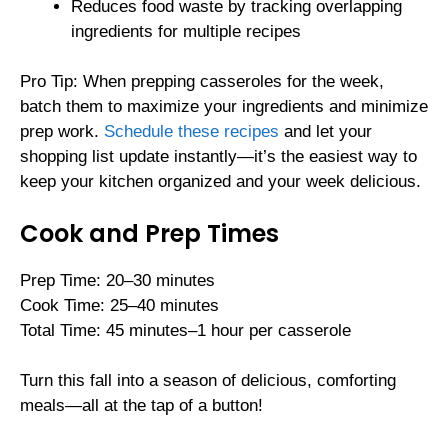
Reduces food waste by tracking overlapping
ingredients for multiple recipes
Pro Tip: When prepping casseroles for the week,
batch them to maximize your ingredients and minimize
prep work.
Schedule these recipes
and let your
shopping list update instantly—it’s the easiest way to
keep your kitchen organized and your week delicious.
Cook and Prep Times
Prep Time: 20–30 minutes
Cook Time: 25–40 minutes
Total Time: 45 minutes–1 hour per casserole
Turn this fall into a season of delicious, comforting
meals—all at the tap of a button!