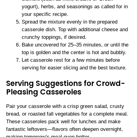
yogurt), herbs, and seasonings as called for in
your specific recipe.
Spread the mixture evenly in the prepared
casserole dish. Top with additional cheese and
crunchy toppings, if desired.
Bake uncovered for 25–35 minutes, or until the
top is golden and the center is hot and bubbly.
Let casserole rest for a few minutes before
serving for easier slicing and the best texture.
Serving Suggestions for Crowd-
Pleasing Casseroles
Pair your casserole with a crisp green salad, crusty
bread, or roasted fall vegetables for a complete meal.
These casseroles pack well for lunches and make
fantastic leftovers—flavors often deepen overnight,
making tomorrow’s meal even better.