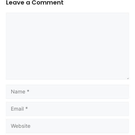
Leave a Comment