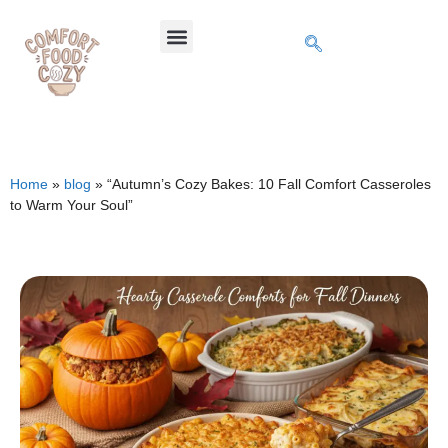
Home
»
blog
»
“Autumn’s Cozy Bakes: 10 Fall Comfort Casseroles
to Warm Your Soul”