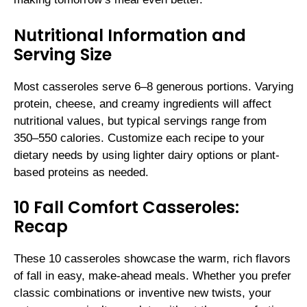
Nutritional Information and
Serving Size
Most casseroles serve 6–8 generous portions. Varying
protein, cheese, and creamy ingredients will affect
nutritional values, but typical servings range from
350–550 calories. Customize each recipe to your
dietary needs by using lighter dairy options or plant-
based proteins as needed.
10 Fall Comfort Casseroles:
Recap
These 10 casseroles showcase the warm, rich flavors
of fall in easy, make-ahead meals. Whether you prefer
classic combinations or inventive new twists, your