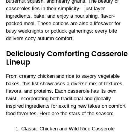
butternut squash, and hearty grains. The beauty of
casseroles lies in their simplicity—just layer
ingredients, bake, and enjoy a nourishing, flavor-
packed meal. These options are also a lifesaver for
busy weeknights or potluck gatherings; every bite
delivers cozy autumn comfort.
Deliciously Comforting Casserole
Lineup
From creamy chicken and rice to savory vegetable
bakes, this list showcases a diverse mix of textures,
flavors, and proteins. Each casserole has its own
twist, incorporating both traditional and globally
inspired ingredients for exciting new takes on comfort
food favorites. Here are the stars of the season:
Classic Chicken and Wild Rice Casserole