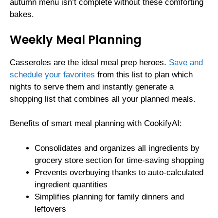
autumn menu isn’t complete without these comforting
bakes.
Weekly Meal Planning
Casseroles are the ideal meal prep heroes.
Save and
schedule your favorites
from this list to plan which
nights to serve them and instantly generate a
shopping list that combines all your planned meals.
Benefits of smart meal planning with CookifyAI:
Consolidates and organizes all ingredients by
grocery store section for time-saving shopping
Prevents overbuying thanks to auto-calculated
ingredient quantities
Simplifies planning for family dinners and
leftovers