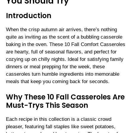
You Should Try
Introduction
When the crisp autumn air arrives, there’s nothing
quite as inviting as the scent of a bubbling casserole
baking in the oven. These 10 Fall Comfort Casseroles
are hearty, full of seasonal flavors, and perfect for
cozying up on chilly nights. Ideal for satisfying family
dinners or meal prepping for the week, these
casseroles turn humble ingredients into memorable
meals that keep you coming back for seconds.
Why These 10 Fall Casseroles Are
Must-Trys This Season
Each recipe in this collection is a classic crowd
pleaser, featuring fall staples like sweet potatoes,