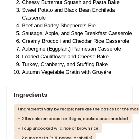
Cheesy Butternut Squash and Pasta Bake
Sweet Potato and Black Bean Enchilada
Casserole
Beef and Barley Shepherd’s Pie
Sausage, Apple, and Sage Breakfast Casserole
Creamy Broccoli and Cheddar Rice Casserole
Aubergine (Eggplant) Parmesan Casserole
Loaded Cauliflower and Cheese Bake
Turkey, Cranberry, and Stuffing Bake
Autumn Vegetable Gratin with Gruyère
Ingredients
(Ingredients vary by recipe; here are the basics for the m
– 2 lbs chicken breast or thighs, cooked and shredded
– 1 cup uncooked wild rice or brown rice
– 2 cups pasta (ziti, penne, or shells)