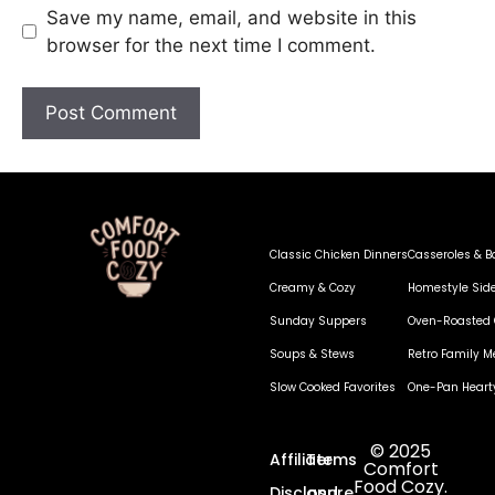
Save my name, email, and website in this
browser for the next time I comment.
Classic Chicken Dinners
Casseroles & B
Creamy & Cozy
Homestyle Sid
Sunday Suppers
Oven-Roasted 
Soups & Stews
Retro Family M
Slow Cooked Favorites
One-Pan Heart
© 2025
Affiliate
Terms
Comfort
Food Cozy.
Disclosure
and