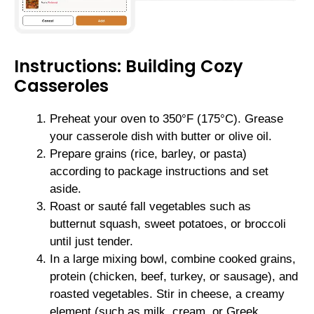
Instructions: Building Cozy
Casseroles
Preheat your oven to 350°F (175°C). Grease
your casserole dish with butter or olive oil.
Prepare grains (rice, barley, or pasta)
according to package instructions and set
aside.
Roast or sauté fall vegetables such as
butternut squash, sweet potatoes, or broccoli
until just tender.
In a large mixing bowl, combine cooked grains,
protein (chicken, beef, turkey, or sausage), and
roasted vegetables. Stir in cheese, a creamy
element (such as milk, cream, or Greek