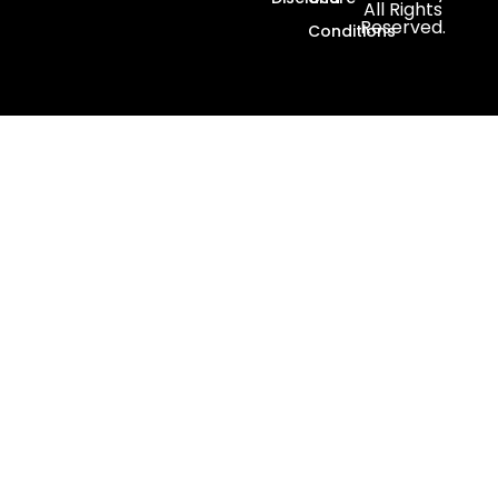
All Rights
Reserved.
Conditions