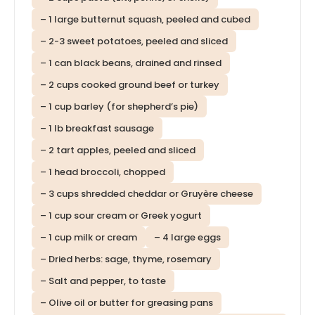
– 1 large butternut squash, peeled and cubed
– 2-3 sweet potatoes, peeled and sliced
– 1 can black beans, drained and rinsed
– 2 cups cooked ground beef or turkey
– 1 cup barley (for shepherd’s pie)
– 1 lb breakfast sausage
– 2 tart apples, peeled and sliced
– 1 head broccoli, chopped
– 3 cups shredded cheddar or Gruyère cheese
– 1 cup sour cream or Greek yogurt
– 1 cup milk or cream
– 4 large eggs
– Dried herbs: sage, thyme, rosemary
– Salt and pepper, to taste
– Olive oil or butter for greasing pans