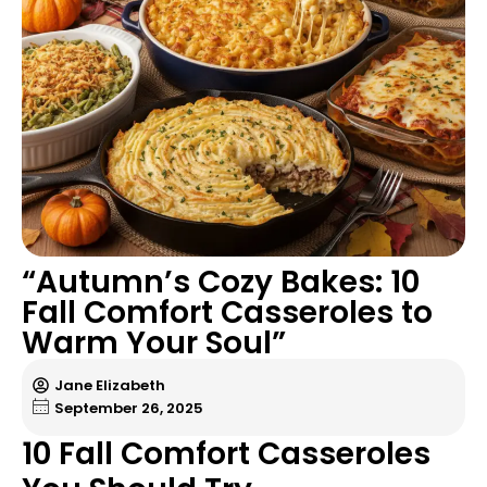
“Autumn’s Cozy Bakes: 10
Fall Comfort Casseroles to
Warm Your Soul”
Jane Elizabeth
September 26, 2025
10 Fall Comfort Casseroles