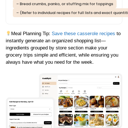
– Bread crumbs, panko, or stuffing mix for toppings
– (Refer to individual recipes for full lists and exact quantit
Meal Planning Tip:
Save these casserole recipes
to
instantly generate an organized shopping list—
ingredients grouped by store section make your
grocery trips simple and efficient, while ensuring you
always have what you need for the week.