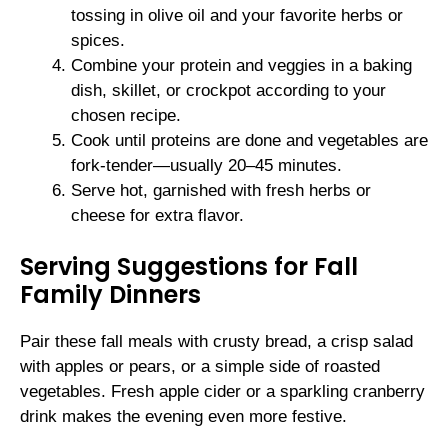
tossing in olive oil and your favorite herbs or
spices.
Combine your protein and veggies in a baking
dish, skillet, or crockpot according to your
chosen recipe.
Cook until proteins are done and vegetables are
fork-tender—usually 20–45 minutes.
Serve hot, garnished with fresh herbs or
cheese for extra flavor.
Serving Suggestions for Fall
Family Dinners
Pair these fall meals with crusty bread, a crisp salad
with apples or pears, or a simple side of roasted
vegetables. Fresh apple cider or a sparkling cranberry
drink makes the evening even more festive.