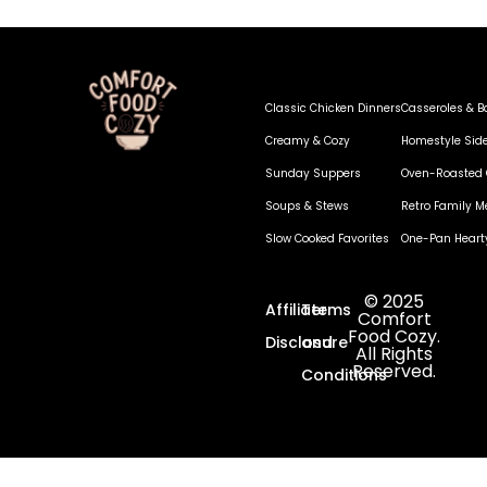
Classic Chicken Dinners
Casseroles & B
Creamy & Cozy
Homestyle Sid
Sunday Suppers
Oven-Roasted 
Soups & Stews
Retro Family M
Slow Cooked Favorites
One-Pan Heart
© 2025
Affiliate
Terms
Comfort
Food Cozy.
Disclosure
and
All Rights
Reserved.
Conditions