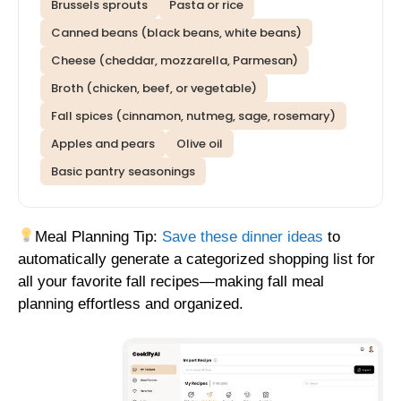
Brussels sprouts
Pasta or rice
Canned beans (black beans, white beans)
Cheese (cheddar, mozzarella, Parmesan)
Broth (chicken, beef, or vegetable)
Fall spices (cinnamon, nutmeg, sage, rosemary)
Apples and pears
Olive oil
Basic pantry seasonings
Meal Planning Tip:
Save these dinner ideas
to
automatically generate a categorized shopping list for
all your favorite fall recipes—making fall meal
planning effortless and organized.