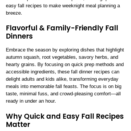
easy fall recipes to make weeknight meal planning a
breeze.
Flavorful & Family-Friendly Fall
Dinners
Embrace the season by exploring dishes that highlight
autumn squash, root vegetables, savory herbs, and
hearty grains. By focusing on quick prep methods and
accessible ingredients, these fall dinner recipes can
delight adults and kids alike, transforming everyday
meals into memorable fall feasts. The focus is on big
taste, minimal fuss, and crowd-pleasing comfort—all
ready in under an hour.
Why Quick and Easy Fall Recipes
Matter