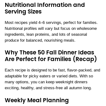
Nutritional Information and
Serving Sizes
Most recipes yield 4–6 servings, perfect for families.
Nutritional profiles will vary but focus on wholesome
ingredients, lean proteins, and lots of seasonal
produce for balanced, nourishing meals.
Why These 50 Fall Dinner Ideas
Are Perfect for Families (Recap)
Each recipe is designed to be fast, flavor-packed, and
adaptable for picky eaters or varied diets. With so
many options, you can keep weeknight dinners
exciting, healthy, and stress-free all autumn long.
Weekly Meal Planning