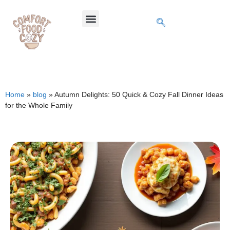
Home
»
blog
»
Autumn Delights: 50 Quick & Cozy Fall Dinner Ideas
for the Whole Family