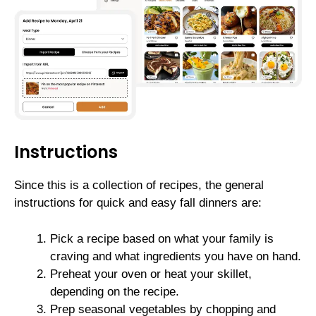
Instructions
Since this is a collection of recipes, the general
instructions for quick and easy fall dinners are:
Pick a recipe based on what your family is
craving and what ingredients you have on hand.
Preheat your oven or heat your skillet,
depending on the recipe.
Prep seasonal vegetables by chopping and