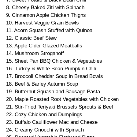
8. Cheesy Baked Ziti with Spinach
9. Cinnamon Apple Chicken Thighs
10. Harvest Veggie Grain Bowls
11. Acorn Squash Stuffed with Quinoa
12. Classic Beef Stew
13. Apple Cider Glazed Meatballs
14. Mushroom Stroganoff
15. Sheet Pan BBQ Chicken & Vegetables
16. Turkey & White Bean Pumpkin Chili
17. Broccoli Cheddar Soup in Bread Bowls
18. Beef & Barley Autumn Soup
19. Butternut Squash and Sausage Pasta
20. Maple Roasted Root Vegetables with Chicken
21. Stir-Fried Teriyaki Brussels Sprouts & Beef
22. Cozy Chicken and Dumplings
23. Buffalo Cauliflower Mac and Cheese
24. Creamy Gnocchi with Spinach