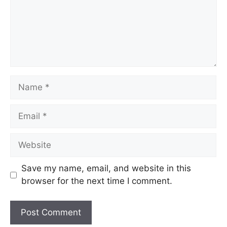
Save my name, email, and website in this
browser for the next time I comment.