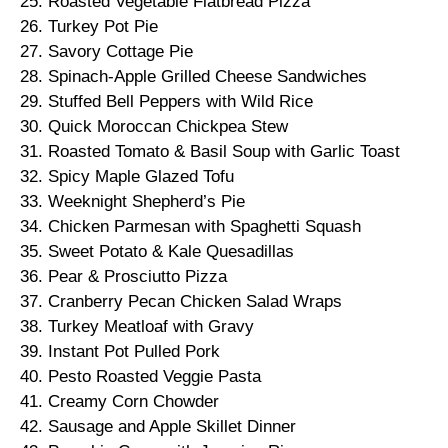
25. Roasted Vegetable Flatbread Pizza
26. Turkey Pot Pie
27. Savory Cottage Pie
28. Spinach-Apple Grilled Cheese Sandwiches
29. Stuffed Bell Peppers with Wild Rice
30. Quick Moroccan Chickpea Stew
31. Roasted Tomato & Basil Soup with Garlic Toast
32. Spicy Maple Glazed Tofu
33. Weeknight Shepherd’s Pie
34. Chicken Parmesan with Spaghetti Squash
35. Sweet Potato & Kale Quesadillas
36. Pear & Prosciutto Pizza
37. Cranberry Pecan Chicken Salad Wraps
38. Turkey Meatloaf with Gravy
39. Instant Pot Pulled Pork
40. Pesto Roasted Veggie Pasta
41. Creamy Corn Chowder
42. Sausage and Apple Skillet Dinner