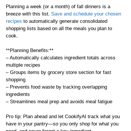
Planning a week (or a month) of fall dinners is a
breeze with this list.
Save and schedule your chosen
recipes
to automatically generate consolidated
shopping lists based on all the meals you plan to
cook.
**Planning Benefits:**
– Automatically calculates ingredient totals across
multiple recipes
– Groups items by grocery store section for fast
shopping
– Prevents food waste by tracking overlapping
ingredients
– Streamlines meal prep and avoids meal fatigue
Pro tip: Plan ahead and let CookifyAI track what you
have in your pantry—so you only shop for what you