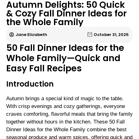
Autumn Delights: 50 Quick
& Cozy Fall Dinner Ideas for
the Whole Family
Jane Elizabeth
October 31, 2025
50 Fall Dinner Ideas for the
Whole Family—Quick and
Easy Fall Recipes
Introduction
Autumn brings a special kind of magic to the table.
With crisp evenings and cozy gatherings, everyone
craves comforting, flavorful meals that bring the family
together without hours in the kitchen. These 50 Fall
Dinner Ideas for the Whole Family combine the best
seasonal produce and warm spices, offering quick and