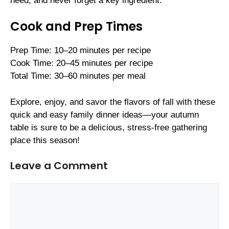
need, and never forget a key ingredient.
Cook and Prep Times
Prep Time: 10–20 minutes per recipe
Cook Time: 20–45 minutes per recipe
Total Time: 30–60 minutes per meal
Explore, enjoy, and savor the flavors of fall with these
quick and easy family dinner ideas—your autumn
table is sure to be a delicious, stress-free gathering
place this season!
Leave a Comment