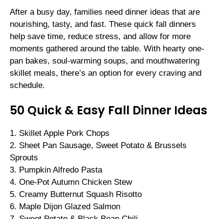
After a busy day, families need dinner ideas that are
nourishing, tasty, and fast. These quick fall dinners
help save time, reduce stress, and allow for more
moments gathered around the table. With hearty one-
pan bakes, soul-warming soups, and mouthwatering
skillet meals, there’s an option for every craving and
schedule.
50 Quick & Easy Fall Dinner Ideas
1. Skillet Apple Pork Chops
2. Sheet Pan Sausage, Sweet Potato & Brussels
Sprouts
3. Pumpkin Alfredo Pasta
4. One-Pot Autumn Chicken Stew
5. Creamy Butternut Squash Risotto
6. Maple Dijon Glazed Salmon
7. Sweet Potato & Black Bean Chili