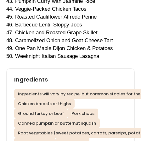
43. Pumpkin Curry with Jasmine Rice
44. Veggie-Packed Chicken Tacos
45. Roasted Cauliflower Alfredo Penne
46. Barbecue Lentil Sloppy Joes
47. Chicken and Roasted Grape Skillet
48. Caramelized Onion and Goat Cheese Tart
49. One Pan Maple Dijon Chicken & Potatoes
50. Weeknight Italian Sausage Lasagna
Ingredients
Ingredients will vary by recipe, but common staples for thes
Chicken breasts or thighs
Ground turkey or beef
Pork chops
Canned pumpkin or butternut squash
Root vegetables (sweet potatoes, carrots, parsnips, pota