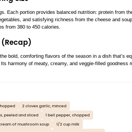
. Each portion provides balanced nutrition: protein from th
vegetables, and satisfying richness from the cheese and soup
s from 380 to 450 calories.
 (Recap)
e bold, comforting flavors of the season in a dish that’s eq
. Its harmony of meaty, creamy, and veggie-filled goodness
chopped
2 cloves garlic, minced
s, peeled and sliced
1 bell pepper, chopped
) cream of mushroom soup
1/2 cup milk