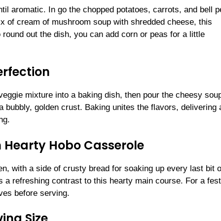
til aromatic. In go the chopped potatoes, carrots, and bell p
ix of cream of mushroom soup with shredded cheese, this
round out the dish, you can add corn or peas for a little
erfection
veggie mixture into a baking dish, then pour the cheesy sou
a bubbly, golden crust. Baking unites the flavors, delivering 
ng.
n Hearty Hobo Casserole
n, with a side of crusty bread for soaking up every last bit o
 a refreshing contrast to this hearty main course. For a fest
ives before serving.
ing Size