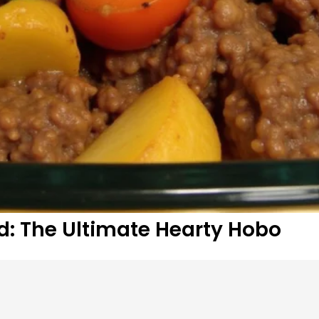
: The Ultimate Hearty Hobo