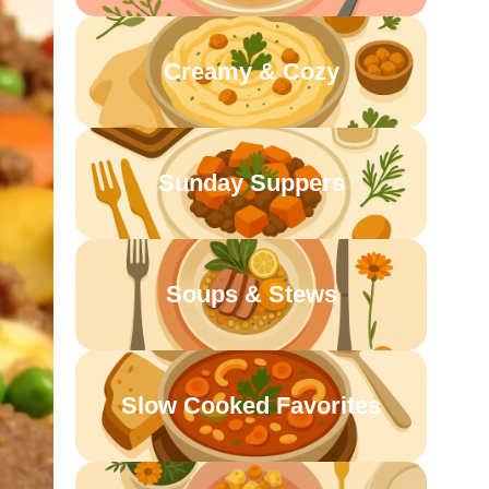
Creamy & Cozy
Sunday Suppers
Soups & Stews
Slow Cooked Favorites