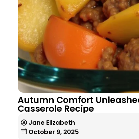
Autumn Comfort Unleashed
Casserole Recipe
Jane Elizabeth
October 9, 2025