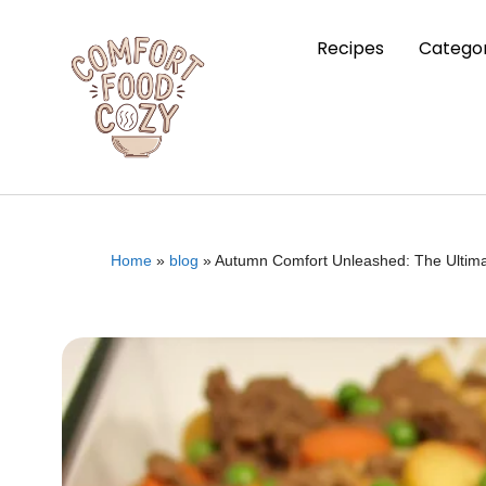
Recipes
Categor
Home
»
blog
»
Autumn Comfort Unleashed: The Ultima