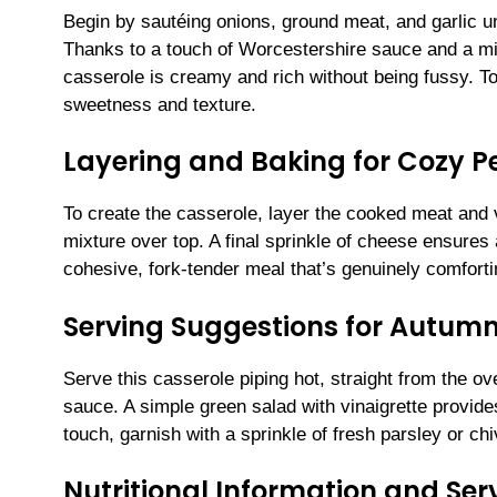
Begin by sautéing onions, ground meat, and garlic un
Thanks to a touch of Worcestershire sauce and a m
casserole is creamy and rich without being fussy. To 
sweetness and texture.
Layering and Baking for Cozy P
To create the casserole, layer the cooked meat and 
mixture over top. A final sprinkle of cheese ensures 
cohesive, fork-tender meal that’s genuinely comforti
Serving Suggestions for Autum
Serve this casserole piping hot, straight from the ove
sauce. A simple green salad with vinaigrette provides
touch, garnish with a sprinkle of fresh parsley or ch
Nutritional Information and Serv