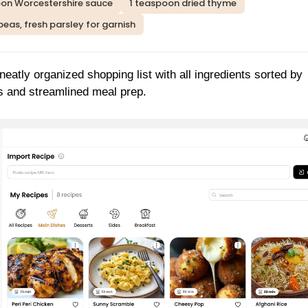
oon Worcestershire sauce
1 teaspoon dried thyme
peas, fresh parsley for garnish
neatly organized shopping list with all ingredients sorted by
s and streamlined meal prep.