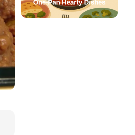
One-Pan Hearty Dishes