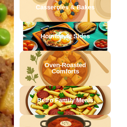
Casseroles & Bakes
Homestyle Sides
Oven-Roasted
Comforts
Retro Family Meals