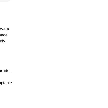
ave a
usage
ndly
rrots,
,
aptable