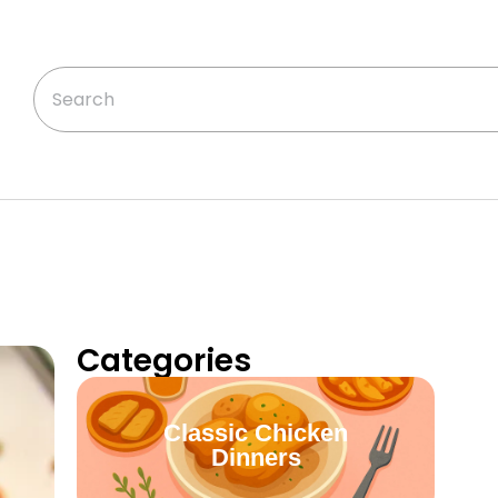
Categories
Classic Chicken
Dinners