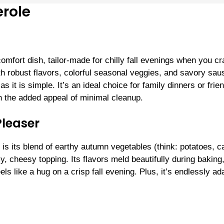
role
mfort dish, tailor-made for chilly fall evenings when you cr
th robust flavors, colorful seasonal veggies, and savory sa
s it is simple. It’s an ideal choice for family dinners or frie
h the added appeal of minimal cleanup.
Pleaser
is its blend of earthy autumn vegetables (think: potatoes, ca
 cheesy topping. Its flavors meld beautifully during baking
ls like a hug on a crisp fall evening. Plus, it’s endlessly ad