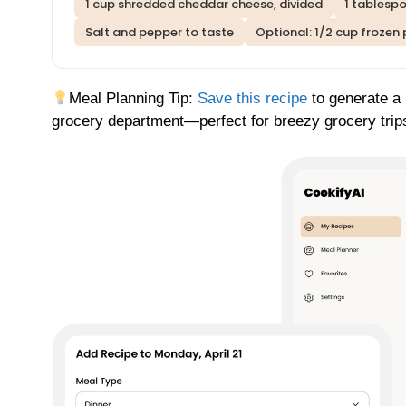
1 cup shredded cheddar cheese, divided
1 tablesp
Salt and pepper to taste
Optional: 1/2 cup frozen 
Meal Planning Tip:
Save this recipe
to generate a 
grocery department—perfect for breezy grocery trip