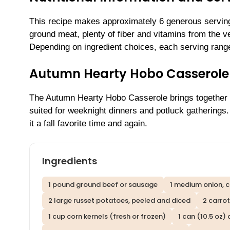
This recipe makes approximately 6 generous servings
ground meat, plenty of fiber and vitamins from the 
Depending on ingredient choices, each serving range
Autumn Hearty Hobo Casserole
The Autumn Hearty Hobo Casserole brings together th
suited for weeknight dinners and potluck gatherings
it a fall favorite time and again.
Ingredients
1 pound ground beef or sausage
1 medium onion, 
2 large russet potatoes, peeled and diced
2 carrot
1 cup corn kernels (fresh or frozen)
1 can (10.5 oz