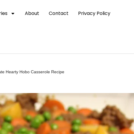
ies
About
Contact
Privacy Policy
te Hearty Hobo Casserole Recipe