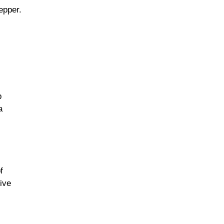
epper.
p
a
f
ive