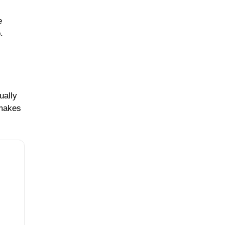
e
.
ually
 makes