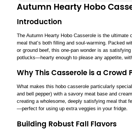
Autumn Hearty Hobo Casse
Introduction
The Autumn Hearty Hobo Casserole is the ultimate co
meal that’s both filling and soul-warming. Packed wi
or ground beef, this one-pan wonder is as satisfying a
potlucks—hearty enough to please any appetite, wit
Why This Casserole is a Crowd 
What makes this hobo casserole particularly special 
and bell pepper) with a savory meat base and creamy,
creating a wholesome, deeply satisfying meal that fee
—perfect for using up extra veggies in your fridge.
Building Robust Fall Flavors