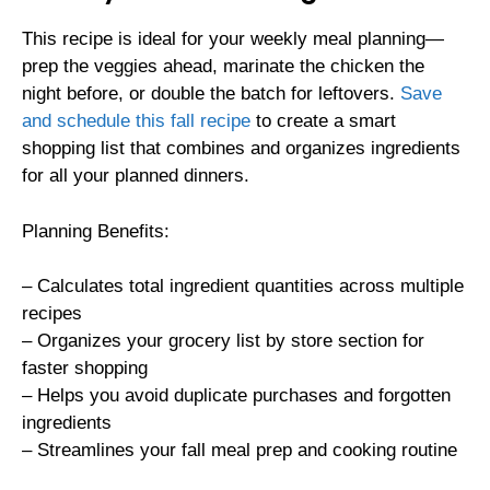
This recipe is ideal for your weekly meal planning—
prep the veggies ahead, marinate the chicken the
night before, or double the batch for leftovers.
Save
and schedule this fall recipe
to create a smart
shopping list that combines and organizes ingredients
for all your planned dinners.
Planning Benefits:
– Calculates total ingredient quantities across multiple
recipes
– Organizes your grocery list by store section for
faster shopping
– Helps you avoid duplicate purchases and forgotten
ingredients
– Streamlines your fall meal prep and cooking routine