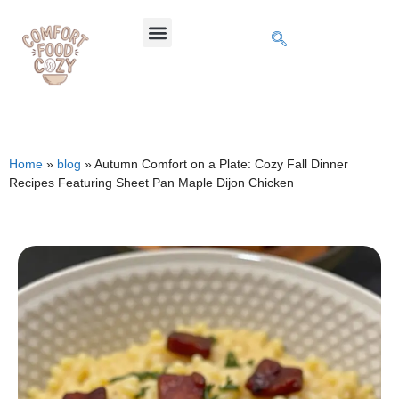
Home
»
blog
»
Autumn Comfort on a Plate: Cozy Fall Dinner
Recipes Featuring Sheet Pan Maple Dijon Chicken