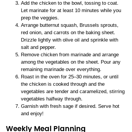
Add the chicken to the bowl, tossing to coat.
Let marinate for at least 10 minutes while you
prep the veggies.
Arrange butternut squash, Brussels sprouts,
red onion, and carrots on the baking sheet.
Drizzle lightly with olive oil and sprinkle with
salt and pepper.
Remove chicken from marinade and arrange
among the vegetables on the sheet. Pour any
remaining marinade over everything.
Roast in the oven for 25–30 minutes, or until
the chicken is cooked through and the
vegetables are tender and caramelized, stirring
vegetables halfway through.
Garnish with fresh sage if desired. Serve hot
and enjoy!
Weekly Meal Planning