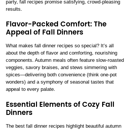
party, fall recipes promise satisfying, crowd-pleasing
results.
Flavor-Packed Comfort: The
Appeal of Fall Dinners
What makes fall dinner recipes so special? It’s all
about the depth of flavor and comforting, nourishing
components. Autumn meals often feature slow-roasted
veggies, savory braises, and stews simmering with
spices—delivering both convenience (think one-pot
wonders) and a symphony of seasonal tastes that
appeal to every palate.
Essential Elements of Cozy Fall
Dinners
The best fall dinner recipes highlight beautiful autumn