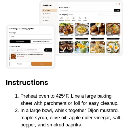
Instructions
Preheat oven to 425°F. Line a large baking
sheet with parchment or foil for easy cleanup.
In a large bowl, whisk together Dijon mustard,
maple syrup, olive oil, apple cider vinegar, salt,
pepper, and smoked paprika.