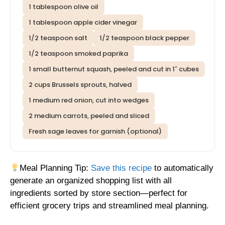
1 tablespoon olive oil
1 tablespoon apple cider vinegar
1/2 teaspoon salt
1/2 teaspoon black pepper
1/2 teaspoon smoked paprika
1 small butternut squash, peeled and cut in 1″ cubes
2 cups Brussels sprouts, halved
1 medium red onion, cut into wedges
2 medium carrots, peeled and sliced
Fresh sage leaves for garnish (optional)
Meal Planning Tip:
Save this recipe
to automatically
generate an organized shopping list with all
ingredients sorted by store section—perfect for
efficient grocery trips and streamlined meal planning.