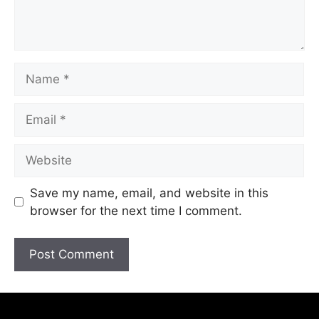
Save my name, email, and website in this
browser for the next time I comment.