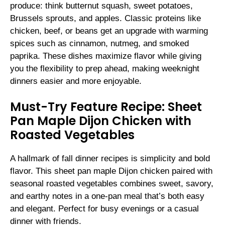
produce: think butternut squash, sweet potatoes,
Brussels sprouts, and apples. Classic proteins like
chicken, beef, or beans get an upgrade with warming
spices such as cinnamon, nutmeg, and smoked
paprika. These dishes maximize flavor while giving
you the flexibility to prep ahead, making weeknight
dinners easier and more enjoyable.
Must-Try Feature Recipe: Sheet
Pan Maple Dijon Chicken with
Roasted Vegetables
A hallmark of fall dinner recipes is simplicity and bold
flavor. This sheet pan maple Dijon chicken paired with
seasonal roasted vegetables combines sweet, savory,
and earthy notes in a one-pan meal that’s both easy
and elegant. Perfect for busy evenings or a casual
dinner with friends.