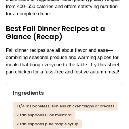
from 400–550 calories and offers satisfying nutrition
for a complete dinner.
Best Fall Dinner Recipes at a
Glance (Recap)
Fall dinner recipes are all about flavor and ease—
combining seasonal produce and warming spices for
meals that bring everyone to the table. Try this sheet
pan chicken for a fuss-free and festive autumn meal!
Ingredients
1 1/4 lbs boneless, skinless chicken thighs or breasts
2 tablespoons Dijon mustard
2 tablespoons pure maple syrup