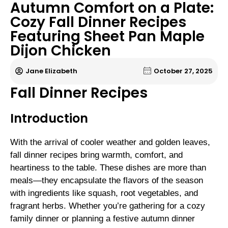
Autumn Comfort on a Plate:
Cozy Fall Dinner Recipes
Featuring Sheet Pan Maple
Dijon Chicken
Jane Elizabeth
October 27, 2025
Fall Dinner Recipes
Introduction
With the arrival of cooler weather and golden leaves,
fall dinner recipes bring warmth, comfort, and
heartiness to the table. These dishes are more than
meals—they encapsulate the flavors of the season
with ingredients like squash, root vegetables, and
fragrant herbs. Whether you’re gathering for a cozy
family dinner or planning a festive autumn dinner