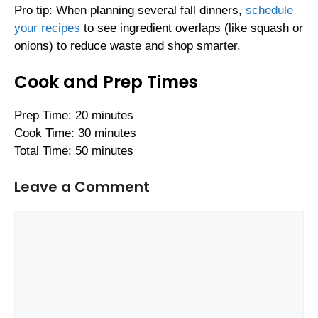
Pro tip: When planning several fall dinners,
schedule
your recipes
to see ingredient overlaps (like squash or
onions) to reduce waste and shop smarter.
Cook and Prep Times
Prep Time: 20 minutes
Cook Time: 30 minutes
Total Time: 50 minutes
Leave a Comment