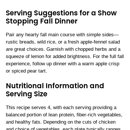
Serving Suggestions for a Show
Stopping Fall Dinner
Pair any hearty fall main course with simple sides—
rustic breads, wild rice, or a fresh apple-fennel salad
are great choices. Garnish with chopped herbs and a
squeeze of lemon for added brightness. For the full fall
experience, follow up dinner with a warm apple crisp
or spiced pear tart.
Nutritional Information and
Serving Size
This recipe serves 4, with each serving providing a
balanced portion of lean protein, fiber-rich vegetables,
and healthy fats. Depending on the cuts of chicken
and choice of vegetables, each plate typically ranges