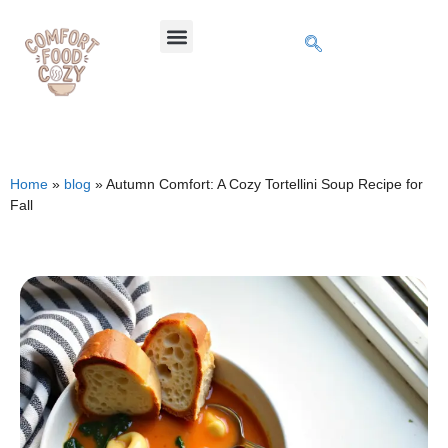
Home
»
blog
»
Autumn Comfort: A Cozy Tortellini Soup Recipe for
Fall