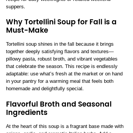
suppers.
Why Tortellini Soup for Fall is a
Must-Make
Tortellini soup shines in the fall because it brings
together deeply satisfying flavors and textures—
pillowy pasta, robust broth, and vibrant vegetables
that celebrate the season. This recipe is endlessly
adaptable: use what’s fresh at the market or on hand
in your pantry for a warming meal that feels both
homemade and delightfully special.
Flavorful Broth and Seasonal
Ingredients
At the heart of this soup is a fragrant base made with