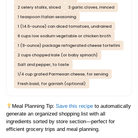
2 celery stalks, sliced
3 garlic cloves, minced
1 teaspoon Italian seasoning
1 (14.5-ounce) can diced tomatoes, undrained
6 cups low sodium vegetable or chicken broth
1 (9-ounce) package refrigerated cheese tortellini
2 cups chopped kale (or baby spinach)
Salt and pepper, to taste
1/4 cup grated Parmesan cheese, for serving
Fresh basil, for garnish (optional)
Meal Planning Tip:
Save this recipe
to automatically
generate an organized shopping list with all
ingredients sorted by store section—perfect for
efficient grocery trips and meal planning.