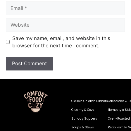
Save my name, email, and website in this
browser for the next time I comment.
Classic Chicken Dinners
Casseroles & B
Creamy & Cozy
Homestyle Sid
Sunday Suppers
Oven-Roasted 
Soups & Stews
Retro Family M