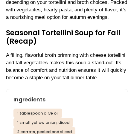
depending on your tortellini and broth choices. Packed
with vegetables, hearty pasta, and plenty of flavor, it’s
a nourishing meal option for autumn evenings.
Seasonal Tortellini Soup for Fall
(Recap)
A filling, flavorful broth brimming with cheese tortellini
and fall vegetables makes this soup a stand-out. Its
balance of comfort and nutrition ensures it will quickly
become a staple on your fall dinner table.
Ingredients
1 tablespoon olive oil
1 small yellow onion, diced
2 carrots, peeled and sliced