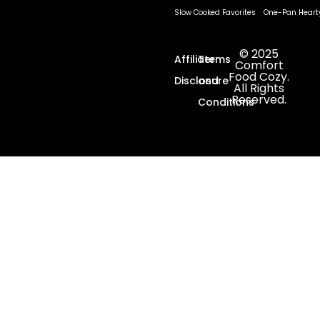
Slow Cooked Favorites
One-Pan Heart
© 2025
Affiliate
Terms
Comfort
Food Cozy.
Disclosure
and
All Rights
Reserved.
Conditions