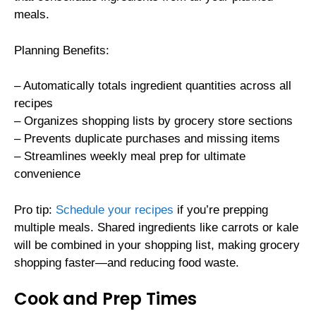
meals.
Planning Benefits:
– Automatically totals ingredient quantities across all
recipes
– Organizes shopping lists by grocery store sections
– Prevents duplicate purchases and missing items
– Streamlines weekly meal prep for ultimate
convenience
Pro tip:
Schedule your recipes
if you’re prepping
multiple meals. Shared ingredients like carrots or kale
will be combined in your shopping list, making grocery
shopping faster—and reducing food waste.
Cook and Prep Times