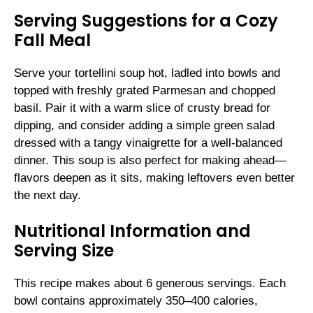
Serving Suggestions for a Cozy
Fall Meal
Serve your tortellini soup hot, ladled into bowls and
topped with freshly grated Parmesan and chopped
basil. Pair it with a warm slice of crusty bread for
dipping, and consider adding a simple green salad
dressed with a tangy vinaigrette for a well-balanced
dinner. This soup is also perfect for making ahead—
flavors deepen as it sits, making leftovers even better
the next day.
Nutritional Information and
Serving Size
This recipe makes about 6 generous servings. Each
bowl contains approximately 350–400 calories,