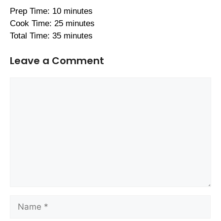
Prep Time: 10 minutes
Cook Time: 25 minutes
Total Time: 35 minutes
Leave a Comment