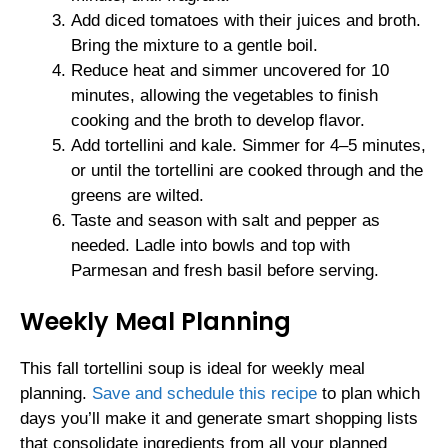
Add diced tomatoes with their juices and broth.
Bring the mixture to a gentle boil.
Reduce heat and simmer uncovered for 10
minutes, allowing the vegetables to finish
cooking and the broth to develop flavor.
Add tortellini and kale. Simmer for 4–5 minutes,
or until the tortellini are cooked through and the
greens are wilted.
Taste and season with salt and pepper as
needed. Ladle into bowls and top with
Parmesan and fresh basil before serving.
Weekly Meal Planning
This fall tortellini soup is ideal for weekly meal
planning.
Save and schedule this recipe
to plan which
days you’ll make it and generate smart shopping lists
that consolidate ingredients from all your planned