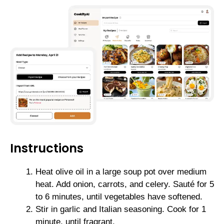
Instructions
Heat olive oil in a large soup pot over medium
heat. Add onion, carrots, and celery. Sauté for 5
to 6 minutes, until vegetables have softened.
Stir in garlic and Italian seasoning. Cook for 1
minute, until fragrant.