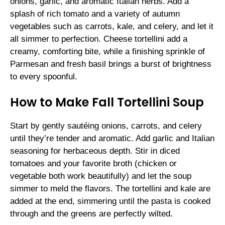
onions, garlic, and aromatic Italian herbs. Add a
splash of rich tomato and a variety of autumn
vegetables such as carrots, kale, and celery, and let it
all simmer to perfection. Cheese tortellini add a
creamy, comforting bite, while a finishing sprinkle of
Parmesan and fresh basil brings a burst of brightness
to every spoonful.
How to Make Fall Tortellini Soup
Start by gently sautéing onions, carrots, and celery
until they’re tender and aromatic. Add garlic and Italian
seasoning for herbaceous depth. Stir in diced
tomatoes and your favorite broth (chicken or
vegetable both work beautifully) and let the soup
simmer to meld the flavors. The tortellini and kale are
added at the end, simmering until the pasta is cooked
through and the greens are perfectly wilted.