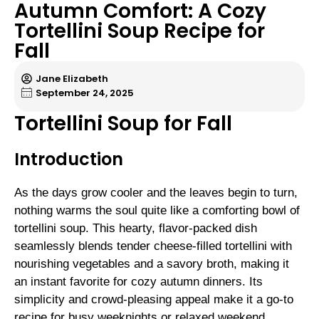
Autumn Comfort: A Cozy
Tortellini Soup Recipe for
Fall
Jane Elizabeth
September 24, 2025
Tortellini Soup for Fall
Introduction
As the days grow cooler and the leaves begin to turn,
nothing warms the soul quite like a comforting bowl of
tortellini soup. This hearty, flavor-packed dish
seamlessly blends tender cheese-filled tortellini with
nourishing vegetables and a savory broth, making it
an instant favorite for cozy autumn dinners. Its
simplicity and crowd-pleasing appeal make it a go-to
recipe for busy weeknights or relaxed weekend