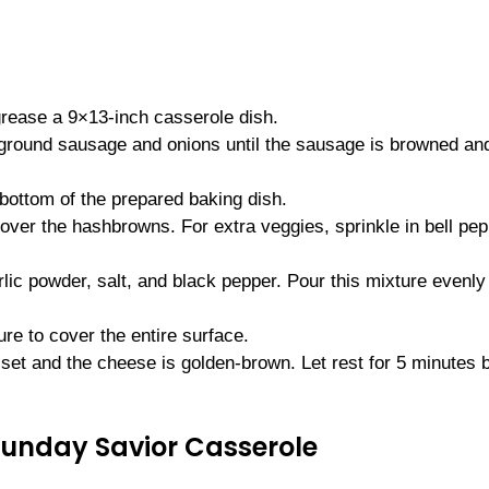
grease a 9×13-inch casserole dish.
e ground sausage and onions until the sausage is browned an
bottom of the prepared baking dish.
ver the hashbrowns. For extra veggies, sprinkle in bell pe
rlic powder, salt, and black pepper. Pour this mixture evenly
e to cover the entire surface.
 set and the cheese is golden-brown. Let rest for 5 minutes 
Sunday Savior Casserole