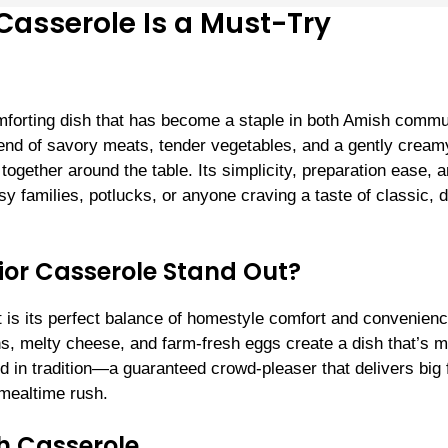
asserole Is a Must-Try
forting dish that has become a staple in both Amish commu
lend of savory meats, tender vegetables, and a gently cream
together around the table. Its simplicity, preparation ease, 
usy families, potlucks, or anyone craving a taste of classic, 
or Casserole Stand Out?
is its perfect balance of homestyle comfort and convenienc
s, melty cheese, and farm-fresh eggs create a dish that’s 
ted in tradition—a guaranteed crowd-pleaser that delivers big 
 mealtime rush.
sh Casserole