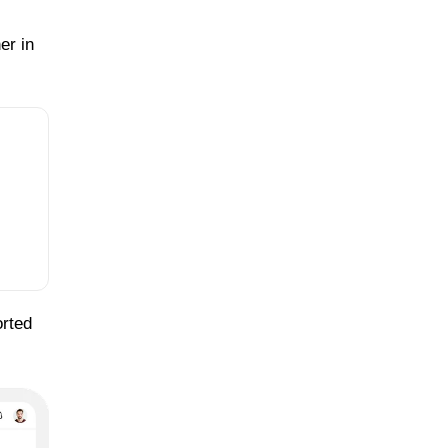
er in
orted