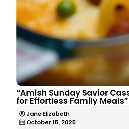
“Amish Sunday Savior Cass
for Effortless Family Meals”
Jane Elizabeth
October 15, 2025