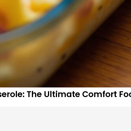
erole: The Ultimate Comfort Fo