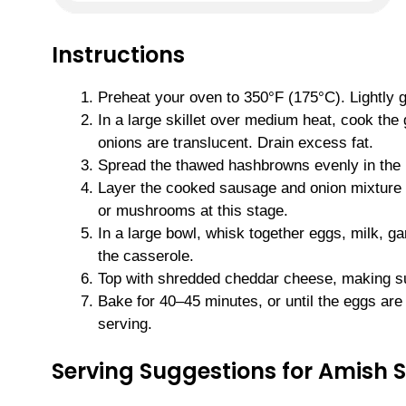
Instructions
Preheat your oven to 350°F (175°C). Lightly 
In a large skillet over medium heat, cook th
onions are translucent. Drain excess fat.
Spread the thawed hashbrowns evenly in the 
Layer the cooked sausage and onion mixture o
or mushrooms at this stage.
In a large bowl, whisk together eggs, milk, ga
the casserole.
Top with shredded cheddar cheese, making sur
Bake for 40–45 minutes, or until the eggs are
serving.
Serving Suggestions for Amish 