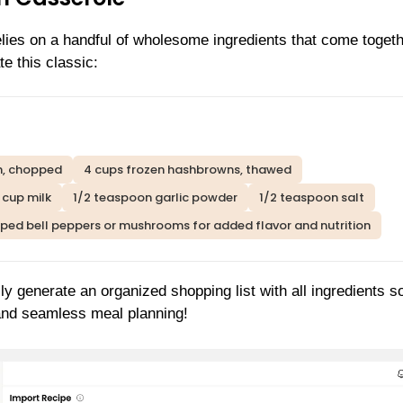
es on a handful of wholesome ingredients that come togeth
e this classic:
n, chopped
4 cups frozen hashbrowns, thawed
1 cup milk
1/2 teaspoon garlic powder
1/2 teaspoon salt
pped bell peppers or mushrooms for added flavor and nutrition
ly generate an organized shopping list with all ingredients s
 and seamless meal planning!