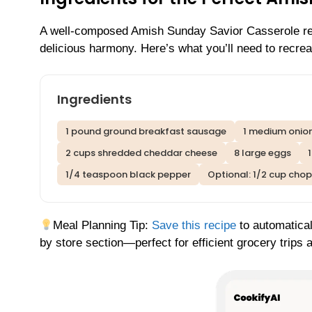
A well-composed Amish Sunday Savior Casserole reli
delicious harmony. Here’s what you’ll need to recreat
Ingredients
1 pound ground breakfast sausage
1 medium onio
2 cups shredded cheddar cheese
8 large eggs
1/4 teaspoon black pepper
Optional: 1/2 cup cho
Meal Planning Tip:
Save this recipe
to automatical
by store section—perfect for efficient grocery trips