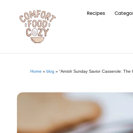
Recipes
Categor
Home
»
blog
»
“Amish Sunday Savior Casserole: The U