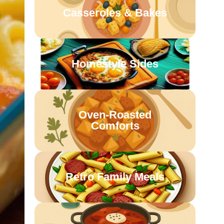
Casseroles & Bakes
Homestyle Sides
Oven-Roasted
Comforts
Retro Family Meals