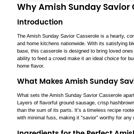
Why Amish Sunday Savior C
Introduction
The Amish Sunday Savior Casserole is a hearty, com
and home kitchens nationwide. With its satisfying b
base, this casserole is designed to bring loved ones 
ability to feed a crowd make it an ideal choice for b
home flavor.
What Makes Amish Sunday Savi
What sets the Amish Sunday Savior Casserole apart 
Layers of flavorful ground sausage, crisp hashbrown
than the sum of its parts. It’s a timeless recipe roo
with minimal fuss, making it “savior” worthy for any
Ingredients for the Perfect Ami