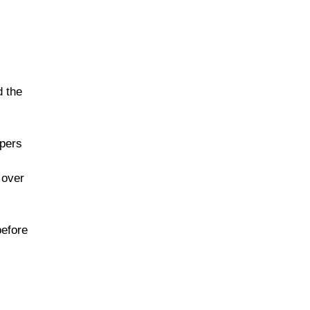
d the
ppers
 over
before