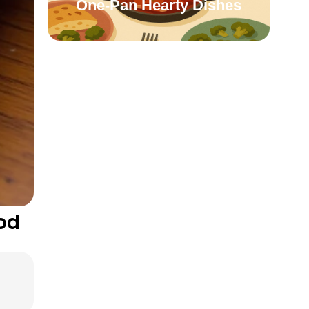
One-Pan Hearty Dishes
od