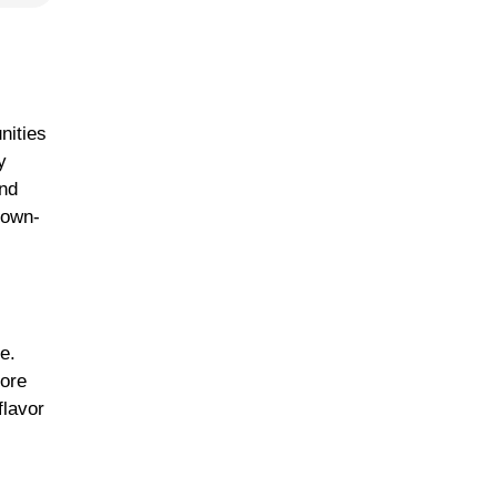
nities
y
and
down-
e.
more
flavor