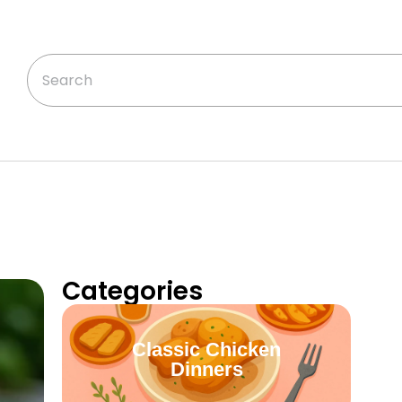
Categories
Classic Chicken
Dinners