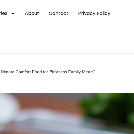
ies
About
Contact
Privacy Policy
ltimate Comfort Food for Effortless Family Meals”