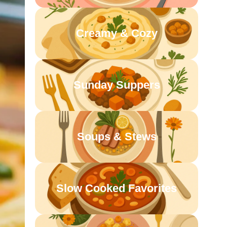
Creamy & Cozy
Sunday Suppers
Soups & Stews
Slow Cooked Favorites