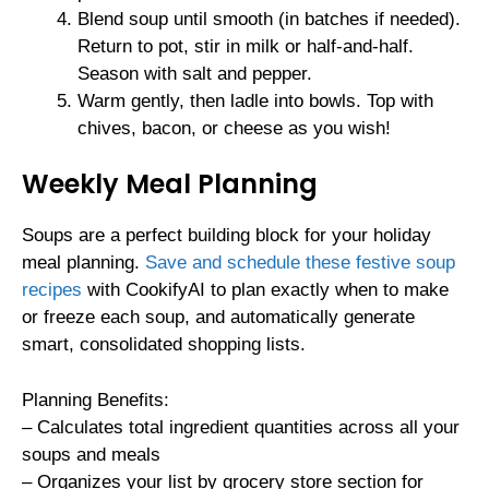
Blend soup until smooth (in batches if needed).
Return to pot, stir in milk or half-and-half.
Season with salt and pepper.
Warm gently, then ladle into bowls. Top with
chives, bacon, or cheese as you wish!
Weekly Meal Planning
Soups are a perfect building block for your holiday
meal planning.
Save and schedule these festive soup
recipes
with CookifyAI to plan exactly when to make
or freeze each soup, and automatically generate
smart, consolidated shopping lists.
Planning Benefits:
– Calculates total ingredient quantities across all your
soups and meals
– Organizes your list by grocery store section for