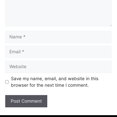
Save my name, email, and website in this
browser for the next time I comment.