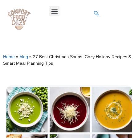
Home
»
blog
»
27 Best Christmas Soups: Cozy Holiday Recipes &
Smart Meal Planning Tips