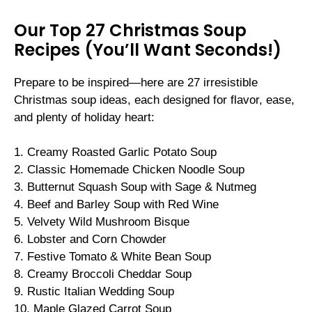
Our Top 27 Christmas Soup
Recipes (You’ll Want Seconds!)
Prepare to be inspired—here are 27 irresistible
Christmas soup ideas, each designed for flavor, ease,
and plenty of holiday heart:
1. Creamy Roasted Garlic Potato Soup
2. Classic Homemade Chicken Noodle Soup
3. Butternut Squash Soup with Sage & Nutmeg
4. Beef and Barley Soup with Red Wine
5. Velvety Wild Mushroom Bisque
6. Lobster and Corn Chowder
7. Festive Tomato & White Bean Soup
8. Creamy Broccoli Cheddar Soup
9. Rustic Italian Wedding Soup
10. Maple Glazed Carrot Soup