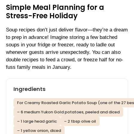
Simple Meal Planning for a
Stress-Free Holiday
Soup recipes don’t just deliver flavor—they’re a dream
to prep in advance! Imagine storing a few batched
soups in your fridge or freezer, ready to ladle out
whenever guests arrive unexpectedly. You can also
double recipes to feed a crowd, or freeze half for no-
fuss family meals in January.
Ingredients
For Creamy Roasted Garlic Potato Soup (one of the 27 best
– 6 medium Yukon Gold potatoes, peeled and diced
– 1 large head garlic
– 2 tbsp olive oil
– 1 yellow onion, diced