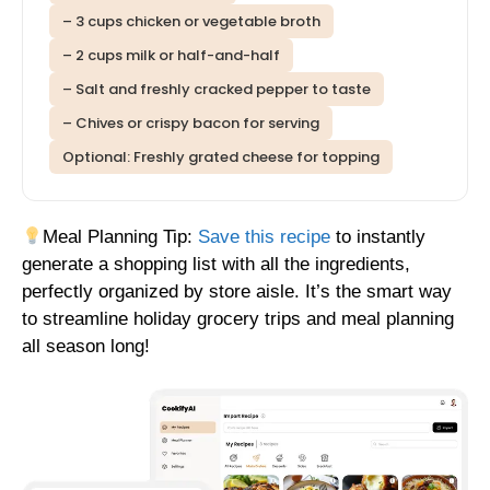
– 3 cups chicken or vegetable broth
– 2 cups milk or half-and-half
– Salt and freshly cracked pepper to taste
– Chives or crispy bacon for serving
Optional: Freshly grated cheese for topping
Meal Planning Tip:
Save this recipe
to instantly
generate a shopping list with all the ingredients,
perfectly organized by store aisle. It’s the smart way
to streamline holiday grocery trips and meal planning
all season long!