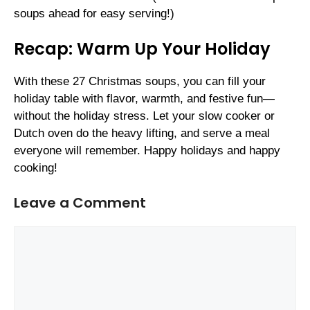
soups ahead for easy serving!)
Recap: Warm Up Your Holiday
With these 27 Christmas soups, you can fill your
holiday table with flavor, warmth, and festive fun—
without the holiday stress. Let your slow cooker or
Dutch oven do the heavy lifting, and serve a meal
everyone will remember. Happy holidays and happy
cooking!
Leave a Comment