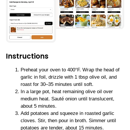
Instructions
Preheat your oven to 400°F. Wrap the head of
garlic in foil, drizzle with 1 tbsp olive oil, and
roast for 30–35 minutes until soft.
In a large pot, heat remaining olive oil over
medium heat. Sauté onion until translucent,
about 5 minutes.
Add potatoes and squeeze in roasted garlic
cloves. Stir, then pour in broth. Simmer until
potatoes are tender, about 15 minutes.