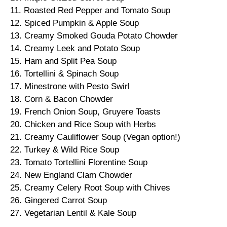
11. Roasted Red Pepper and Tomato Soup
12. Spiced Pumpkin & Apple Soup
13. Creamy Smoked Gouda Potato Chowder
14. Creamy Leek and Potato Soup
15. Ham and Split Pea Soup
16. Tortellini & Spinach Soup
17. Minestrone with Pesto Swirl
18. Corn & Bacon Chowder
19. French Onion Soup, Gruyere Toasts
20. Chicken and Rice Soup with Herbs
21. Creamy Cauliflower Soup (Vegan option!)
22. Turkey & Wild Rice Soup
23. Tomato Tortellini Florentine Soup
24. New England Clam Chowder
25. Creamy Celery Root Soup with Chives
26. Gingered Carrot Soup
27. Vegetarian Lentil & Kale Soup