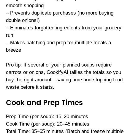
smooth shopping
– Prevents duplicate purchases (no more buying
double onions!)
– Eliminates forgotten ingredients from your grocery
run
– Makes batching and prep for multiple meals a
breeze
Pro tip: If several of your planned soups require
carrots or onions, CookifyAI tallies the totals so you
buy the right amount—saving time and stopping food
waste before it starts.
Cook and Prep Times
Prep Time (per soup): 15–20 minutes
Cook Time (per soup): 20–45 minutes
Total Time: 35–65 minutes (Batch and freeze multiple