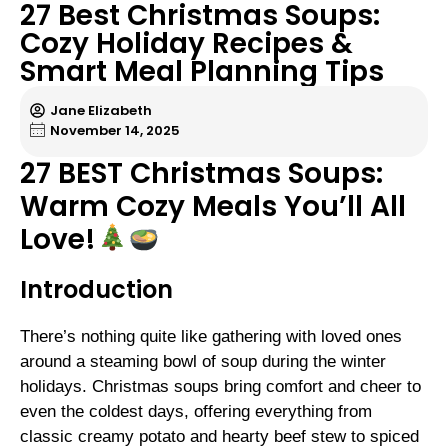
27 Best Christmas Soups:
Cozy Holiday Recipes &
Smart Meal Planning Tips
Jane Elizabeth
November 14, 2025
27 BEST Christmas Soups:
Warm Cozy Meals You’ll All
Love!
Introduction
There’s nothing quite like gathering with loved ones
around a steaming bowl of soup during the winter
holidays. Christmas soups bring comfort and cheer to
even the coldest days, offering everything from
classic creamy potato and hearty beef stew to spiced