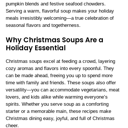
pumpkin blends and festive seafood chowders.
Serving a warm, flavorful soup makes your holiday
meals irresistibly welcoming—a true celebration of
seasonal flavors and togetherness.
Why Christmas Soups Are a
Holiday Essential
Christmas soups excel at feeding a crowd, layering
cozy aromas and flavors into every spoonful. They
can be made ahead, freeing you up to spend more
time with family and friends. These soups also offer
versatility—you can accommodate vegetarians, meat
lovers, and kids alike while warming everyone’s
spirits. Whether you serve soup as a comforting
starter or a memorable main, these recipes make
Christmas dining easy, joyful, and full of Christmas
cheer.