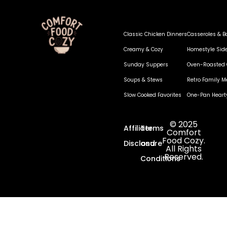
Classic Chicken Dinners
Casseroles & B
Creamy & Cozy
Homestyle Sid
Sunday Suppers
Oven-Roasted 
Soups & Stews
Retro Family M
Slow Cooked Favorites
One-Pan Heart
© 2025
Affiliate
Terms
Comfort
Food Cozy.
Disclosure
and
All Rights
Reserved.
Conditions