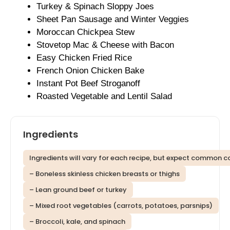
Turkey & Spinach Sloppy Joes
Sheet Pan Sausage and Winter Veggies
Moroccan Chickpea Stew
Stovetop Mac & Cheese with Bacon
Easy Chicken Fried Rice
French Onion Chicken Bake
Instant Pot Beef Stroganoff
Roasted Vegetable and Lentil Salad
Ingredients
Ingredients will vary for each recipe, but expect common c
– Boneless skinless chicken breasts or thighs
– Lean ground beef or turkey
– Mixed root vegetables (carrots, potatoes, parsnips)
– Broccoli, kale, and spinach