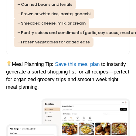
– Canned beans and lentils
– Brown or white rice, pasta, gnocchi
– Shredded cheese, milk, or cream
– Pantry spices and condiments (garlic, soy sauce, mustar
– Frozen vegetables for added ease
Meal Planning Tip:
Save this meal plan
to instantly
generate a sorted shopping list for all recipes—perfect
for organized grocery trips and smooth weeknight
meal planning.