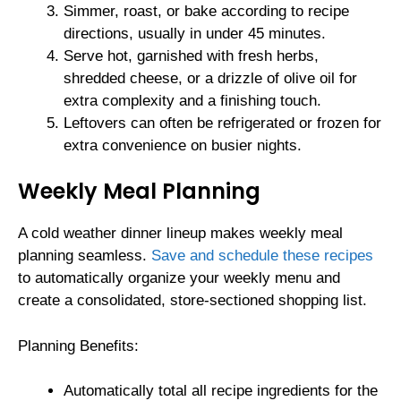
Simmer, roast, or bake according to recipe
directions, usually in under 45 minutes.
Serve hot, garnished with fresh herbs,
shredded cheese, or a drizzle of olive oil for
extra complexity and a finishing touch.
Leftovers can often be refrigerated or frozen for
extra convenience on busier nights.
Weekly Meal Planning
A cold weather dinner lineup makes weekly meal
planning seamless.
Save and schedule these recipes
to automatically organize your weekly menu and
create a consolidated, store-sectioned shopping list.
Planning Benefits:
Automatically total all recipe ingredients for the