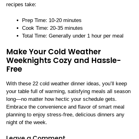
recipes take:
Prep Time: 10-20 minutes
Cook Time: 20-35 minutes
Total Time: Generally under 1 hour per meal
Make Your Cold Weather
Weeknights Cozy and Hassle-
Free
With these 22 cold weather dinner ideas, you’ll keep
your table full of warming, satisfying meals all season
long—no matter how hectic your schedule gets.
Embrace the convenience and flavor of smart meal
planning to enjoy stress-free, delicious dinners any
night of the week.
Leave a Comment