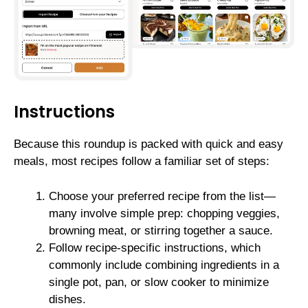
Instructions
Because this roundup is packed with quick and easy
meals, most recipes follow a familiar set of steps:
Choose your preferred recipe from the list—
many involve simple prep: chopping veggies,
browning meat, or stirring together a sauce.
Follow recipe-specific instructions, which
commonly include combining ingredients in a
single pot, pan, or slow cooker to minimize
dishes.