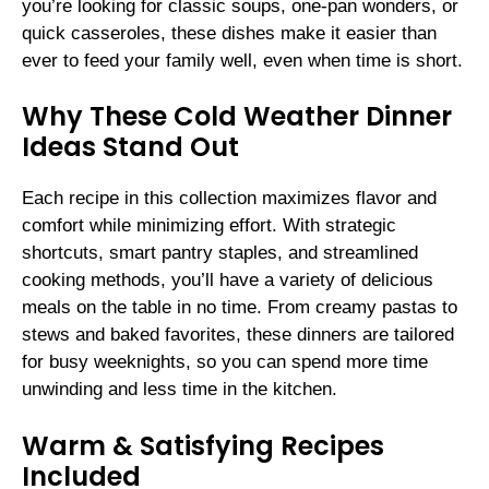
you’re looking for classic soups, one-pan wonders, or
quick casseroles, these dishes make it easier than
ever to feed your family well, even when time is short.
Why These Cold Weather Dinner
Ideas Stand Out
Each recipe in this collection maximizes flavor and
comfort while minimizing effort. With strategic
shortcuts, smart pantry staples, and streamlined
cooking methods, you’ll have a variety of delicious
meals on the table in no time. From creamy pastas to
stews and baked favorites, these dinners are tailored
for busy weeknights, so you can spend more time
unwinding and less time in the kitchen.
Warm & Satisfying Recipes
Included