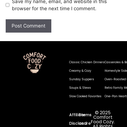
Save my name, email, and website in this
browser for the next time I comment.
Classic Chicken Dinners
Casseroles & B
Creamy & Cozy
Homestyle Sid
Sunday Suppers
Oven-Roasted 
Soups & Stews
Retro Family M
Slow Cooked Favorites
One-Pan Heart
© 2025
Affiliate
Terms
Comfort
Food Cozy.
Disclosure
and
All Rights