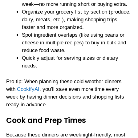
week—no more running short or buying extra.
Organize your grocery list by section (produce,
dairy, meats, etc.), making shopping trips
faster and more organized.
Spot ingredient overlaps (like using beans or
cheese in multiple recipes) to buy in bulk and
reduce food waste.
Quickly adjust for serving sizes or dietary
needs.
Pro tip: When planning these cold weather dinners
with
CookifyAI
, you’ll save even more time every
week by having dinner decisions and shopping lists
ready in advance.
Cook and Prep Times
Because these dinners are weeknight-friendly, most