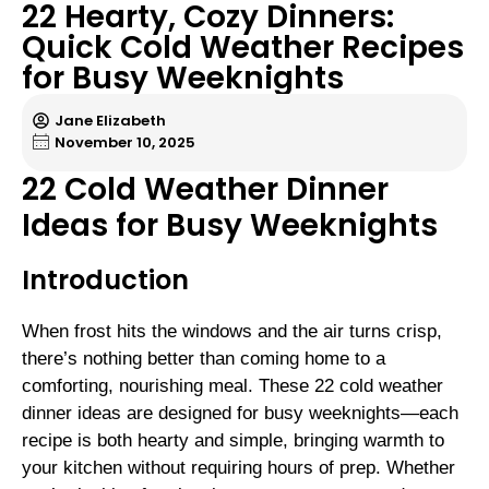
22 Hearty, Cozy Dinners:
Quick Cold Weather Recipes
for Busy Weeknights
Jane Elizabeth
November 10, 2025
22 Cold Weather Dinner
Ideas for Busy Weeknights
Introduction
When frost hits the windows and the air turns crisp,
there’s nothing better than coming home to a
comforting, nourishing meal. These 22 cold weather
dinner ideas are designed for busy weeknights—each
recipe is both hearty and simple, bringing warmth to
your kitchen without requiring hours of prep. Whether