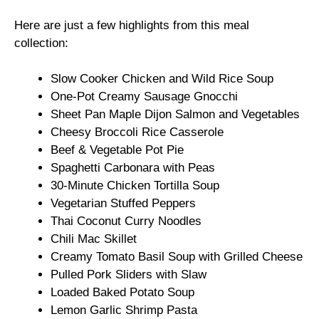
Here are just a few highlights from this meal
collection:
Slow Cooker Chicken and Wild Rice Soup
One-Pot Creamy Sausage Gnocchi
Sheet Pan Maple Dijon Salmon and Vegetables
Cheesy Broccoli Rice Casserole
Beef & Vegetable Pot Pie
Spaghetti Carbonara with Peas
30-Minute Chicken Tortilla Soup
Vegetarian Stuffed Peppers
Thai Coconut Curry Noodles
Chili Mac Skillet
Creamy Tomato Basil Soup with Grilled Cheese
Pulled Pork Sliders with Slaw
Loaded Baked Potato Soup
Lemon Garlic Shrimp Pasta