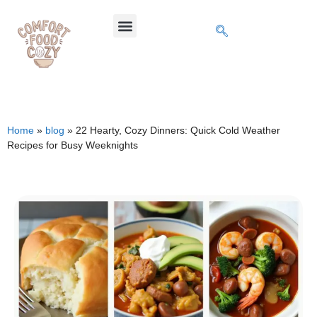
Home
»
blog
»
22 Hearty, Cozy Dinners: Quick Cold Weather
Recipes for Busy Weeknights